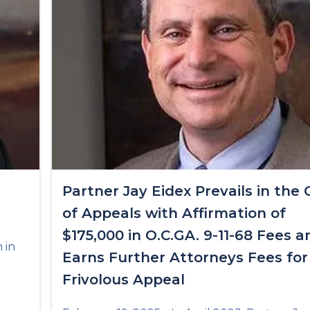
n
Partner Jay Eidex Prevails in the 
of Appeals with Affirmation of
$175,000 in O.C.GA. 9-11-68 Fees a
 in
Earns Further Attorneys Fees for
Frivolous Appeal