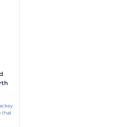
d
yth
Lackey
e that