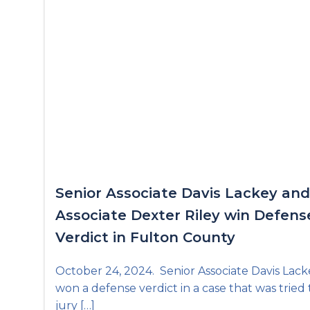
Senior Associate Davis Lackey and
Associate Dexter Riley win Defens
Verdict in Fulton County
October 24, 2024. Senior Associate Davis Lack
won a defense verdict in a case that was tried 
jury […]