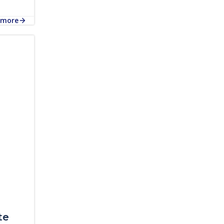
 more
te