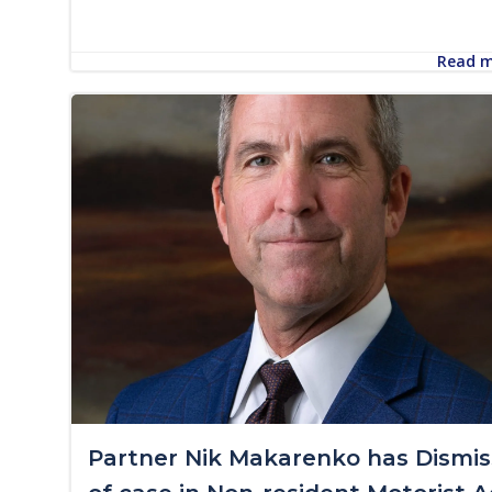
Read 
Partner Nik Makarenko has Dismis