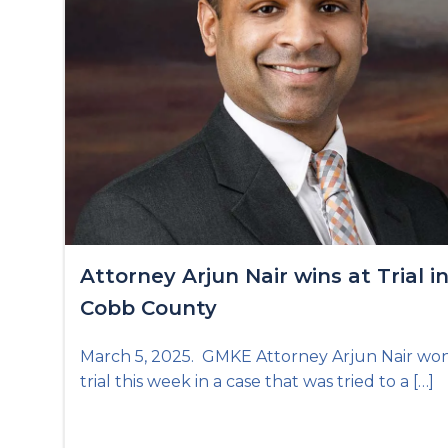
Attorney Arjun Nair wins at Trial i
Cobb County
March 5, 2025. GMKE Attorney Arjun Nair won
trial this week in a case that was tried to a […]