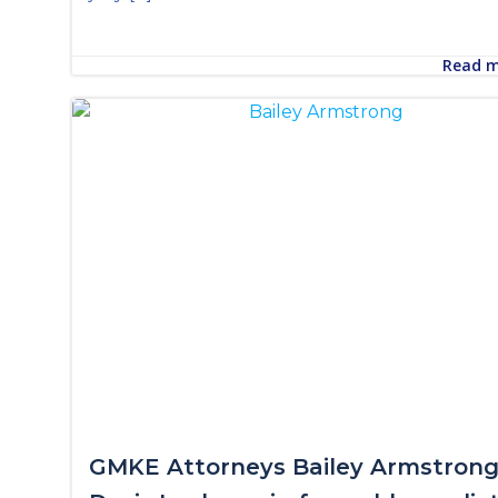
Read 
GMKE Attorneys Bailey Armstrong