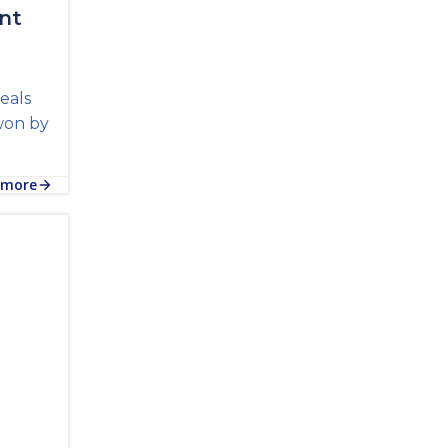
nt
eals
won by
 more