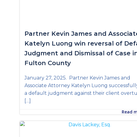
Partner Kevin James and Associat
Katelyn Luong win reversal of Def
Judgment and Dismissal of Case i
Fulton County
January 27, 2025. Partner Kevin James and
Associate Attorney Katelyn Luong successfull
a default judgment against their client over
[…]
Read 