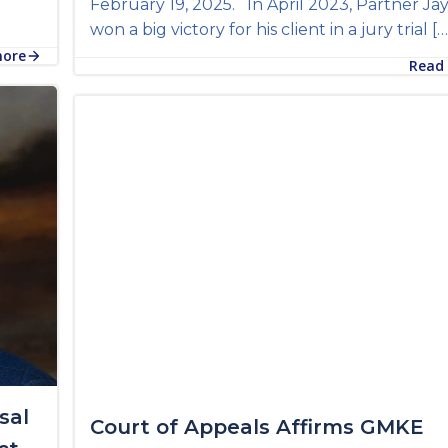
February 19, 2025. In April 2023, Partner Ja
won a big victory for his client in a jury trial […
more
Read
sal
Court of Appeals Affirms GMKE