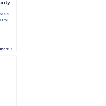
unty
peals
n the
 more