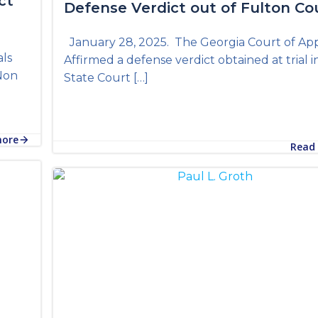
ct
Defense Verdict out of Fulton Co
s
January 28, 2025. The Georgia Court of Ap
als
Affirmed a defense verdict obtained at trial i
 Non
State Court […]
more
Read