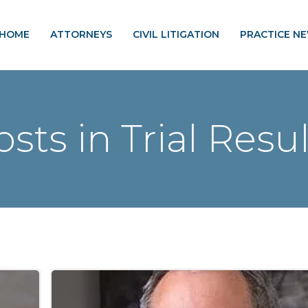
HOME
ATTORNEYS
CIVIL LITIGATION
PRACTICE N
osts in Trial Resul