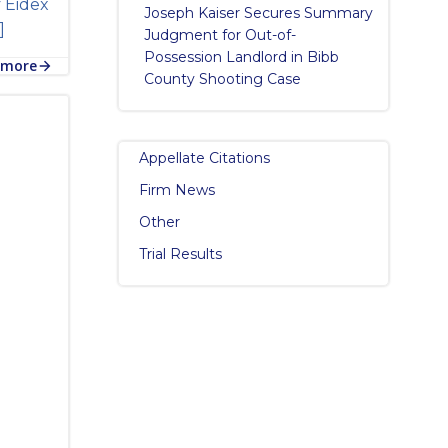
y Eidex
Joseph Kaiser Secures Summary
]
Judgment for Out-of-
Possession Landlord in Bibb
 more
County Shooting Case
Appellate Citations
Firm News
Other
Trial Results