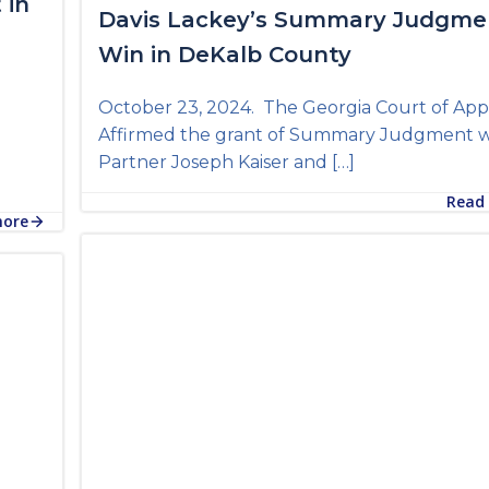
 in
Davis Lackey’s Summary Judgme
Win in DeKalb County
October 23, 2024. The Georgia Court of App
Affirmed the grant of Summary Judgment 
Partner Joseph Kaiser and […]
Read
more