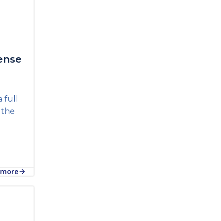
ense
 full
n the
 more