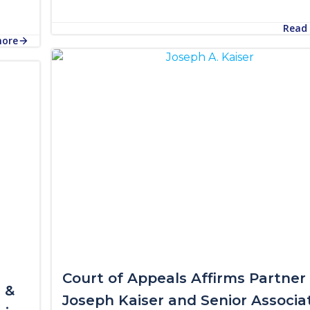
Read
more
Court of Appeals Affirms Partner
 &
Joseph Kaiser and Senior Associa