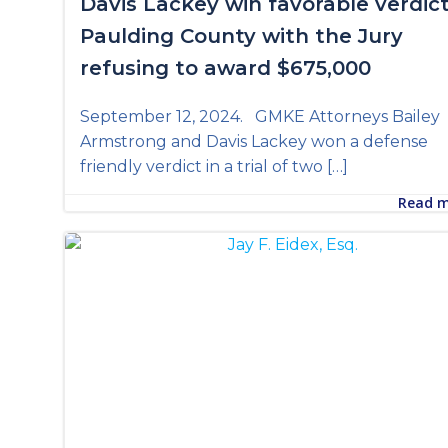
Davis Lackey win favorable verdict
Paulding County with the Jury
refusing to award $675,000
September 12, 2024. GMKE Attorneys Bailey
Armstrong and Davis Lackey won a defense
friendly verdict in a trial of two […]
Read 