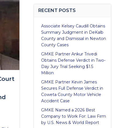
RECENT POSTS
Associate Kelsey Caudill Obtains
Summary Judgment in DeKalb
County and Dismissal in Newton
County Cases
GMKE Partner Ankur Trivedi
Obtains Defense Verdict in Two-
Day Jury Trial Seeking $1.5
Million
Court
GMKE Partner Kevin James
Secures Full Defense Verdict in
Coweta County Motor Vehicle
nd
Accident Case
GMKE Named a 2026 Best
Company to Work For: Law Firm
by U.S. News & World Report