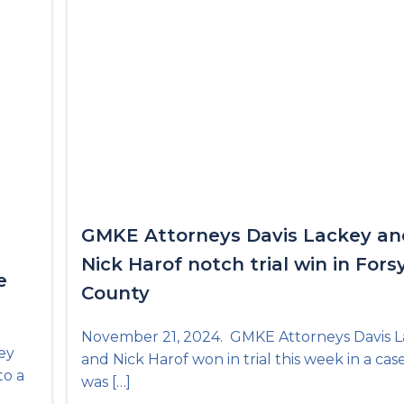
GMKE Attorneys Davis Lackey an
Nick Harof notch trial win in Fors
e
County
November 21, 2024. GMKE Attorneys Davis 
ey
and Nick Harof won in trial this week in a cas
to a
was […]