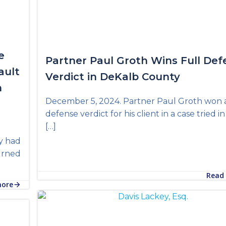
e
Partner Paul Groth Wins Full Def
ault
Verdict in DeKalb County
n
December 5, 2024. Partner Paul Groth won a
defense verdict for his client in a case tried i
[…]
y had
turned
Read
more