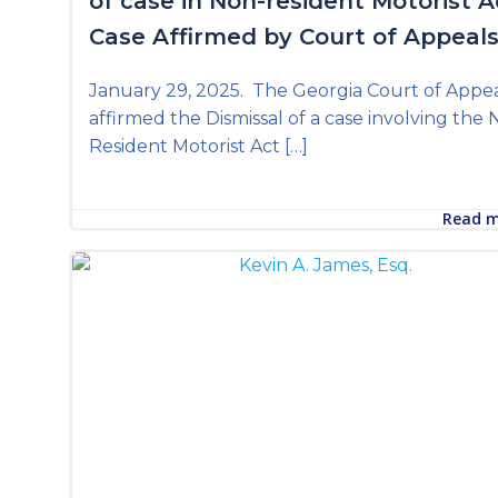
of case in Non-resident Motorist A
Case Affirmed by Court of Appeal
January 29, 2025. The Georgia Court of Appe
affirmed the Dismissal of a case involving the
Resident Motorist Act […]
Read 