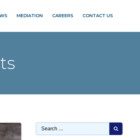
EWS
MEDIATION
CAREERS
CONTACT US
ts
Search
for: