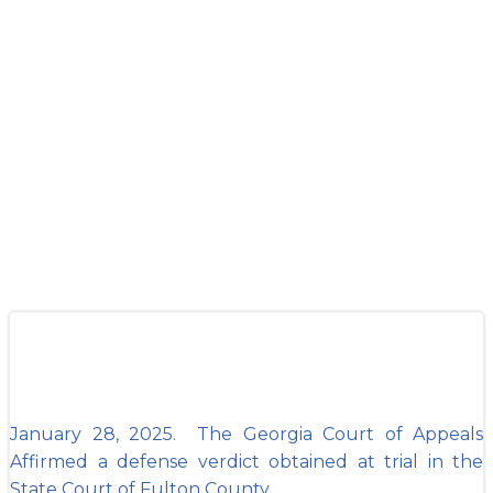
Appeals Affirms
GMKE Defense
Verdict out of
Fulton County
January 28, 2025. The Georgia Court of Appeals
Affirmed a defense verdict obtained at trial in the
State Court of Fulton County.