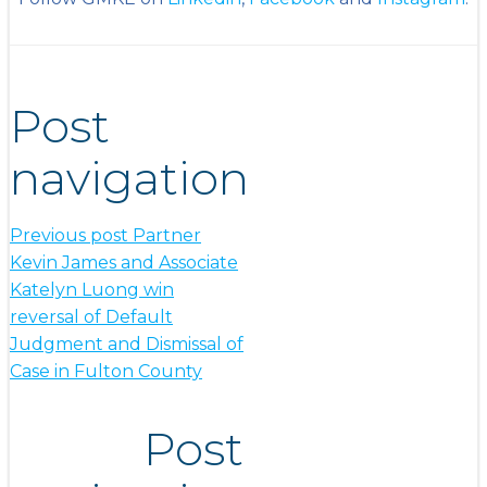
Post
navigation
Previous post
Partner
Kevin James and Associate
Katelyn Luong win
reversal of Default
Judgment and Dismissal of
Case in Fulton County
Post