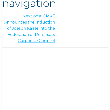
navigation
Next post
GMKE
Announces the Induction
of Joseph Kaiser into the
Federation of Defense &
Corporate Counsel