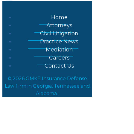
Home
Attorneys
Civil Litigation
Practice News
Mediation
Careers
Contact Us
© 2026 GMKE Insurance Defense
Law Firm in Georgia, Tennessee and
Alabama..
Court of