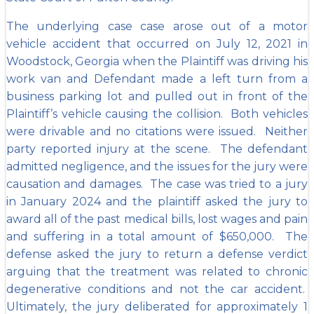
The underlying case case arose out of a motor
vehicle accident that occurred on July 12, 2021 in
Woodstock, Georgia when the Plaintiff was driving his
work van and Defendant made a left turn from a
business parking lot and pulled out in front of the
Plaintiff’s vehicle causing the collision. Both vehicles
were drivable and no citations were issued. Neither
party reported injury at the scene. The defendant
admitted negligence, and the issues for the jury were
causation and damages. The case was tried to a jury
in January 2024 and the plaintiff asked the jury to
award all of the past medical bills, lost wages and pain
and suffering in a total amount of $650,000. The
defense asked the jury to return a defense verdict
arguing that the treatment was related to chronic
degenerative conditions and not the car accident.
Ultimately, the jury deliberated for approximately 1