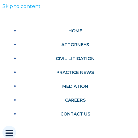
Skip to content
HOME
ATTORNEYS
CIVIL LITIGATION
PRACTICE NEWS
MEDIATION
CAREERS
CONTACT US