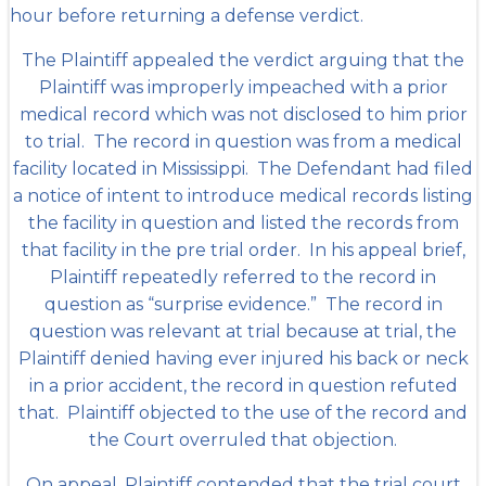
hour before returning a defense verdict.
The Plaintiff appealed the verdict arguing that the
Plaintiff was improperly impeached with a prior
medical record which was not disclosed to him prior
to trial. The record in question was from a medical
facility located in Mississippi. The Defendant had filed
a notice of intent to introduce medical records listing
the facility in question and listed the records from
that facility in the pre trial order. In his appeal brief,
Plaintiff repeatedly referred to the record in
question as “surprise evidence.” The record in
question was relevant at trial because at trial, the
Plaintiff denied having ever injured his back or neck
in a prior accident, the record in question refuted
that. Plaintiff objected to the use of the record and
the Court overruled that objection.
On appeal, Plaintiff contended that the trial court