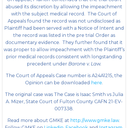
abused its discretion by allowing the impeachment
with the subject medical record. The Court of
Appeals found the record was not undisclosed as
Plaintiff had been served with a Notice of Intent and
the record was listed in the pre trial Order as
documentary evidence. They further found that it
was proper to allow impeachment with the Plaintiff’s
prior medical records consistent with longstanding
precedent under
Barone v. Law.
The Court of Appeals Case number is A24A1215, the
Opinion can be downloaded
here
.
The original case was The Case is Isaac Smith vs Julia
A. Mizer, State Court of Fulton County CAFN 21-EV-
007338.
Read more about GMKE at
http://www.gmke.law
.
Follow GMKE on
Linkedin
,
Facebook
and
Instagram
.