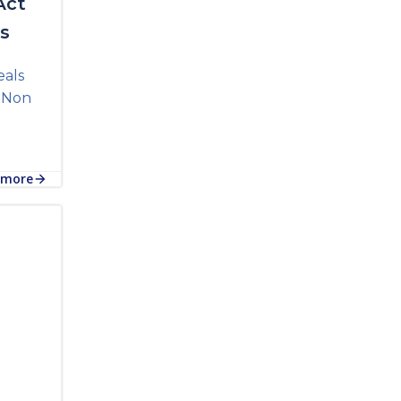
Act
ls
eals
e Non
 more