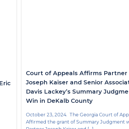
Court of Appeals Affirms Partner
Joseph Kaiser and Senior Associa
Eric
Davis Lackey’s Summary Judgme
Win in DeKalb County
October 23, 2024. The Georgia Court of App
Affirmed the grant of Summary Judgment 