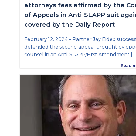
attorneys fees affirmed by the Co
of Appeals in Anti-SLAPP suit agai
covered by the Daily Report
February 12. 2024 – Partner Jay Eidex success
defended the second appeal brought by opp
counsel in an Anti-SLAPP/First Amendment […
Read 