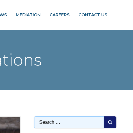
EWS
MEDIATION
CAREERS
CONTACT US
ations
Search
for: