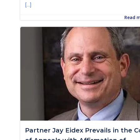
[…]
Read 
Partner Jay Eidex Prevails in the C