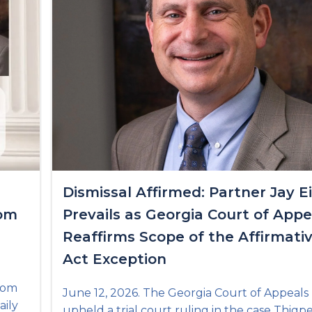
Dismissal Affirmed: Partner Jay E
rom
Prevails as Georgia Court of Appe
Reaffirms Scope of the Affirmati
Act Exception
from
June 12, 2026. The Georgia Court of Appeals
aily
upheld a trial court ruling in the case Thigp