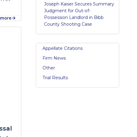
Joseph Kaiser Secures Summary
Judgment for Out-of-
Possession Landlord in Bibb
 more
County Shooting Case
Appellate Citations
Firm News
Other
Trial Results
ssal