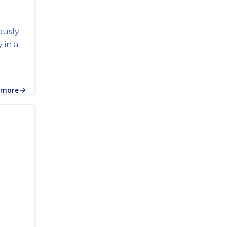
ously
in a
 more