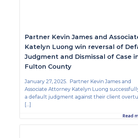
Partner Kevin James and Associat
Katelyn Luong win reversal of Def
Judgment and Dismissal of Case i
Fulton County
January 27, 2025. Partner Kevin James and
Associate Attorney Katelyn Luong successfull
a default judgment against their client over
[…]
Read 