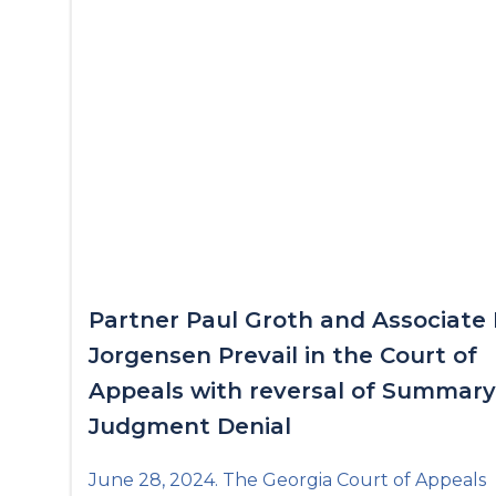
Partner Paul Groth and Associate 
Jorgensen Prevail in the Court of
Appeals with reversal of Summary
Judgment Denial
June 28, 2024. The Georgia Court of Appeals