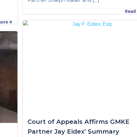
Partner Joseph Kaiser and […]
Read
more
Court of Appeals Affirms GMKE
Partner Jay Eidex’ Summary