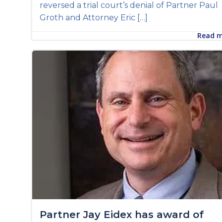
reversed a trial court’s denial of Partner Paul
Groth and Attorney Eric […]
Read 
Partner Jay Eidex has award of