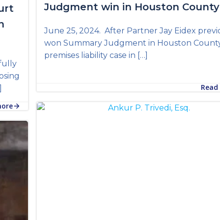
Judgment win in Houston County
urt
n
June 25, 2024. After Partner Jay Eidex previ
won Summary Judgment in Houston County 
premises liability case in […]
fully
osing
Read
]
more