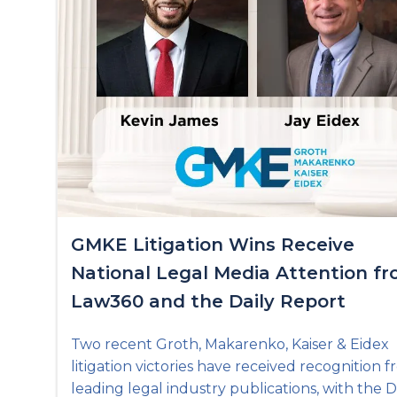
GMKE Litigation Wins Receive
National Legal Media Attention f
Law360 and the Daily Report
Two recent Groth, Makarenko, Kaiser & Eidex
litigation victories have received recognition 
leading legal industry publications, with the D