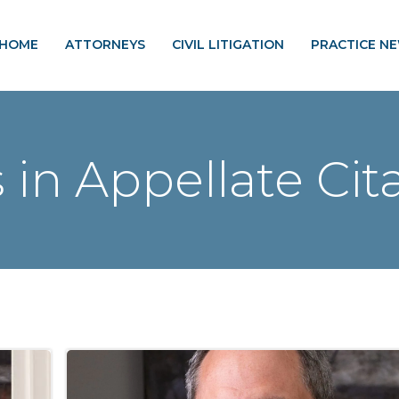
HOME
ATTORNEYS
CIVIL LITIGATION
PRACTICE N
 in Appellate Cit