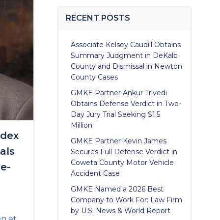
RECENT POSTS
Associate Kelsey Caudill Obtains
Summary Judgment in DeKalb
County and Dismissal in Newton
County Cases
GMKE Partner Ankur Trivedi
Obtains Defense Verdict in Two-
Day Jury Trial Seeking $1.5
Million
idex
GMKE Partner Kevin James
als
Secures Full Defense Verdict in
Coweta County Motor Vehicle
ve-
Accident Case
GMKE Named a 2026 Best
Company to Work For: Law Firm
by U.S. News & World Report
en et