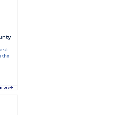
unty
peals
n the
 more