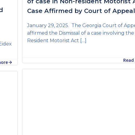
of case in Non-resident Motorist 
d
Case Affirmed by Court of Appea
January 29, 2025. The Georgia Court of App
affirmed the Dismissal of a case involving th
Resident Motorist Act […]
Eidex
Read
more