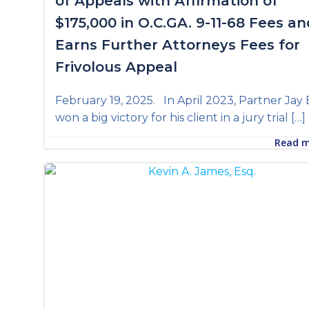
of Appeals with Affirmation of
$175,000 in O.C.GA. 9-11-68 Fees an
Earns Further Attorneys Fees for
Frivolous Appeal
February 19, 2025. In April 2023, Partner Jay 
won a big victory for his client in a jury trial […]
Read 