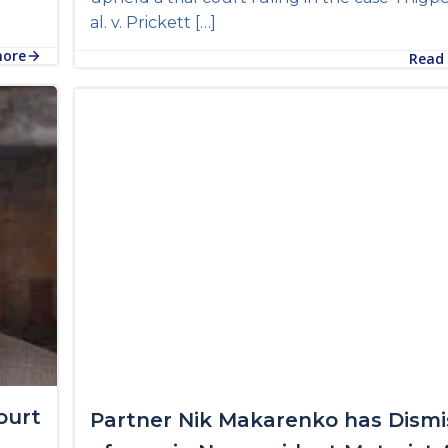
al. v. Prickett […]
more
Read
ourt
Partner Nik Makarenko has Dismi