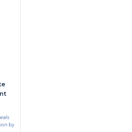
te
nt
eals
won by