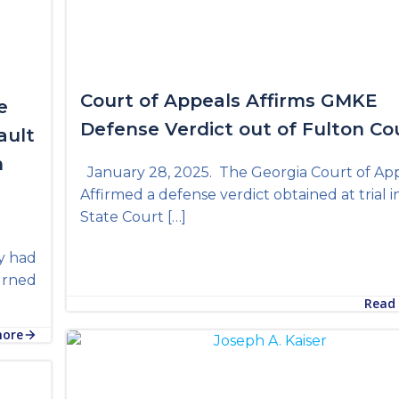
Court of Appeals Affirms GMKE
e
Defense Verdict out of Fulton Co
ault
n
January 28, 2025. The Georgia Court of Ap
Affirmed a defense verdict obtained at trial i
State Court […]
y had
turned
Read
more