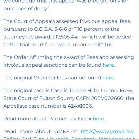
we conclude that this appeal was brought only for
purposes of delay.”
The Court of Appeals assessed frivolous appeal fees
pursuant to O.C.G.A. 5-6-6 of ”
10 percent of the
attorney fee award, $17,505.44″ which will be added
to the trial court fees award upon remittitur.
The Order Affirming the award of Fees and assessing
frivolous appeal sanctions can be found
here
.
The original Order for fees can be found
here
.
The original case is Case is Jordan Hill v. Connie Frew,
State Court of Fulton County CAFN 20EV002660, the
Appellate case number is A24A1606.
Read more about Partner Jay Eidex
here
.
Read more about GMKE at
http://www.gmke.law
.