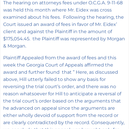
The hearing on attorneys fees under O.C.G.A. 9-11-68
was held this month where Mr. Eidex was cross
examined about his fees. Following the hearing, the
Court issued an award of fees in favor of Mr. Eidex’
client and against the Plaintiff in the amount of
$175,054.45. the Plaintiff was represented by Morgan
& Morgan.
Plaintiff Appealed from the award of fees and this
week the Georgia Court of Appeals affirmed the
award and further found that ”
Here, as discussed
above, Hill utterly failed to show any basis for
reversing the trial court’s order, and there was no
reason whatsoever for Hill to anticipate a reversal of
the trial court’s order based on the arguments that
he advanced on appeal since the arguments are
either wholly devoid of support from the record or
are clearly contradicted by the record. Consequently,