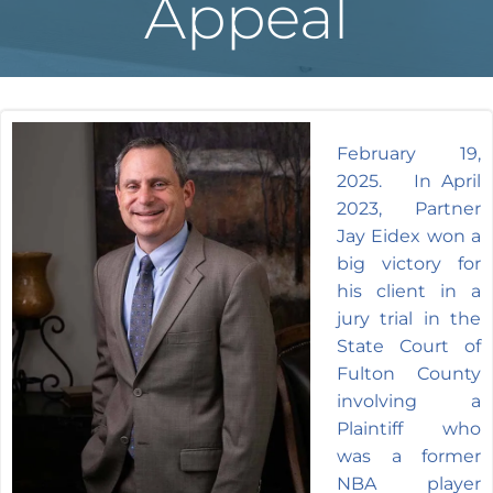
Appeal
February 19,
2025. In April
2023, Partner
Jay Eidex won a
big victory for
his client in a
jury trial in the
State Court of
Fulton County
involving a
Plaintiff who
was a former
NBA player