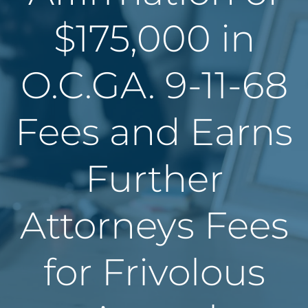
$175,000 in
O.C.GA. 9-11-68
Fees and Earns
Further
Attorneys Fees
for Frivolous