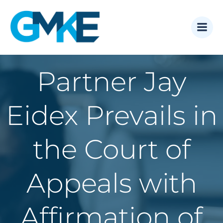
Skip
to
content
Partner Jay
Eidex Prevails in
the Court of
Appeals with
Affirmation of