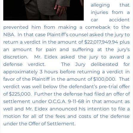
alleging that
injuries from a
car accident
prevented him from making a comeback to the
NBA. In that case Plaintiff’s counsel asked the jury to
return a verdict in the amount of $22,017,949.94 plus
an amount for pain and suffering at the jury’s
discretion. Mr. Eidex asked the jury to award a
defense verdict. The Jury deliberated for
approximately 3 hours before returning a verdict in
favor of the Plaintiff in the amount of $100,000. That
verdict was well below the defendant’s pre-trial offer
of $225,000. Further the defense had filed an offer of
settlement under O.C.G.A. 9-11-68 in that amount as
well and Mr. Eidex announced his intention to file a
motion for all of the fees and costs of the defense
under the Offer of Settlement.