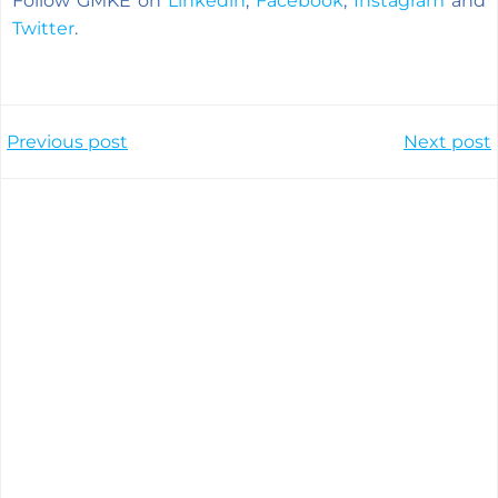
Follow GMKE on
Linkedin
,
Facebook
,
Instagram
and
Twitter
.
Post
Post
Previous post
Next post
navigation
navigation