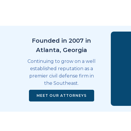
Founded in 2007 in
Atlanta, Georgia
Continuing to grow on a well
established reputation as a
premier civil defense firm in
the Southeast.
MEET OUR ATTORNEYS