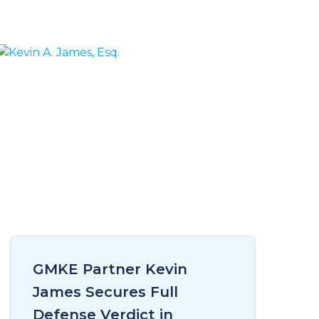
GMKE Partner Kevin
James Secures Full
Defense Verdict in