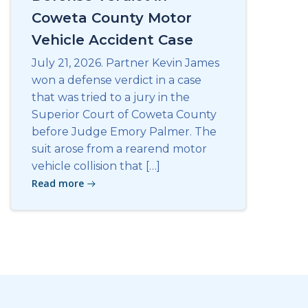
Coweta County Motor
Vehicle Accident Case
July 21, 2026. Partner Kevin James
won a defense verdict in a case
that was tried to a jury in the
Superior Court of Coweta County
before Judge Emory Palmer. The
suit arose from a rearend motor
vehicle collision that […]
Read more