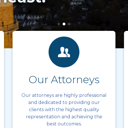
Our Attorneys
Our attorneys are highly professional
and dedicated to providing our
clients with the highest quality
representation and achieving the
best outcomes.