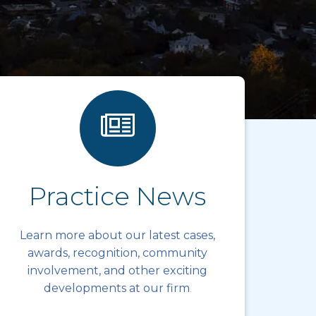
Practice News
Learn more about our latest cases,
awards, recognition, community
involvement, and other exciting
developments at our firm
.