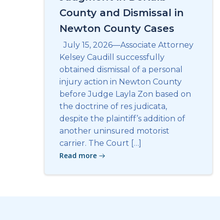
County and Dismissal in
Newton County Cases
July 15, 2026—Associate Attorney
Kelsey Caudill successfully
obtained dismissal of a personal
injury action in Newton County
before Judge Layla Zon based on
the doctrine of res judicata,
despite the plaintiff’s addition of
another uninsured motorist
carrier. The Court […]
Read more