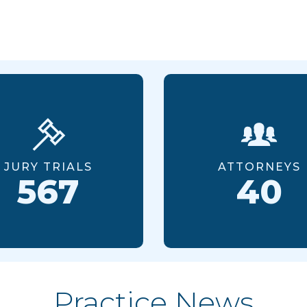
JURY TRIALS
ATTORNEYS
567
40
Practice News