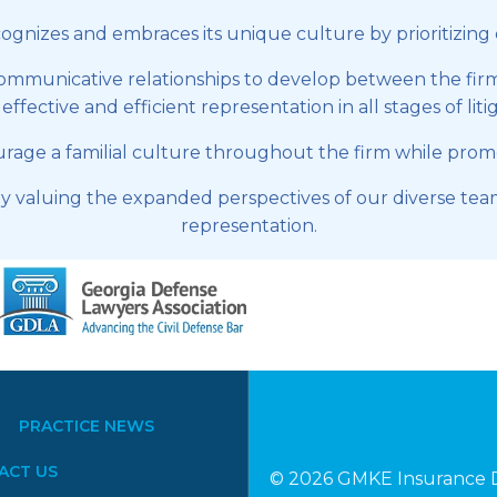
nizes and embraces its unique culture by prioritizing dive
communicative relationships to develop between the firm,
ffective and efficient representation in all stages of liti
ge a familial culture throughout the firm while promoti
 valuing the expanded perspectives of our diverse team
representation.
PRACTICE NEWS
ACT US
© 2026 GMKE Insurance D