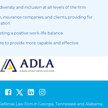
rsity and inclusion at all levels of the firm.
 insurance companies, and clients, providing for
gation.
ng a positive work-life balance.
s to provide more capable and effective
efense Law Firm in Georgia, Tennessee and Alabama..