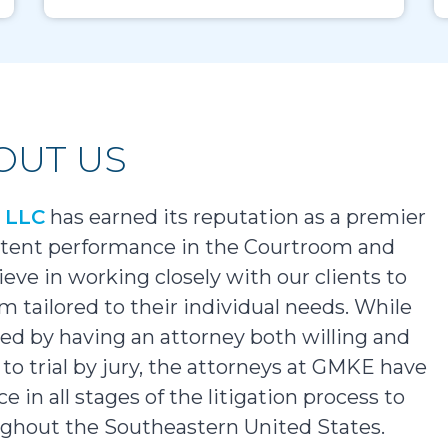
OUT US
x LLC
has earned its reputation as a premier
istent performance in the Courtroom and
ieve in working closely with our clients to
m tailored to their individual needs. While
rved by having an attorney both willing and
to trial by jury, the attorneys at GMKE have
 in all stages of the litigation process to
oughout the Southeastern United States.