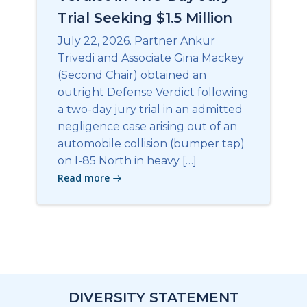
Trial Seeking $1.5 Million
July 22, 2026. Partner Ankur
Trivedi and Associate Gina Mackey
(Second Chair) obtained an
outright Defense Verdict following
a two-day jury trial in an admitted
negligence case arising out of an
automobile collision (bumper tap)
on I-85 North in heavy […]
Read more
DIVERSITY STATEMENT