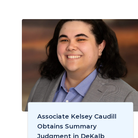
Associate Kelsey Caudill
Obtains Summary
Judgment in DeKalb