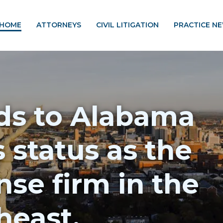
HOME
ATTORNEYS
CIVIL LITIGATION
PRACTICE N
s to Alabama
s status as the
se firm in the
heast.