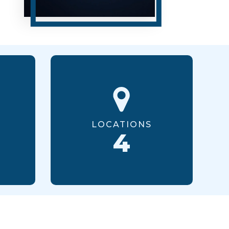
LOCATIONS
4