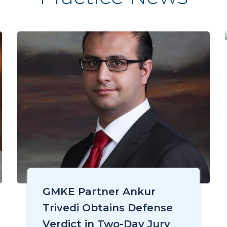
GMKE Partner Ankur
Trivedi Obtains Defense
Verdict in Two-Day Jury