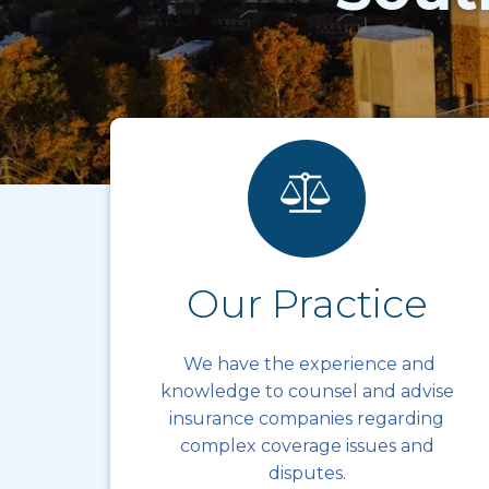
Our Practice
We have the experience and
knowledge to counsel and advise
insurance companies regarding
complex coverage issues and
disputes.