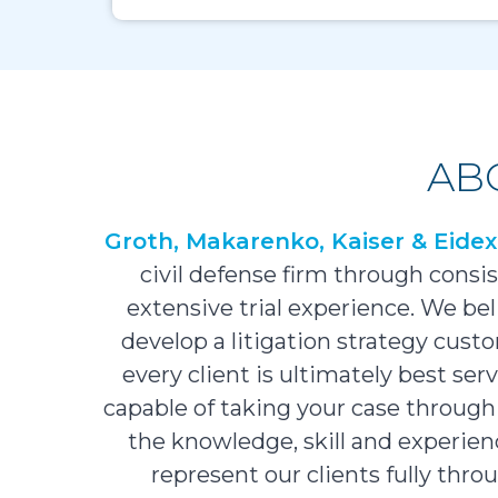
AB
Groth, Makarenko, Kaiser & Eide
civil defense firm through cons
extensive trial experience. We bel
develop a litigation strategy custo
every client is ultimately best se
capable of taking your case through 
the knowledge, skill and experience
represent our clients fully thr