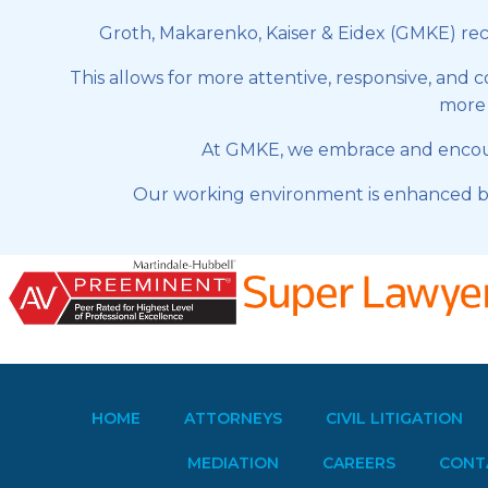
Groth, Makarenko, Kaiser & Eidex (GMKE) recog
This allows for more attentive, responsive, and 
more e
At GMKE, we embrace and encoura
Our working environment is enhanced by
HOME
ATTORNEYS
CIVIL LITIGATION
MEDIATION
CAREERS
CONT