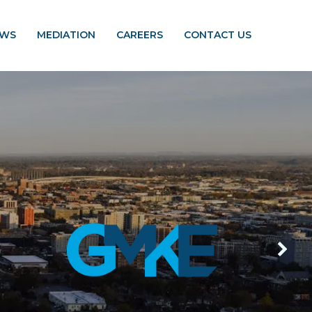
EWS
MEDIATION
CAREERS
CONTACT US