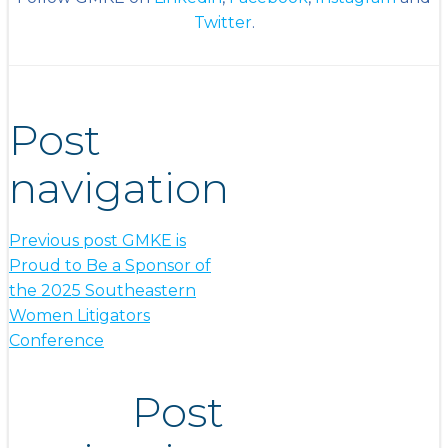
Twitter
.
Post
navigation
Previous post
GMKE is
Proud to Be a Sponsor of
the 2025 Southeastern
Women Litigators
Conference
Post