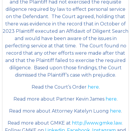
and the Plaintiff had not exercised the requisite
diligence required by law to effect personal service
on the Defendant. The Court agreed, holding that
there was evidence in the record that in October of
2023 Plaintiff executed an Affidavit of Diligent Search
and would have been aware of the issues in
perfecting service at that time. The Court found no
record that any other efforts were made after that
and that the Plaintiff failed to exercise the required
diligence. Based upon those findings, the Court
dismissed the Plaintiff’s case with prejudice.
Read the Court’s Order
here
.
Read more about Partner Kevin James
here
.
Read more about Attorney Katelyn Luong
here
.
Read more about GMKE at
http://www.gmke.law
.
Follow GMKE on
Linkedin
,
Facebook
,
Instagram
and