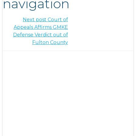
navigation
Next post
Court of
Appeals Affirms GMKE
Defense Verdict out of
Fulton County