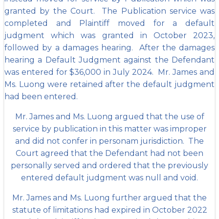
granted by the Court. The
Publication service was
completed and Plaintiff moved for a default
judgment which was granted in October 2023,
followed by a damages hearing. After the damages
hearing a Default Judgment against the Defendant
was entered for $36,000 in July 2024. Mr. James and
Ms. Luong were retained after the default judgment
had been entered.
Mr. James and Ms. Luong argued that the use of
service by publication in this matter was improper
and did not confer in personam jurisdiction. The
Court agreed that the Defendant had not been
personally served and ordered that the previously
entered default judgment was null and void.
Mr. James and Ms. Luong further argued that the
statute of limitations had expired in October 2022