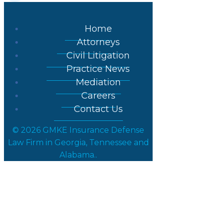
Home
Attorneys
Civil Litigation
Practice News
Mediation
Careers
Contact Us
© 2026 GMKE Insurance Defense
Law Firm in Georgia, Tennessee and
Alabama..
Partner Kevin