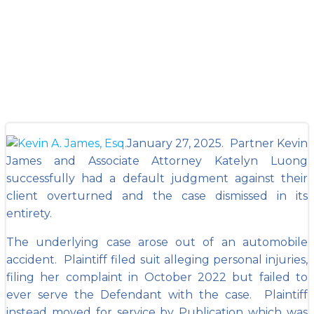
Case in Fulton
County
January 27, 2025. Partner Kevin
James and Associate Attorney Katelyn Luong
successfully had a default judgment against their
client overturned and the case dismissed in its
entirety.
The underlying case arose out of an automobile
accident. Plaintiff filed suit alleging personal injuries,
filing her complaint in October 2022 but failed to
ever serve the Defendant with the case. Plaintiff
instead moved for service by Publication which was