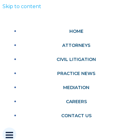
Skip to content
HOME
ATTORNEYS
CIVIL LITIGATION
PRACTICE NEWS
MEDIATION
CAREERS
CONTACT US