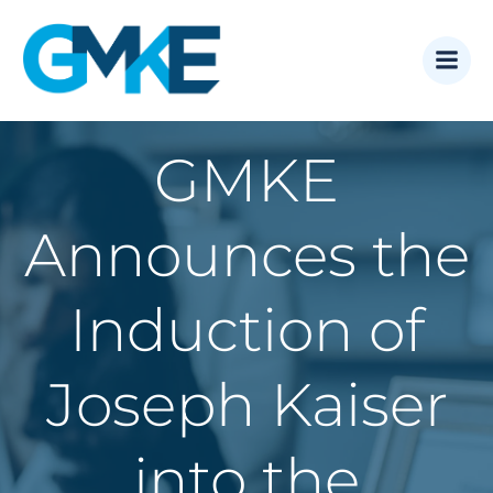
Skip
to
content
GMKE
Announces the
Induction of
Joseph Kaiser
into the