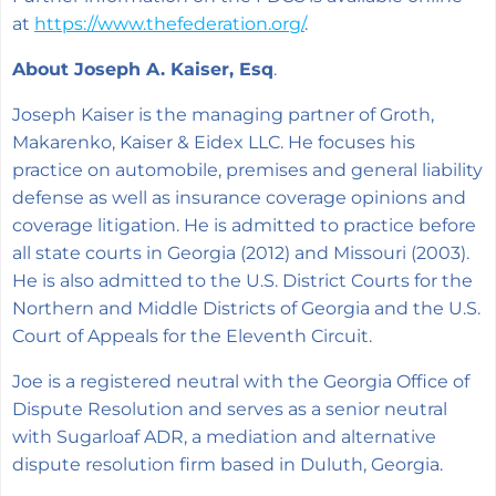
at
https://www.thefederation.org/
.
About Joseph A. Kaiser, Esq
.
Joseph Kaiser is the managing partner of Groth,
Makarenko, Kaiser & Eidex LLC. He focuses his
practice on automobile, premises and general liability
defense as well as insurance coverage opinions and
coverage litigation. He is admitted to practice before
all state courts in Georgia (2012) and Missouri (2003).
He is also admitted to the U.S. District Courts for the
Northern and Middle Districts of Georgia and the U.S.
Court of Appeals for the Eleventh Circuit.
Joe is a registered neutral with the Georgia Office of
Dispute Resolution and serves as a senior neutral
with Sugarloaf ADR, a mediation and alternative
dispute resolution firm based in Duluth, Georgia.