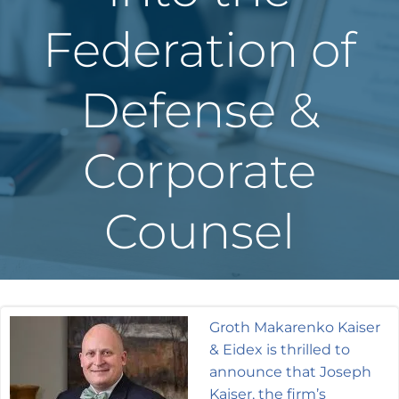
Federation of
Defense &
Corporate
Counsel
Groth Makarenko Kaiser
& Eidex is thrilled to
announce that Joseph
Kaiser, the firm’s