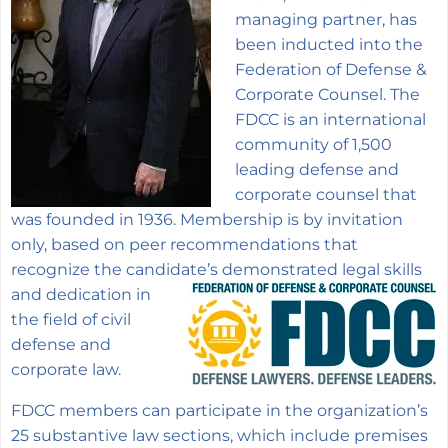
managing partner, has
been inducted into the
Federation of Defense &
Corporate Counsel. The
FDCC is an international
community of 1,500
leading defense and
corporate counsel that
was founded in 1936. Membership is by invitation
only, based on peer recommendations that
recognize the candidate’s demonstrated legal
skills
and dedication in
the field of civil
defense and
corporate law.
FDCC members can participate in the organization’s
25 substantive law sections, which include premises