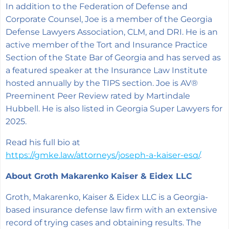
In addition to the Federation of Defense and
Corporate Counsel, Joe is a member of the Georgia
Defense Lawyers Association, CLM, and DRI. He is an
active member of the Tort and Insurance Practice
Section of the State Bar of Georgia and has served as
a featured speaker at the Insurance Law Institute
hosted annually by the TIPS section. Joe is AV®
Preeminent Peer Review rated by Martindale
Hubbell. He is also listed in Georgia Super Lawyers for
2025.
Read his full bio at
https://gmke.law/attorneys/joseph-a-kaiser-esq/
.
About Groth Makarenko Kaiser & Eidex LLC
Groth, Makarenko, Kaiser & Eidex LLC is a Georgia-
based insurance defense law firm with an extensive
record of trying cases and obtaining results. The