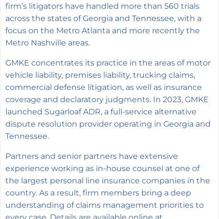
firm’s litigators have handled more than 560 trials
across the states of Georgia and Tennessee, with a
focus on the Metro Atlanta and more recently the
Metro Nashville areas.
GMKE concentrates its practice in the areas of motor
vehicle liability, premises liability, trucking claims,
commercial defense litigation, as well as insurance
coverage and declaratory judgments. In 2023, GMKE
launched Sugarloaf ADR, a full-service alternative
dispute resolution provider operating in Georgia and
Tennessee.
Partners and senior partners have extensive
experience working as in-house counsel at one of
the largest personal line insurance companies in the
country. As a result, firm members bring a deep
understanding of claims management priorities to
every case. Details are available online at