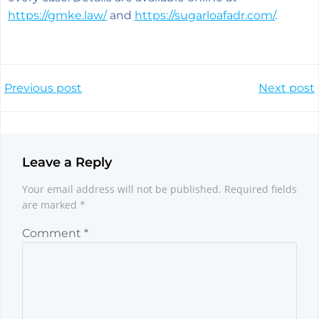
https://gmke.law/
and
https://sugarloafadr.com/
.
Post
Post
Previous post
Next post
navigation
navigation
Leave a Reply
Your email address will not be published.
Required fields
are marked
*
Comment
*