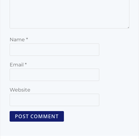
Name
*
Email
*
Website