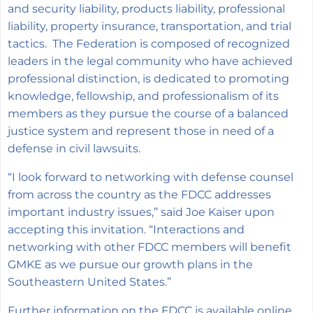
and security liability, products liability, professional
liability, property insurance, transportation, and trial
tactics. The Federation is composed of recognized
leaders in the legal community who have achieved
professional distinction, is dedicated to promoting
knowledge, fellowship, and professionalism of its
members as they pursue the course of a balanced
justice system and represent those in need of a
defense in civil lawsuits.
“I look forward to networking with defense counsel
from across the country as the FDCC addresses
important industry issues,” said Joe Kaiser upon
accepting this invitation. “Interactions and
networking with other FDCC members will benefit
GMKE as we pursue our growth plans in the
Southeastern United States.”
Further information on the FDCC is available online