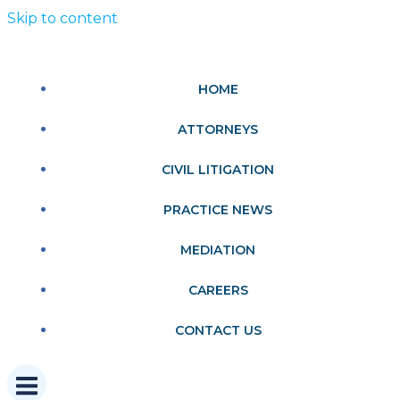
Skip to content
HOME
ATTORNEYS
CIVIL LITIGATION
PRACTICE NEWS
MEDIATION
CAREERS
CONTACT US