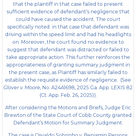
that the plaintiff in that case failed to present
sufficient evidence of defendant’s negligence that
could have caused the accident. The court
specifically noted in that case that defendant was
driving within the speed limit and had his headlights
on. Moreover, the court found no evidence to
suggest that defendant was distracted or failed to
take appropriate action. This further reinforces the
appropriateness of granting summary judgment in
the present case, as Plaintiff has similarly failed to
establish the requisite evidence of negligence. (See
Glover v. Moore
, No. A24A1698, 2025 Ga. App. LEXIS 82
(Ct. App. Feb. 26, 2025)).
After considering the Motions and Briefs, Judge Eric
Brewton of the State Court of Cobb County granted
Defendant’s Motion for Summary Judgment.
The case is Osvaldo Sobrinho v. Benjamin Persons,