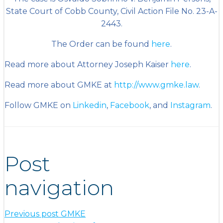
State Court of Cobb County, Civil Action File No. 23-A-
2443.
The Order can be found
here
.
Read more about Attorney Joseph Kaiser
here
.
Read more about GMKE at
http://www.gmke.law
.
Follow GMKE on
Linkedin
,
Facebook
, and
Instagram
.
Post
navigation
Previous post
GMKE