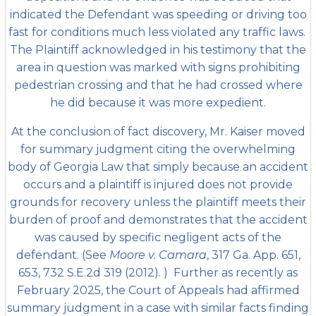
indicated the Defendant was speeding or driving too
fast for conditions much less violated any traffic laws.
The Plaintiff acknowledged in his testimony that the
area in question was marked with signs prohibiting
pedestrian crossing and that he had crossed where
he did because it was more expedient.
At the conclusion of fact discovery, Mr. Kaiser moved
for summary judgment citing the overwhelming
body of Georgia Law that simply because an accident
occurs and a plaintiff is injured does not provide
grounds for recovery unless the plaintiff meets their
burden of proof and demonstrates that the accident
was caused by specific negligent acts of the
defendant. (See
Moore v. Camara
, 317 Ga. App. 651,
653, 732 S.E.2d 319 (2012). ) Further as recently as
February 2025, the Court of Appeals had affirmed
summary judgment in a case with similar facts finding