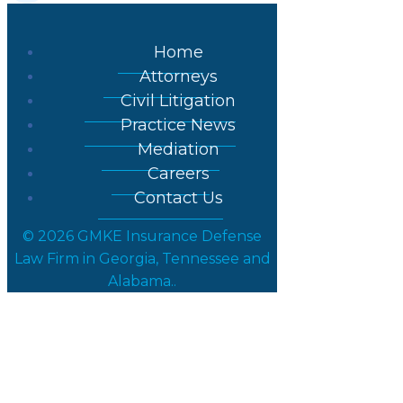
Home
Attorneys
Civil Litigation
Practice News
Mediation
Careers
Contact Us
© 2026 GMKE Insurance Defense
Law Firm in Georgia, Tennessee and
Alabama..
Partner Joseph