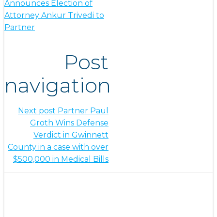
Announces Election of
Attorney Ankur Trivedi to
Partner
Post
navigation
Next post
Partner Paul
Groth Wins Defense
Verdict in Gwinnett
County in a case with over
$500,000 in Medical Bills