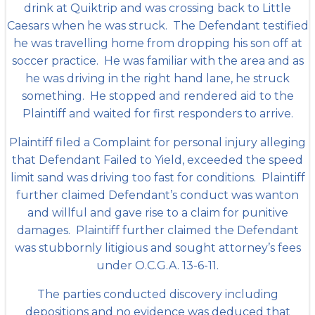
drink at Quiktrip and was crossing back to Little
Caesars when he was struck. The Defendant testified
he was travelling home from dropping his son off at
soccer practice.
He was familiar with the area and as
he was driving in the right hand lane, he struck
something. He stopped and rendered aid to the
Plaintiff and waited for first responders to arrive.
Plaintiff filed a Complaint for personal injury alleging
that Defendant Failed to Yield, exceeded the speed
limit sand was driving too fast for conditions. Plaintiff
further claimed Defendant’s conduct was wanton
and willful and gave rise to a claim for punitive
damages. Plaintiff further claimed the Defendant
was stubbornly litigious and sought attorney’s fees
under O.C.G.A. 13-6-11.
The parties conducted discovery including
depositions and no evidence was deduced that