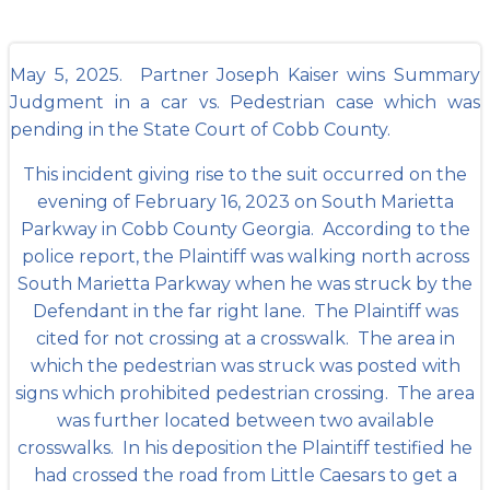
May 5, 2025. Partner Joseph Kaiser wins Summary
Judgment in a car vs. Pedestrian case which was
pending in the State Court of Cobb County.
This incident giving rise to the suit occurred on the
evening of February 16, 2023 on South Marietta
Parkway in Cobb County Georgia. According to the
police report, the Plaintiff was walking north across
South Marietta Parkway when he was struck by the
Defendant in the far right lane. The Plaintiff was
cited for not crossing at a crosswalk. The area in
which the pedestrian was struck was posted with
signs which prohibited pedestrian crossing. The area
was further located between two available
crosswalks. In his deposition the Plaintiff testified he
had crossed the road from Little Caesars to get a