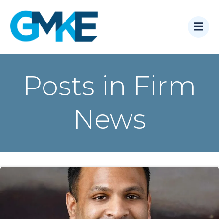
Skip
to
content
Posts in Firm
News