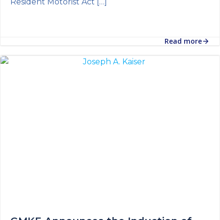
Resident Motorist Act […]
Read more