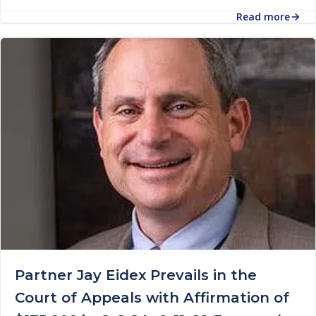
Read more
Partner Jay Eidex Prevails in the
Court of Appeals with Affirmation of