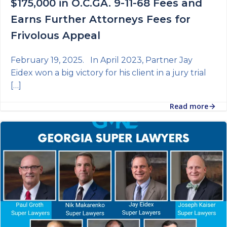
$175,000 in O.C.GA. 9-11-68 Fees and
Earns Further Attorneys Fees for
Frivolous Appeal
February 19, 2025. In April 2023, Partner Jay
Eidex won a big victory for his client in a jury trial
[…]
Read more