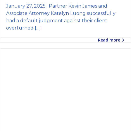
January 27, 2025. Partner Kevin James and
Associate Attorney Katelyn Luong successfully
had a default judgment against their client
overturned […]
Read more