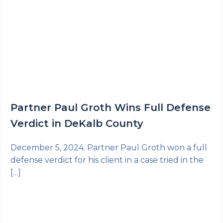
Partner Paul Groth Wins Full Defense
Verdict in DeKalb County
December 5, 2024. Partner Paul Groth won a full
defense verdict for his client in a case tried in the
[…]