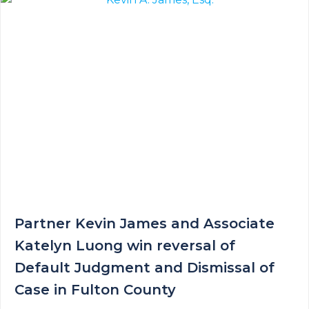
Partner Kevin James and Associate
Katelyn Luong win reversal of
Default Judgment and Dismissal of
Case in Fulton County