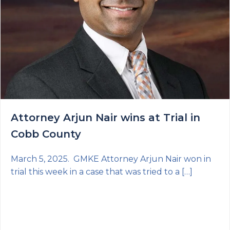
Attorney Arjun Nair wins at Trial in
Cobb County
March 5, 2025. GMKE Attorney Arjun Nair won in
trial this week in a case that was tried to a […]