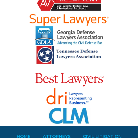
HOME
ATTORNEYS
CIVIL LITIGATION