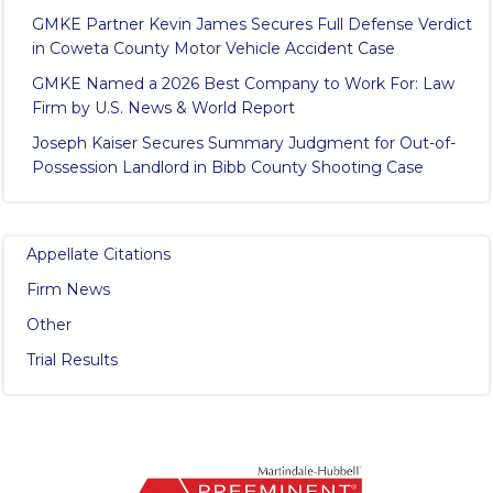
GMKE Partner Kevin James Secures Full Defense Verdict
in Coweta County Motor Vehicle Accident Case
GMKE Named a 2026 Best Company to Work For: Law
Firm by U.S. News & World Report
Joseph Kaiser Secures Summary Judgment for Out-of-
Possession Landlord in Bibb County Shooting Case
Appellate Citations
Firm News
Other
Trial Results