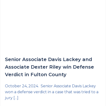
Senior Associate Davis Lackey and
Associate Dexter Riley win Defense
Verdict in Fulton County
October 24, 2024. Senior Associate Davis Lackey
won a defense verdict in a case that was tried to a
jury […]