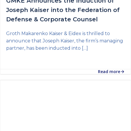
GMKE Announces the Induction of
Joseph Kaiser into the Federation of
Defense & Corporate Counsel
Groth Makarenko Kaiser & Eidex is thrilled to
announce that Joseph Kaiser, the firm’s managing
partner, has been inducted into […]
Read more