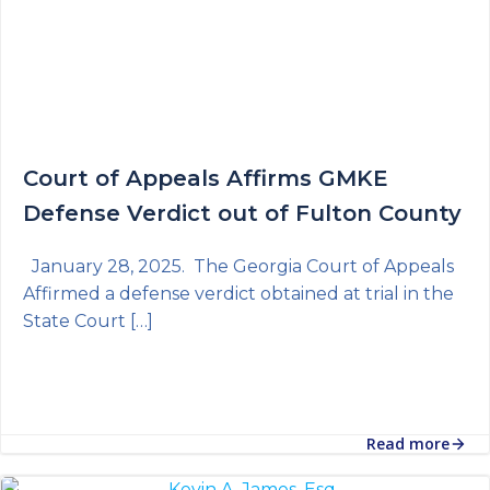
Court of Appeals Affirms GMKE
Defense Verdict out of Fulton County
January 28, 2025. The Georgia Court of Appeals
Affirmed a defense verdict obtained at trial in the
State Court […]
Read more