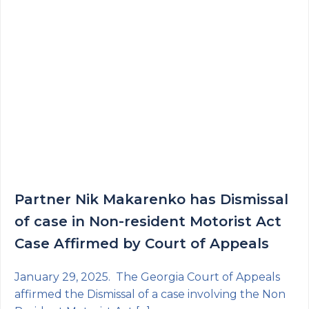
Partner Nik Makarenko has Dismissal
of case in Non-resident Motorist Act
Case Affirmed by Court of Appeals
January 29, 2025. The Georgia Court of Appeals
affirmed the Dismissal of a case involving the Non