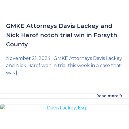
GMKE Attorneys Davis Lackey and
Nick Harof notch trial win in Forsyth
County
November 21, 2024. GMKE Attorneys Davis Lackey
and Nick Harof won in trial this week in a case that
was […]
Read more