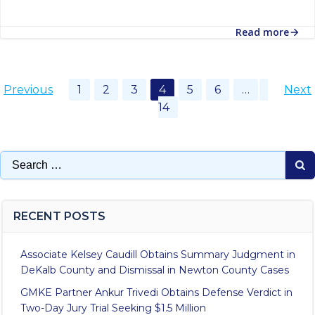
Read more
Posts
Posts
Po
Page
Page
Page
Page
Page
Page
Page
Previous
1
2
3
4
5
6
…
Next
14
navigation
navigation
na
Search
for:
RECENT POSTS
Associate Kelsey Caudill Obtains Summary Judgment in
DeKalb County and Dismissal in Newton County Cases
GMKE Partner Ankur Trivedi Obtains Defense Verdict in
Two-Day Jury Trial Seeking $1.5 Million