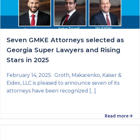
Seven GMKE Attorneys selected as
Georgia Super Lawyers and Rising
Stars in 2025
February 14, 2025. Groth, Makarenko, Kaiser &
Eidex, LLC is pleased to announce seven of its
attorneys have been recognized […]
Read more