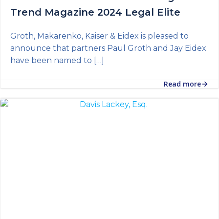
Trend Magazine 2024 Legal Elite
Groth, Makarenko, Kaiser & Eidex is pleased to
announce that partners Paul Groth and Jay Eidex
have been named to […]
Read more