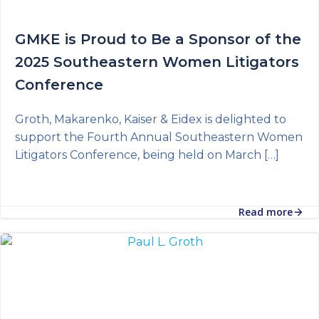
GMKE is Proud to Be a Sponsor of the
2025 Southeastern Women Litigators
Conference
Groth, Makarenko, Kaiser & Eidex is delighted to
support the Fourth Annual Southeastern Women
Litigators Conference, being held on March […]
Read more