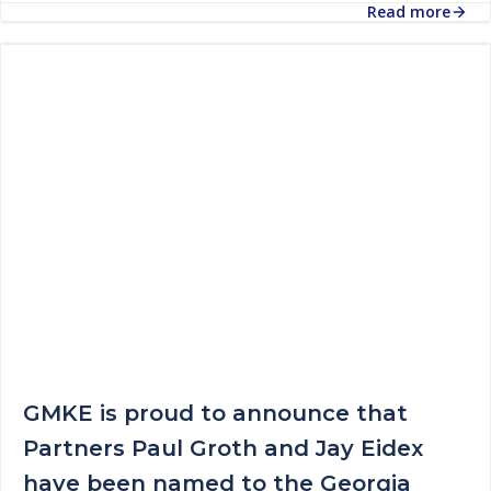
Read more
GMKE is proud to announce that
Partners Paul Groth and Jay Eidex
have been named to the Georgia