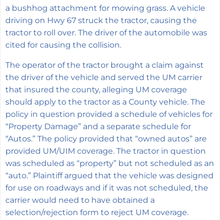
a bushhog attachment for mowing grass. A vehicle
driving on Hwy 67 struck the tractor, causing the
tractor to roll over. The driver of the automobile was
cited for causing the collision.
The operator of the tractor brought a claim against
the driver of the vehicle and served the UM carrier
that insured the county, alleging UM coverage
should apply to the tractor as a County vehicle. The
policy in question provided a schedule of vehicles for
“Property Damage” and a separate schedule for
“Autos.” The policy provided that “owned autos” are
provided UM/UIM coverage. The tractor in question
was scheduled as “property” but not scheduled as an
“auto.” Plaintiff argued that the vehicle was designed
for use on roadways and if it was not scheduled, the
carrier would need to have obtained a
selection/rejection form to reject UM coverage.