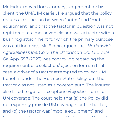
Mr. Eidex moved for summary judgement for his
client, the UM/UIM carrier. He argued that the policy
makes a distinction between “autos” and “mobile
equipment” and that the tractor in question was not
registered as a motor vehicle and was a tractor with a
bushhog attachment for which the primary purpose
was cutting grass. Mr. Eidex argued that
Nationwide
Agribusiness Ins. Co. v. The Onionman Co., LLC
, 369
Ga. App. 597 (2023) was controlling regarding the
requirement of a selection/rejection form. In that
case, a driver of a tractor attempted to collect UM
benefits under the Business Auto Policy, but the
tractor was not listed as a covered auto. The insurer
also failed to get an acceptance/rejection form for
UM coverage. The court held that (a) the Policy did
not expressly provide UM coverage for the tractor,
and (b) the tractor was “mobile equipment” and