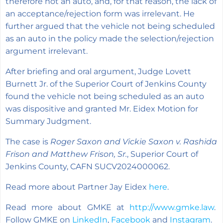
therefore not an auto, and, for that reason, the lack of
an acceptance/rejection form was irrelevant. He
further argued that the vehicle not being scheduled
as an auto in the policy made the selection/rejection
argument irrelevant.
After briefing and oral argument, Judge Lovett
Burnett Jr. of the Superior Court of Jenkins County
found the vehicle not being scheduled as an auto
was dispositive and granted Mr. Eidex Motion for
Summary Judgment.
The case is
Roger Saxon and Vickie Saxon v. Rashida
Frison and Matthew Frison, Sr.
, Superior Court of
Jenkins County, CAFN SUCV2024000062.
Read more about Partner Jay Eidex
here
.
Read more about GMKE at
http://www.gmke.law
.
Follow GMKE on
LinkedIn
,
Facebook
and
Instagram
.