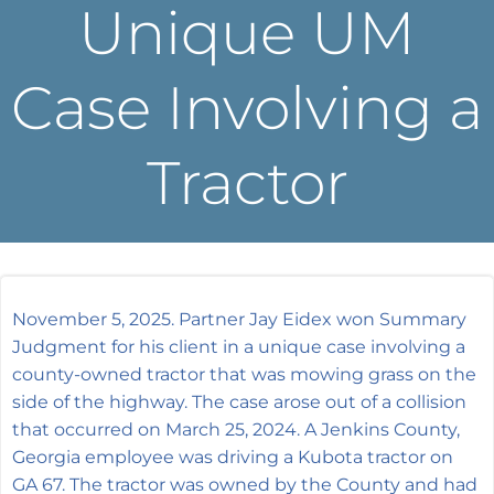
Unique UM
Case Involving a
Tractor
November 5, 2025. Partner Jay Eidex won Summary
Judgment for his client in a unique case involving a
county-owned tractor that was mowing grass on the
side of the highway. The case arose out of a collision
that occurred on March 25, 2024. A Jenkins County,
Georgia employee was driving a Kubota tractor on
GA 67. The tractor was owned by the County and had