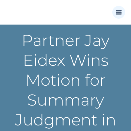
Skip
to
content
Partner Jay
Eidex Wins
Motion for
Summary
Judgment in