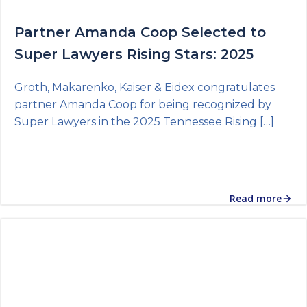
Partner Amanda Coop Selected to
Super Lawyers Rising Stars: 2025
Groth, Makarenko, Kaiser & Eidex congratulates
partner Amanda Coop for being recognized by
Super Lawyers in the 2025 Tennessee Rising […]
Read more