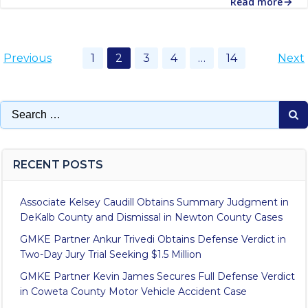
Read more
Posts
Posts
Po
Page
Page
Page
Page
Page
Previous
1
2
3
4
…
14
Next
navigation
navigation
na
Search
for:
RECENT POSTS
Associate Kelsey Caudill Obtains Summary Judgment in
DeKalb County and Dismissal in Newton County Cases
GMKE Partner Ankur Trivedi Obtains Defense Verdict in
Two-Day Jury Trial Seeking $1.5 Million
GMKE Partner Kevin James Secures Full Defense Verdict
in Coweta County Motor Vehicle Accident Case