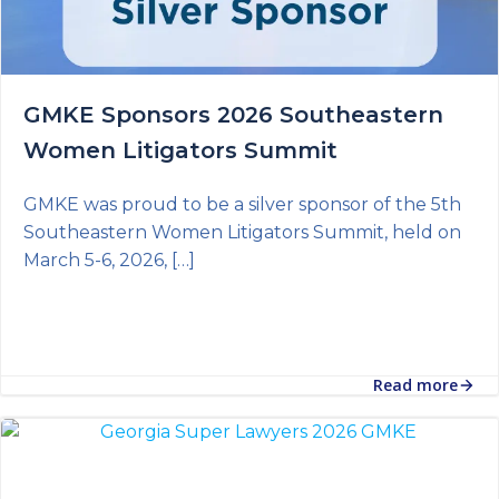
GMKE Sponsors 2026 Southeastern
Women Litigators Summit
GMKE was proud to be a silver sponsor of the 5th
Southeastern Women Litigators Summit, held on
March 5-6, 2026, […]
Read more