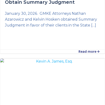
Obtain Summary Judgment
January 30, 2026. GMKE Attorneys Nathan
Azarowicz and Kelvin Hosken obtained Summary
Judgment in favor of their clients in the State […]
Read more