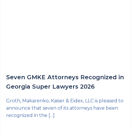
Seven GMKE Attorneys Recognized in
Georgia Super Lawyers 2026
Groth, Makarenko, Kaiser & Eidex, LLC is pleased to
announce that seven of its attorneys have been
recognized in the […]