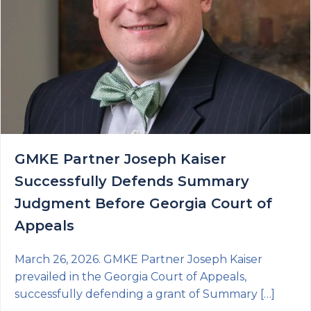
GMKE Partner Joseph Kaiser
Successfully Defends Summary
Judgment Before Georgia Court of
Appeals
March 26, 2026. GMKE Partner Joseph Kaiser
prevailed in the Georgia Court of Appeals,
successfully defending a grant of Summary […]