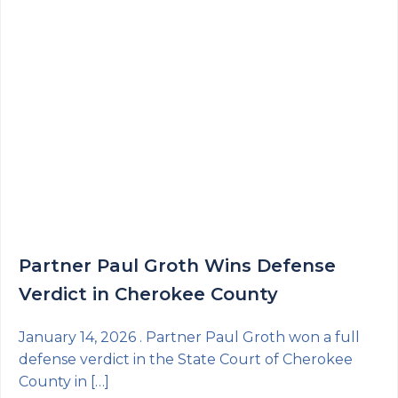
Partner Paul Groth Wins Defense
Verdict in Cherokee County
January 14, 2026 . Partner Paul Groth won a full
defense verdict in the State Court of Cherokee
County in […]