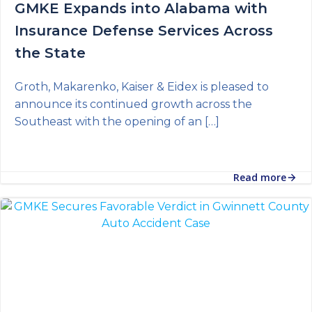
GMKE Expands into Alabama with
Insurance Defense Services Across
the State
Groth, Makarenko, Kaiser & Eidex is pleased to
announce its continued growth across the
Southeast with the opening of an […]
Read more