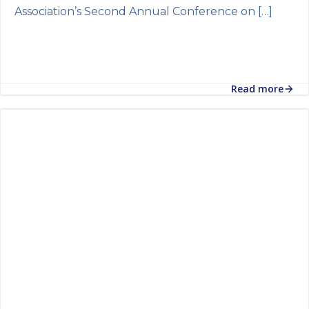
Association’s Second Annual Conference on […]
Read more