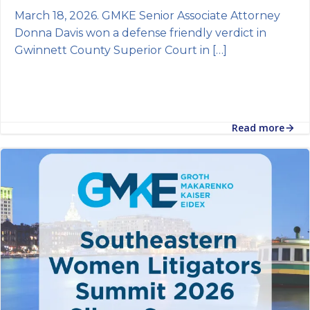
March 18, 2026. GMKE Senior Associate Attorney
Donna Davis won a defense friendly verdict in
Gwinnett County Superior Court in […]
Read more