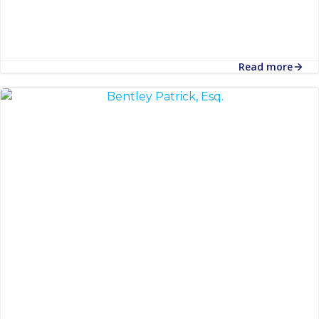
Read more