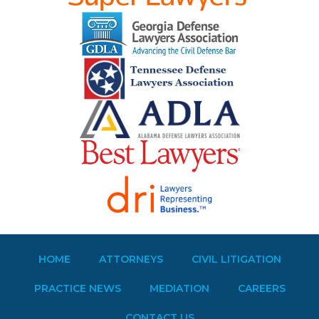
HOME
ATTORNEYS
CIVIL LITIGATION
PRACTICE NEWS
MEDIATION
CAREERS
CONTACT US