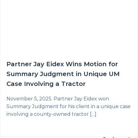
Partner Jay Eidex Wins Motion for
Summary Judgment in Unique UM
Case Involving a Tractor
November 5, 2025. Partner Jay Eidex won
Summary Judgment for his client in a unique case
involving a county-owned tractor […]