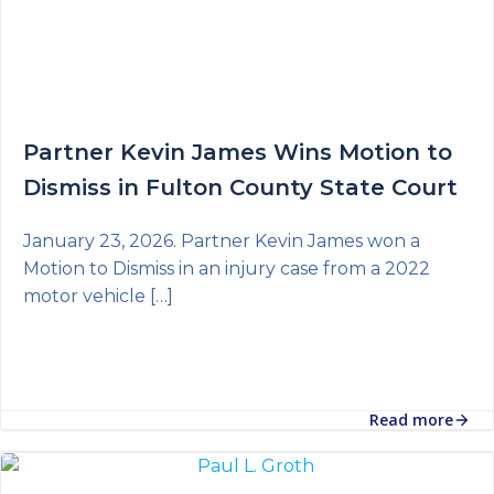
Partner Kevin James Wins Motion to
Dismiss in Fulton County State Court
January 23, 2026. Partner Kevin James won a
Motion to Dismiss in an injury case from a 2022
motor vehicle […]
Read more