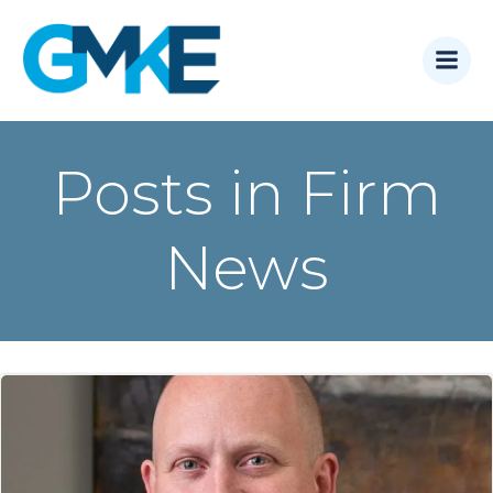
Skip
to
content
Posts in Firm
News