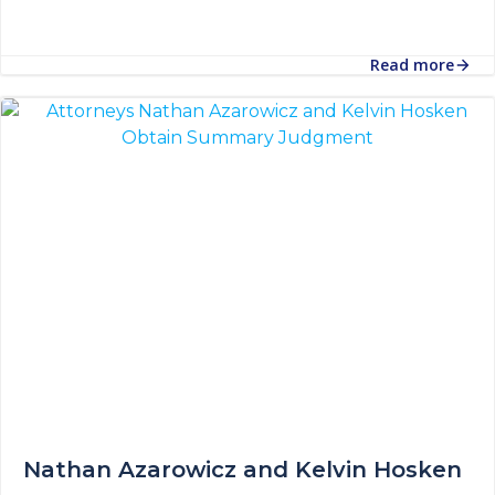
Read more
Nathan Azarowicz and Kelvin Hosken