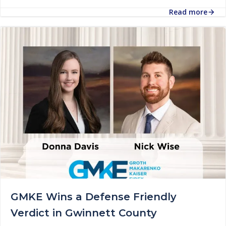
Read more
GMKE Wins a Defense Friendly
Verdict in Gwinnett County