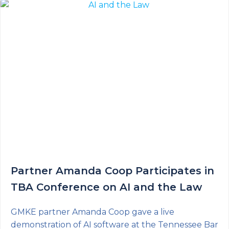
Partner Amanda Coop Participates in
TBA Conference on AI and the Law
GMKE partner Amanda Coop gave a live
demonstration of AI software at the Tennessee Bar