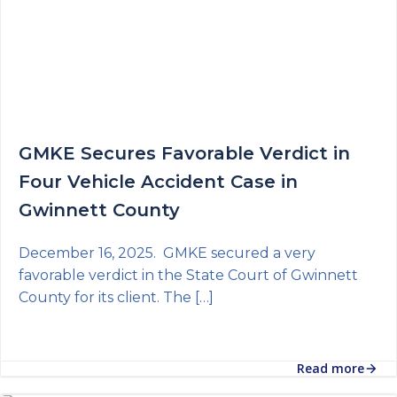
GMKE Secures Favorable Verdict in
Four Vehicle Accident Case in
Gwinnett County
December 16, 2025. GMKE secured a very
favorable verdict in the State Court of Gwinnett
County for its client. The […]
Read more