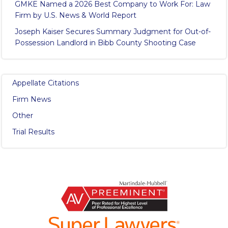
GMKE Named a 2026 Best Company to Work For: Law
Firm by U.S. News & World Report
Joseph Kaiser Secures Summary Judgment for Out-of-
Possession Landlord in Bibb County Shooting Case
Appellate Citations
Firm News
Other
Trial Results