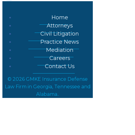
Home
Attorneys
Civil Litigation
Practice News
Mediation
Careers
Contact Us
© 2026 GMKE Insurance Defense
Law Firm in Georgia, Tennessee and
Alabama..
Posts in