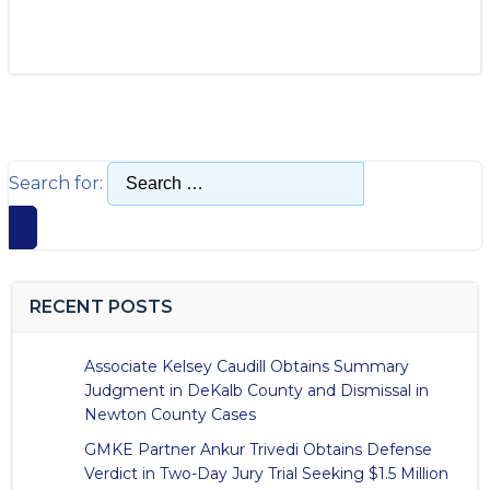
Search for:
RECENT POSTS
Associate Kelsey Caudill Obtains Summary
Judgment in DeKalb County and Dismissal in
Newton County Cases
GMKE Partner Ankur Trivedi Obtains Defense
Verdict in Two-Day Jury Trial Seeking $1.5 Million