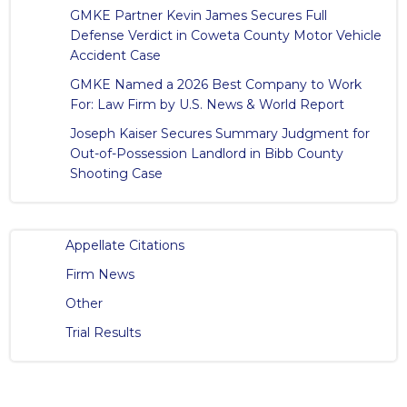
GMKE Partner Kevin James Secures Full
Defense Verdict in Coweta County Motor Vehicle
Accident Case
GMKE Named a 2026 Best Company to Work
For: Law Firm by U.S. News & World Report
Joseph Kaiser Secures Summary Judgment for
Out-of-Possession Landlord in Bibb County
Shooting Case
Appellate Citations
Firm News
Other
Trial Results