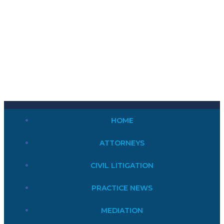
HOME
ATTORNEYS
CIVIL LITIGATION
PRACTICE NEWS
MEDIATION