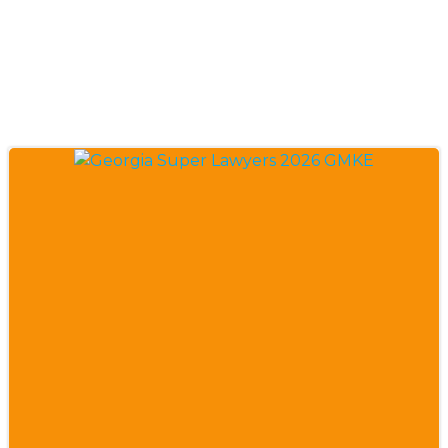
Insurance
Coverage