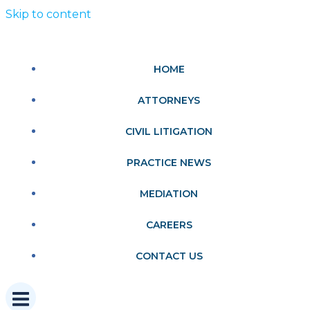
Skip to content
HOME
ATTORNEYS
CIVIL LITIGATION
PRACTICE NEWS
MEDIATION
CAREERS
CONTACT US