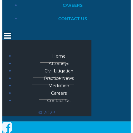
CAREERS
CONTACT US
Home
Attorneys
Civil Litigation
Practice News
Mediation
Careers
Contact Us
© 2023