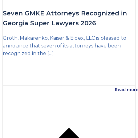
Seven GMKE Attorneys Recognized in
Georgia Super Lawyers 2026
Groth, Makarenko, Kaiser & Eidex, LLC is pleased to
announce that seven of its attorneys have been
recognized in the […]
Read mor