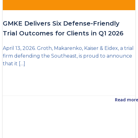
GMKE Delivers Six Defense-Friendly
Trial Outcomes for Clients in Q1 2026
April 13, 2026. Groth, Makarenko, Kaiser & Eidex, a trial
firm defending the Southeast, is proud to announce
that it […]
Read mor