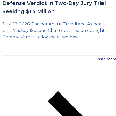
Defense Verdict in Two-Day Jury Trial
Seeking $1.5 Million
July 22, 2026. Partner Ankur Trivedi and Associate
Gina Mackey (Second Chair) obtained an outright
Defense Verdict following a two-day […]
Read mor