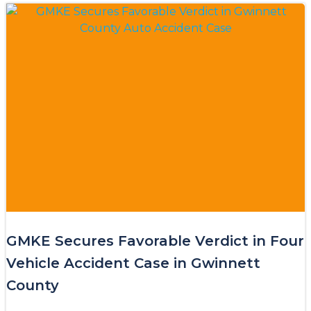
GMKE Secures Favorable Verdict in Four
Vehicle Accident Case in Gwinnett
County