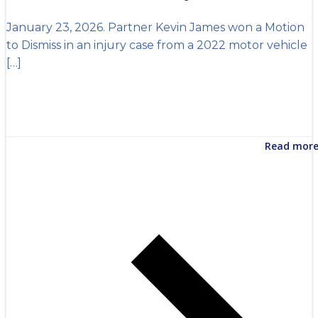
January 23, 2026. Partner Kevin James won a Motion
to Dismiss in an injury case from a 2022 motor vehicle
[…]
Read mor