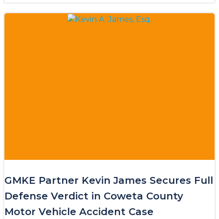
GMKE Partner Kevin James Secures Full
Defense Verdict in Coweta County
Motor Vehicle Accident Case