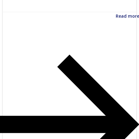
Read mor