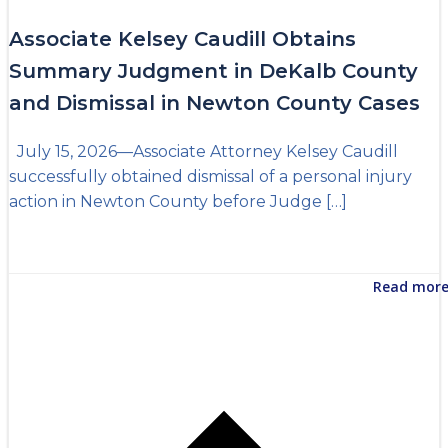
Associate Kelsey Caudill Obtains
Summary Judgment in DeKalb County
and Dismissal in Newton County Cases
July 15, 2026—Associate Attorney Kelsey Caudill
successfully obtained dismissal of a personal injury
action in Newton County before Judge […]
Read mor