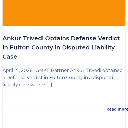
Ankur Trivedi Obtains Defense Verdict
in Fulton County in Disputed Liability
Case
April 21, 2026. GMKE Partner Ankur Trivedi obtained
a Defense Verdict in Fulton County in a disputed
liability case where […]
Read mor