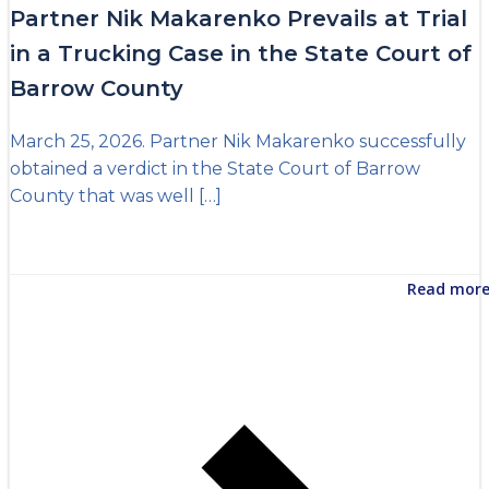
Partner Nik Makarenko Prevails at Trial
in a Trucking Case in the State Court of
Barrow County
March 25, 2026. Partner Nik Makarenko successfully
obtained a verdict in the State Court of Barrow
County that was well […]
Read mor