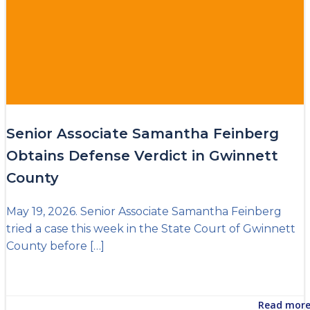
Senior Associate Samantha Feinberg
Obtains Defense Verdict in Gwinnett
County
May 19, 2026. Senior Associate Samantha Feinberg
tried a case this week in the State Court of Gwinnett
County before […]
Read mor