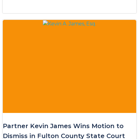
Partner Kevin James Wins Motion to
Dismiss in Fulton County State Court