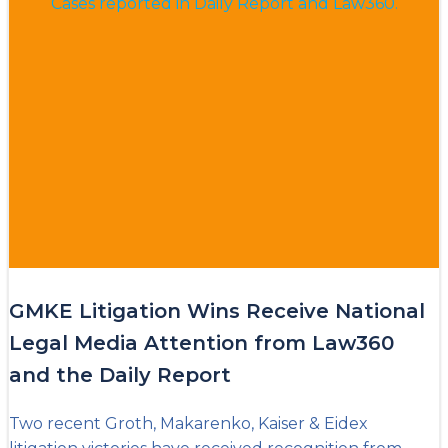
GMKE Litigation Wins Receive National
Legal Media Attention from Law360
and the Daily Report
Two recent Groth, Makarenko, Kaiser & Eidex