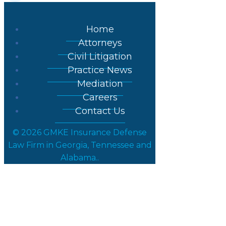
Home
Attorneys
Civil Litigation
Practice News
Mediation
Careers
Contact Us
© 2026 GMKE Insurance Defense
Law Firm in Georgia, Tennessee and
Alabama..
Posts in