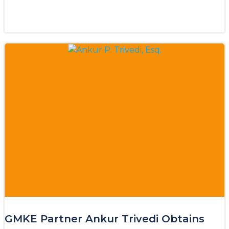
GMKE Partner Ankur Trivedi Obtains