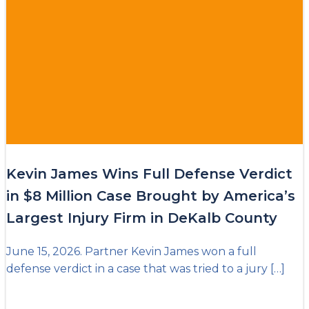
Kevin James Wins Full Defense Verdict
in $8 Million Case Brought by America’s
Largest Injury Firm in DeKalb County
June 15, 2026. Partner Kevin James won a full
defense verdict in a case that was tried to a jury […]