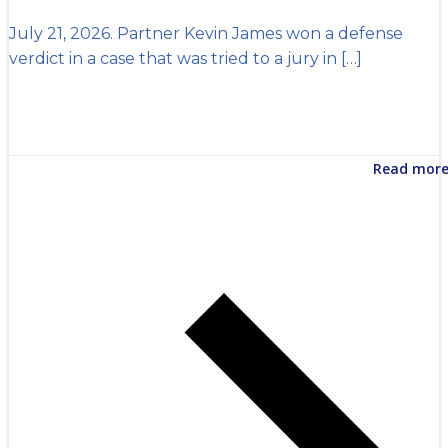
July 21, 2026. Partner Kevin James won a defense
verdict in a case that was tried to a jury in […]
Read mor