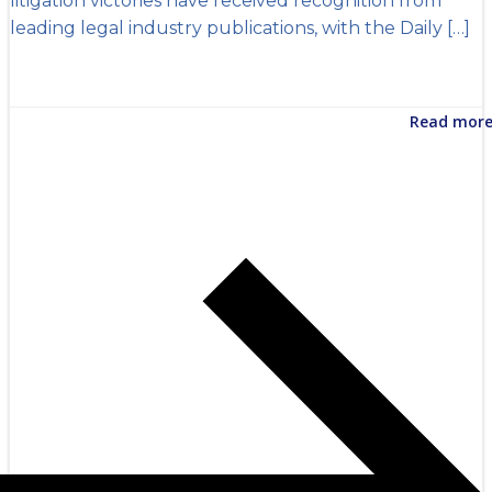
litigation victories have received recognition from
leading legal industry publications, with the Daily […]
Read mor