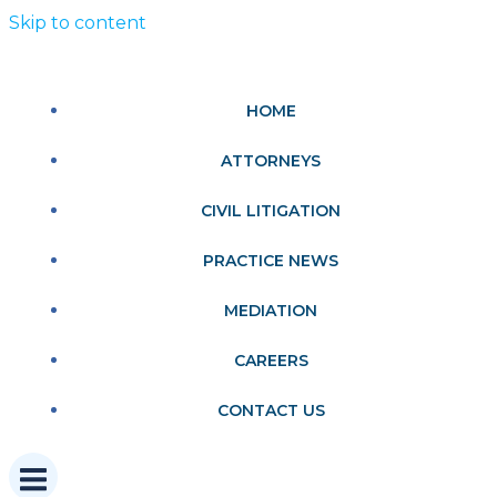
Skip to content
HOME
ATTORNEYS
CIVIL LITIGATION
PRACTICE NEWS
MEDIATION
CAREERS
CONTACT US