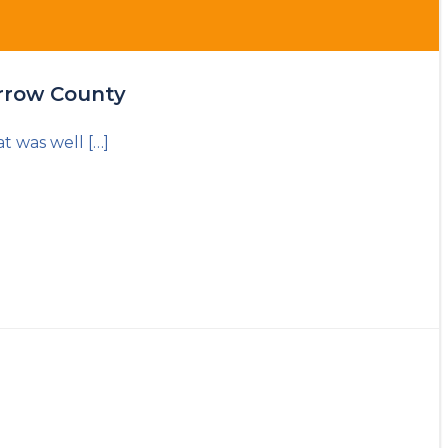
arrow County
t was well […]