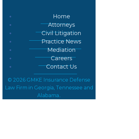
Home
Attorneys
Civil Litigation
Practice News
Mediation
Careers
Contact Us
© 2026 GMKE Insurance Defense
Law Firm in Georgia, Tennessee and
Alabama..
Post