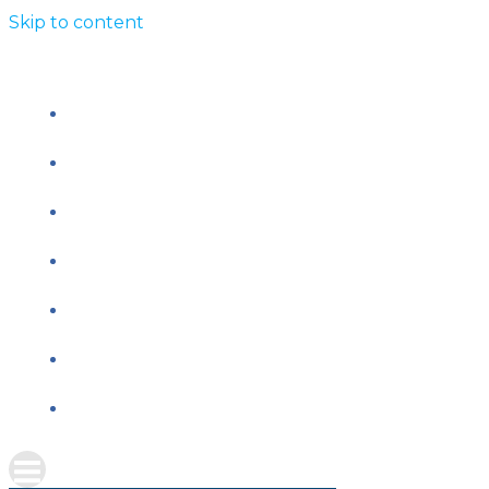
Skip to content