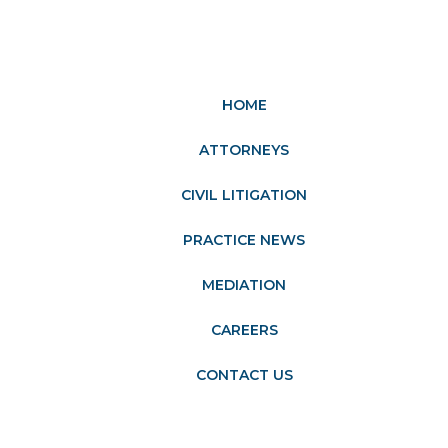
HOME
ATTORNEYS
CIVIL LITIGATION
PRACTICE NEWS
MEDIATION
CAREERS
CONTACT US