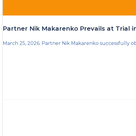
Partner Nik Makarenko Prevails at Trial 
March 25, 2026. Partner Nik Makarenko successfully obt