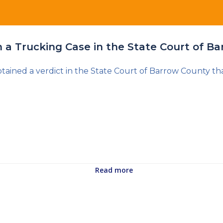
in a Trucking Case in the State Court of B
ained a verdict in the State Court of Barrow County tha
Read more