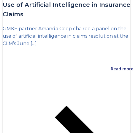
Use of Artificial Intelligence in Insurance
Claims
GMKE partner Amanda Coop chaired a panel on the
use of artificial intelligence in claims resolution at the
CLM’s June […]
Read mor