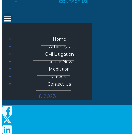
CONTACT US
Home
Attorneys
Civil Litigation
Practice News
Mediation
Careers
Contact Us
© 2023