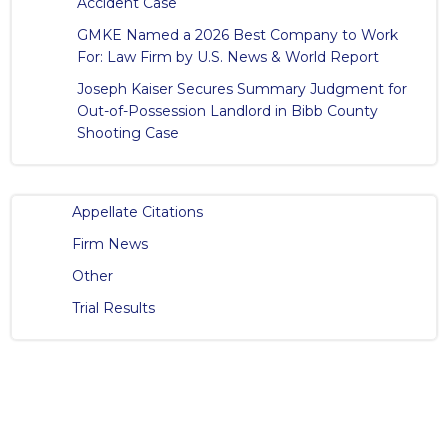
Accident Case
GMKE Named a 2026 Best Company to Work
For: Law Firm by U.S. News & World Report
Joseph Kaiser Secures Summary Judgment for
Out-of-Possession Landlord in Bibb County
Shooting Case
Appellate Citations
Firm News
Other
Trial Results