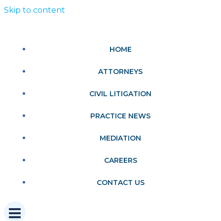
Skip to content
HOME
ATTORNEYS
CIVIL LITIGATION
PRACTICE NEWS
MEDIATION
CAREERS
CONTACT US