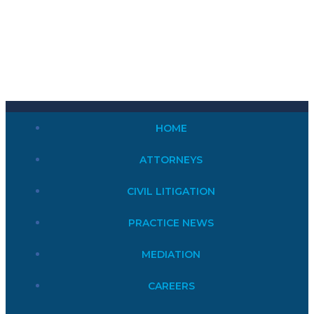
HOME
ATTORNEYS
CIVIL LITIGATION
PRACTICE NEWS
MEDIATION
CAREERS