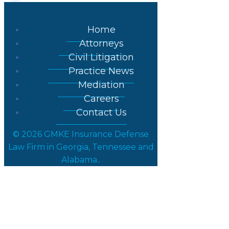
Home
Attorneys
Civil Litigation
Practice News
Mediation
Careers
Contact Us
© 2026 GMKE Insurance Defense
Law Firm in Georgia, Tennessee and
Alabama..
Posts in