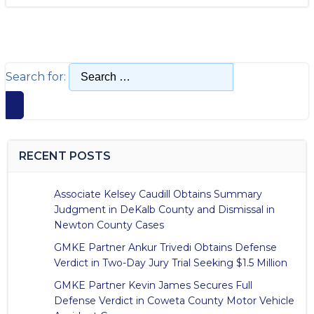
Search for:
RECENT POSTS
Associate Kelsey Caudill Obtains Summary
Judgment in DeKalb County and Dismissal in
Newton County Cases
GMKE Partner Ankur Trivedi Obtains Defense
Verdict in Two-Day Jury Trial Seeking $1.5 Million
GMKE Partner Kevin James Secures Full
Defense Verdict in Coweta County Motor Vehicle