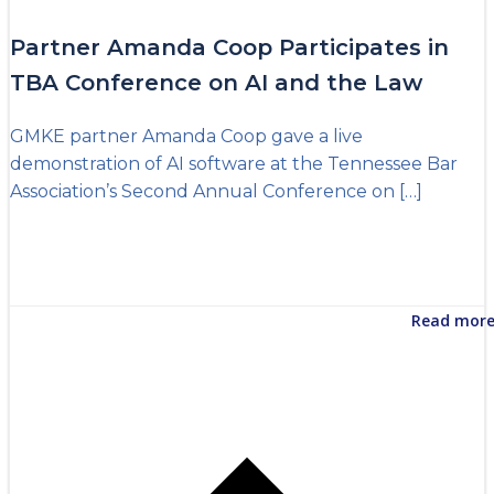
Partner Amanda Coop Participates in
TBA Conference on AI and the Law
GMKE partner Amanda Coop gave a live
demonstration of AI software at the Tennessee Bar
Association’s Second Annual Conference on […]
Read mor