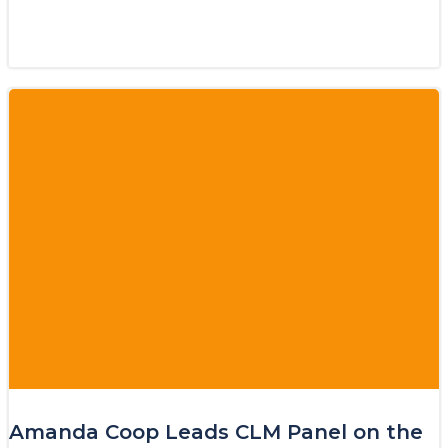
Amanda Coop Leads CLM Panel on the