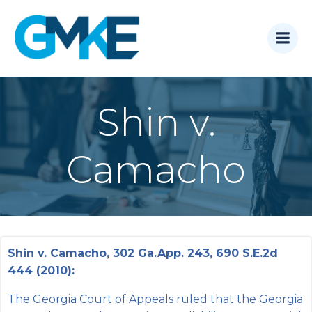
Skip
to
content
Shin v.
Camacho
Shin v. Camacho
, 302 Ga.App. 243, 690 S.E.2d
444 (2010):
The Georgia Court of Appeals ruled that the Georgia