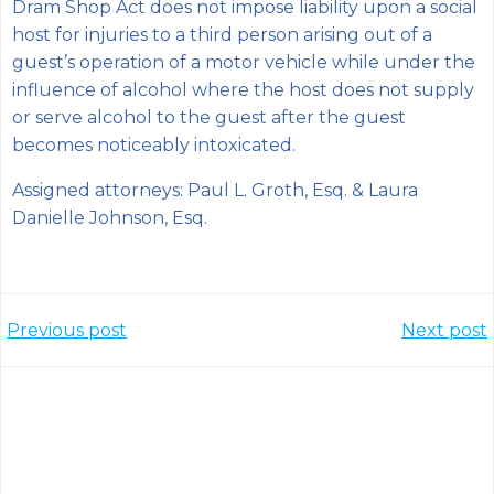
Dram Shop Act does not impose liability upon a social
host for injuries to a third person arising out of a
guest’s operation of a motor vehicle while under the
influence of alcohol where the host does not supply
or serve alcohol to the guest after the guest
becomes noticeably intoxicated.
Assigned attorneys: Paul L. Groth, Esq. & Laura
Danielle Johnson, Esq.
Post
Post
Previous post
Next post
navigation
navigation