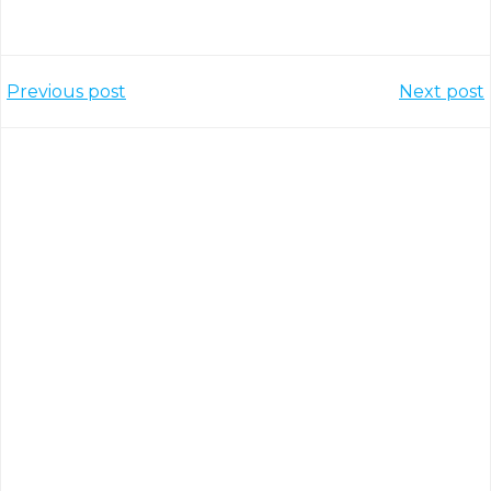
Post
Post
Previous post
Next post
navigation
navigation