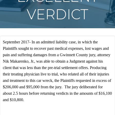
VERDICT
September 2017- In an admitted liability case, in which the
Plaintiffs sought to recover past medical expenses, lost wages and
pain and suffering damages from a Gwinnett County jury, attorney
Nik Makarenko, Jr., was able to obtain a Judgment against his
client that was less than the pre-trial settlement offers. Producing
their treating physician live to trial, who related all of their injuries
and treatment to this car wreck, the Plaintiffs requested in excess of
$206,000 and $95,000 from the jury. The jury deliberated for
about 2.5 hours before returning verdicts in the amounts of $16,100
and $10,800.