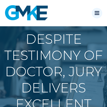
Skip
to
content
DESPITE
TESTIMONY OF
DOCTOR, JURY
DELIVERS
EXCELLENT