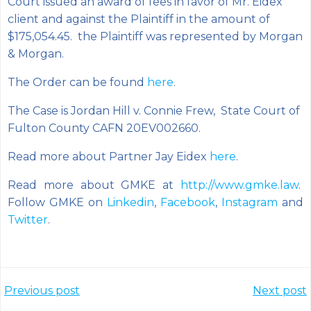
Court issued an award of fees in favor of Mr. Eidex’
client and against the Plaintiff in the amount of
$175,054.45. the Plaintiff was represented by Morgan
& Morgan.
The Order can be found
here
.
The Case is Jordan Hill v. Connie Frew, State Court of
Fulton County CAFN 20EV002660.
Read more about Partner Jay Eidex
here
.
Read more about GMKE at
http://www.gmke.law
.
Follow GMKE on
Linkedin
,
Facebook
,
Instagram
and
Twitter
.
Post
Post
Previous post
Next post