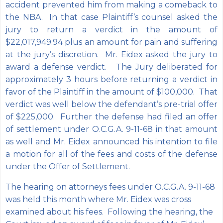
accident prevented him from making a comeback to
the NBA. In that case Plaintiff’s counsel asked the
jury to return a verdict in the amount of
$22,017,949.94 plus an amount for pain and suffering
at the jury’s discretion. Mr. Eidex asked the jury to
award a defense verdict. The Jury deliberated for
approximately 3 hours before returning a verdict in
favor of the Plaintiff in the amount of $100,000. That
verdict was well below the defendant’s pre-trial offer
of $225,000. Further the defense had filed an offer
of settlement under O.C.G.A. 9-11-68 in that amount
as well and Mr. Eidex announced his intention to file
a motion for all of the fees and costs of the defense
under the Offer of Settlement.
The hearing on attorneys fees under O.C.G.A. 9-11-68
was held this month where Mr. Eidex was cross
examined about his fees. Following the hearing, the