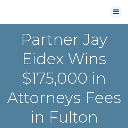
Skip
to
content
Partner Jay
Eidex Wins
$175,000 in
Attorneys Fees
in Fulton