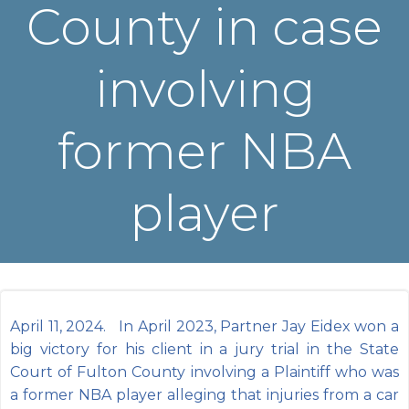
County in case
involving
former NBA
player
April 11, 2024. In April 2023, Partner Jay Eidex won a
big victory for his client in a jury trial in the State
Court of Fulton County involving a Plaintiff who was
a former NBA player alleging that injuries from a car