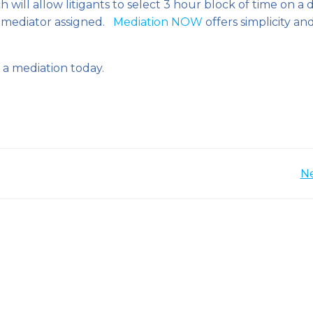
 will allow litigants to select 3 hour block of time on a 
 mediator assigned.
Mediation NOW
offers simplicity an
a mediation today.
Post
Ne
navigation