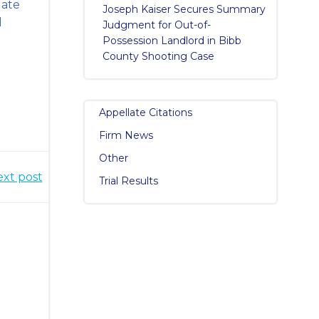
date
Joseph Kaiser Secures Summary
d
Judgment for Out-of-
Possession Landlord in Bibb
County Shooting Case
Appellate Citations
Firm News
Other
xt post
Trial Results