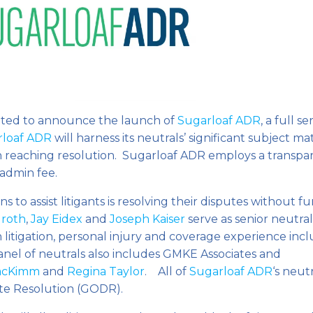
ited to announce the launch of
Sugarloaf ADR
, a full se
rloaf ADR
will harness its neutrals’ significant subject ma
s in reaching resolution. Sugarloaf ADR employs a transpa
 admin fee.
s to assist litigants is resolving their disputes without f
Groth
,
Jay Eidex
and
Joseph Kaiser
serve as senior neutral
 litigation, personal injury and coverage experience inc
anel of neutrals also includes GMKE Associates and
acKimm
and
Regina Taylor
. All of
Sugarloaf ADR
‘s neut
ute Resolution (GODR).