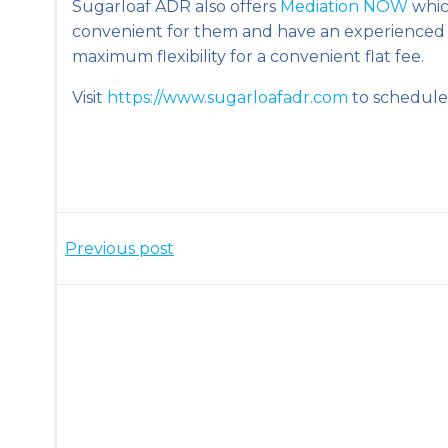
Sugarloaf ADR also offers
Mediation NOW
which
convenient for them and have an experienced
maximum flexibility for a convenient flat fee.
Visit
https://www.sugarloafadr.com
to schedule 
Post
Previous post
navigation