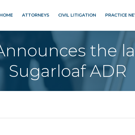
HOME
ATTORNEYS
CIVIL LITIGATION
PRACTICE N
nnounces the la
Sugarloaf ADR