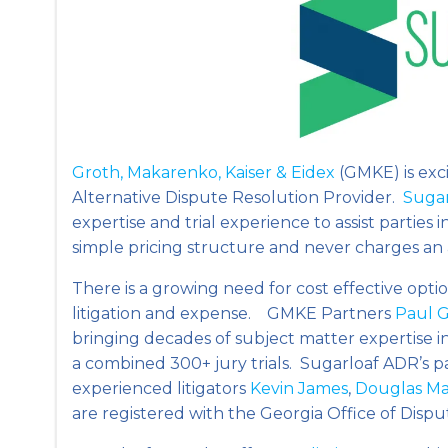
Groth, Makarenko, Kaiser & Eidex
(GMKE) is exc
Alternative Dispute Resolution Provider.
Suga
expertise and trial experience to assist partie
simple pricing structure and never charges an
There is a growing need for cost effective option
litigation and expense. GMKE Partners
Paul 
bringing decades of subject matter expertise in
a combined 300+ jury trials. Sugarloaf ADR’s p
experienced litigators
Kevin James
,
Douglas M
are registered with the Georgia Office of Disp