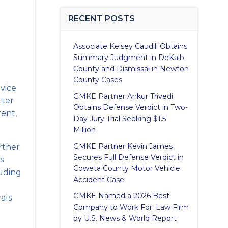
RECENT POSTS
Associate Kelsey Caudill Obtains
Summary Judgment in DeKalb
County and Dismissal in Newton
County Cases
rvice
GMKE Partner Ankur Trivedi
tter
Obtains Defense Verdict in Two-
rent,
Day Jury Trial Seeking $1.5
Million
GMKE Partner Kevin James
urther
Secures Full Defense Verdict in
s
Coweta County Motor Vehicle
luding
Accident Case
GMKE Named a 2026 Best
rals
Company to Work For: Law Firm
by U.S. News & World Report