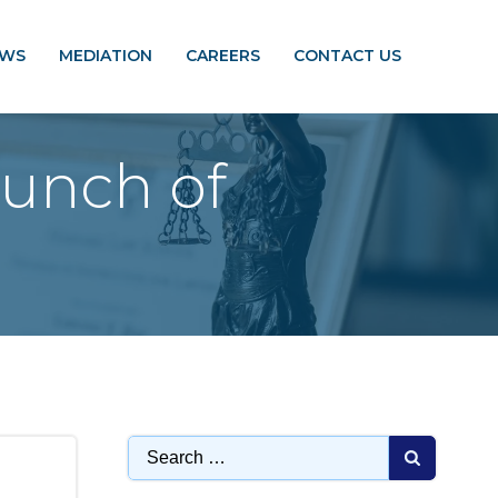
EWS
MEDIATION
CAREERS
CONTACT US
unch of
Search
for: