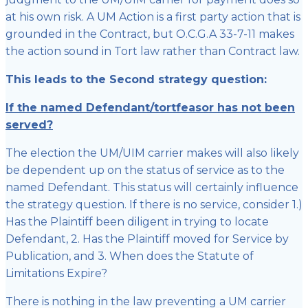
at his own risk. A UM Action is a first party action that is
grounded in the Contract, but O.C.G.A 33-7-11 makes
the action sound in Tort law rather than Contract law.
This leads to the Second strategy question:
If the named Defendant/tortfeasor has not been
served?
The election the UM/UIM carrier makes will also likely
be dependent up on the status of service as to the
named Defendant. This status will certainly influence
the strategy question. If there is no service, consider 1.)
Has the Plaintiff been diligent in trying to locate
Defendant, 2. Has the Plaintiff moved for Service by
Publication, and 3. When does the Statute of
Limitations Expire?
There is nothing in the law preventing a UM carrier