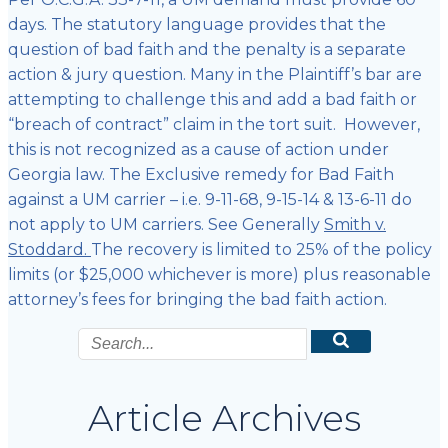
days. The statutory language provides that the
question of bad faith and the penalty is a separate
action & jury question. Many in the Plaintiff’s bar are
attempting to challenge this and add a bad faith or
“breach of contract” claim in the tort suit. However,
this is not recognized as a cause of action under
Georgia law. The Exclusive remedy for Bad Faith
against a UM carrier – i.e. 9-11-68, 9-15-14 & 13-6-11 do
not apply to UM carriers. See Generally
Smith v.
Stoddard.
The recovery is limited to 25% of the policy
limits (or $25,000 whichever is more) plus reasonable
attorney’s fees for bringing the bad faith action.
Article Archives