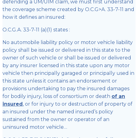
defending a UM/UIM claim, we must first understand
the coverage scheme created by O.C.G>A. 33-7-11 and
how it defines an insured:
O.C.G.A. 33-7-11 (a)(1) states :
No automobile liability policy or motor vehicle liability
policy shall be issued or delivered in this state to the
owner of such vehicle or shall be issued or delivered
by any insurer licensed in this state upon any motor
vehicle then principally garaged or principally used in
this state unless it contains an endorsement or
provisions undertaking to pay the insured damages
for bodily injury, loss of consortium or death
of an
insured
, or for injury to or destruction of property of
an insured under the named insured’s policy
sustained from the owner or operator of an
uninsured motor vehicle…