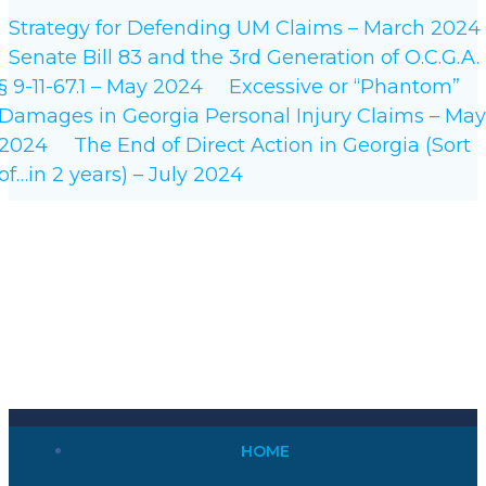
Strategy for Defending UM Claims – March 2024
Senate Bill 83 and the 3rd Generation of O.C.G.A.
§ 9-11-67.1 – May 2024
Excessive or “Phantom”
Damages in Georgia Personal Injury Claims – May
2024
The End of Direct Action in Georgia (Sort
of…in 2 years) – July 2024
HOME