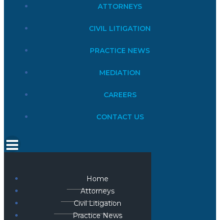
ATTORNEYS
CIVIL LITIGATION
PRACTICE NEWS
MEDIATION
CAREERS
CONTACT US
Home
Attorneys
Civil Litigation
Practice News