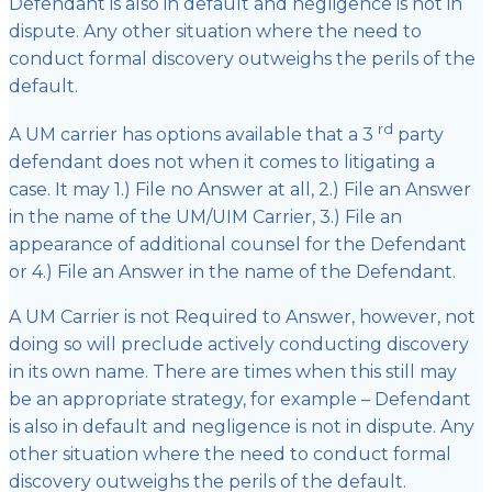
Defendant is also in default and negligence is not in
dispute. Any other situation where the need to
conduct formal discovery outweighs the perils of the
default.
rd
A UM carrier has options available that a 3
party
defendant does not when it comes to litigating a
case. It may 1.) File no Answer at all, 2.) File an Answer
in the name of the UM/UIM Carrier, 3.) File an
appearance of additional counsel for the Defendant
or 4.) File an Answer in the name of the Defendant.
A UM Carrier is not Required to Answer, however, not
doing so will preclude actively conducting discovery
in its own name. There are times when this still may
be an appropriate strategy, for example – Defendant
is also in default and negligence is not in dispute. Any
other situation where the need to conduct formal
discovery outweighs the perils of the default.