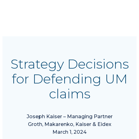
Defending UM
claims
Strategy Decisions
for Defending UM
claims
Joseph Kaiser – Managing Partner
Groth, Makarenko, Kaiser & Eidex
March 1, 2024