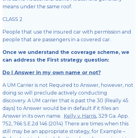
means under the same roof.
CLASS 2
People that use the insured car with permission and
people that are passengers in a covered car.
Once we understand the coverage scheme, we
can address the First strategy question:
Do I Answer in my own name or not?
A UM Carrier is not Required to Answer, however, not
doing so will preclude actively conducting
discovery. A UM carrier that is past the 30 (Really 45
days) to Answer would be in default if it files an
Answer in its own name.
Kelly v. Harris
, 329 Ga. App.
752, 766 S.E.2d 146 (2014) There are times when this
still may be an appropriate strategy, for Example –