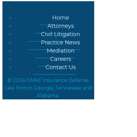
Home
Attorneys
Civil Litigation
Practice News
Mediation
Careers
Contact Us
© 2026 GMKE Insurance Defense
Law Firm in Georgia, Tennessee and
Alabama..
Strategy for