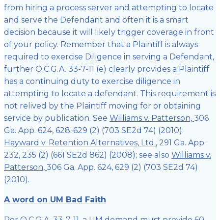
from hiring a process server and attempting to locate
and serve the Defendant and often it is a smart
decision because it will likely trigger coverage in front
of your policy. Remember that a Plaintiff is always
required to exercise Diligence in serving a Defendant,
further O.C.G.A. 33-7-11 (e) clearly provides a Plaintiff
has a continuing duty to exercise diligence in
attempting to locate a defendant. This requirement is
not relived by the Plaintiff moving for or obtaining
service by publication. See
Williams v. Patterson,
306
Ga. App. 624, 628-629 (2) (703 SE2d 74) (2010).
Hayward v. Retention Alternatives, Ltd.
, 291 Ga. App.
232, 235 (2) (661 SE2d 862) (2008); see also
Williams v.
Patterson,
306 Ga. App. 624, 629 (2) (703 SE2d 74)
(2010).
A word on UM Bad Faith
Per O.C.G.A. 33-7-11, a UM demand must provide 60