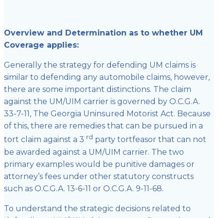
Overview and Determination as to whether UM
Coverage applies:
Generally the strategy for defending UM claims is
similar to defending any automobile claims, however,
there are some important distinctions. The claim
against the UM/UIM carrier is governed by O.C.G.A.
33-7-11, The Georgia Uninsured Motorist Act. Because
of this, there are remedies that can be pursued in a
rd
tort claim against a 3
party tortfeasor that can not
be awarded against a UM/UIM carrier. The two
primary examples would be punitive damages or
attorney’s fees under other statutory constructs
such as O.C.G.A. 13-6-11 or O.C.G.A. 9-11-68.
To understand the strategic decisions related to