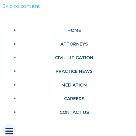
Skip to content
HOME
ATTORNEYS
CIVIL LITIGATION
PRACTICE NEWS
MEDIATION
CAREERS
CONTACT US