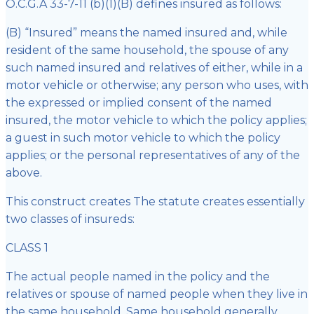
O.C.G.A 33-7-11 (b)(1)(B) defines insured as follows:
(B) “Insured” means the named insured and, while
resident of the same household, the spouse of any
such named insured and relatives of either, while in a
motor vehicle or otherwise; any person who uses, with
the expressed or implied consent of the named
insured, the motor vehicle to which the policy applies;
a guest in such motor vehicle to which the policy
applies; or the personal representatives of any of the
above.
This construct creates The statute creates essentially
two classes of insureds:
CLASS 1
The actual people named in the policy and the
relatives or spouse of named people when they live in
the same household. Same household generally