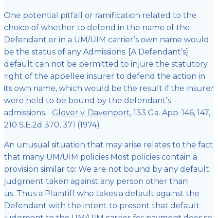
One potential pitfall or ramification related to the
choice of whether to defend in the name of the
Defendant or in a UM/UIM carrier’s own name would
be the status of any Admissions. [A Defendant’s]
default can not be permitted to injure the statutory
right of the appellee insurer to defend the action in
its own name, which would be the result if the insurer
were held to be bound by the defendant’s
admissions.
Glover v. Davenport
, 133 Ga. App. 146, 147,
210 S.E.2d 370, 371 (1974)
An unusual situation that may arise relates to the fact
that many UM/UIM policies Most policies contain a
provision similar to: We are not bound by any default
judgment taken against any person other than
us. Thus a Plaintiff who takes a default against the
Defendant with the intent to present that default
judgment to the UM/UIM carrier for payment does so