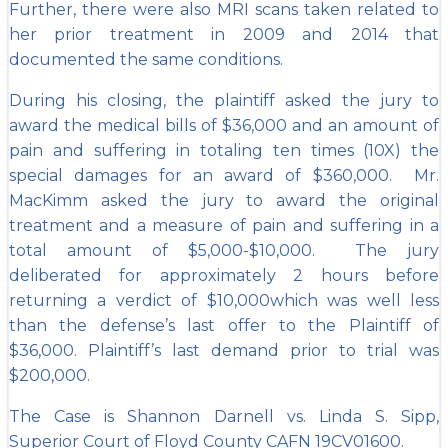
Further, there were also MRI scans taken related to
her prior treatment in 2009 and 2014 that
documented the same conditions.
During his closing, the plaintiff asked the jury to
award the medical bills of $36,000 and an amount of
pain and suffering in totaling ten times (10X) the
special damages for an award of $360,000. Mr.
MacKimm asked the jury to award the original
treatment and a measure of pain and suffering in a
total amount of $5,000-$10,000. The jury
deliberated for approximately 2 hours before
returning a verdict of $10,000which was well less
than the defense’s last offer to the Plaintiff of
$36,000. Plaintiff’s last demand prior to trial was
$200,000.
The Case is Shannon Darnell vs. Linda S. Sipp,
Superior Court of Floyd County CAFN 19CV01600.