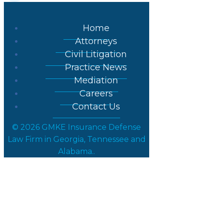
Home
Attorneys
Civil Litigation
Practice News
Mediation
Careers
Contact Us
© 2026 GMKE Insurance Defense
Law Firm in Georgia, Tennessee and
Alabama..
GMKE