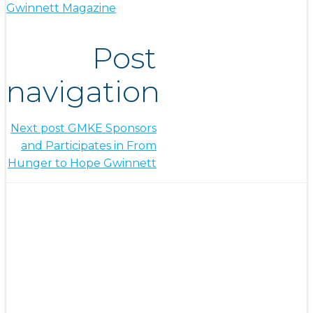
Gwinnett Magazine
Post
navigation
Next post
GMKE Sponsors
and Participates in From
Hunger to Hope Gwinnett