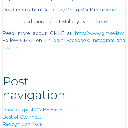
Read more about Attorney Doug MacKimm
here
.
Read more about Mallory Daniel
here
.
Read more about GMKE at
http://www.gmke.law
.
Follow GMKE on
Linkedin
,
Facebook
,
Instagram
and
Twitter
.
Post
navigation
Previous post
GMKE Earns
Best of Gwinnett
Recognition from