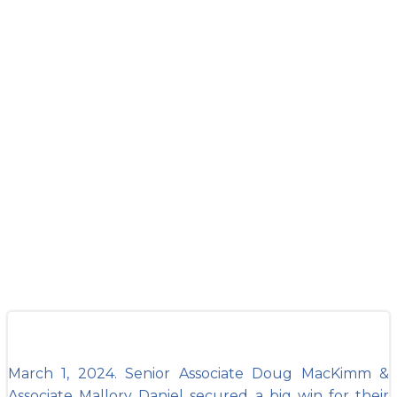
Attorneys Doug
MacKimm &
Mallory Daniel
secure big win
in Floyd County
March 1, 2024. Senior Associate Doug MacKimm &
Associate Mallory Daniel secured a big win for their