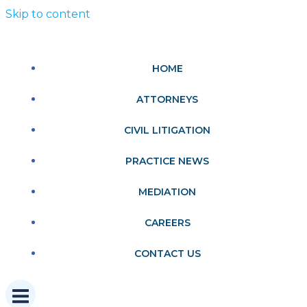
Skip to content
HOME
ATTORNEYS
CIVIL LITIGATION
PRACTICE NEWS
MEDIATION
CAREERS
CONTACT US