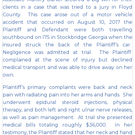
clients in a case that was tried to a jury in Floyd
County. This case arose out of a motor vehicle
accident that occurred on August 10, 2017 the
Plaintiff and Defendant were both travelling
southbound on I75 in Stockbridge Georgia when the
insured struck the back of the Plaintiff’s car.
Negligence was admitted at trial. The Plaintiff
complained at the scene of injury but declined
medical transport and was able to drive away on her
own.
Plaintiff’s primary complaints were back and neck
pain with radiating pain into her arms and hands. She
underwent epidural steroid injections, physical
therapy, and both left and right ulnar nerve releases,
as well as pain management. At trial she presented
medical bills totaling roughly $36,000. In her
testimony, the
Plaintiff stated that her neck and hand