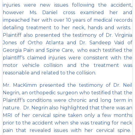
injuries were new issues following the accident,
however Ms. Daniel cross examined her and
impeached her with over 10 years of medical records
detailing treatment to her neck, hands and wrists.
Plaintiff also presented the testimony of Dr. Virginia
Jones of Ortho Atlanta and Dr. Sandeep Vaid of
Georgia Pain and Spine Care, who each testified the
plaintiff’s claimed injuries were consistent with the
motor vehicle collision and the treatment was
reasonable and related to the collision.
Mr. MacKimm presented the testimony of Dr. Neil
Negrin, an orthopedic surgeon who testified that the
Plaintiff’s conditions were chronic and long term in
nature. Dr. Negrin also highlighted that there was an
MRI of her cervical spine taken only a few months
prior to the accident when she was treating for neck
pain that revealed issues with her cervical spine.