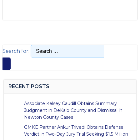
Search for:
RECENT POSTS
Associate Kelsey Caudill Obtains Summary
Judgment in DeKalb County and Dismissal in
Newton County Cases
GMKE Partner Ankur Trivedi Obtains Defense
Verdict in Two-Day Jury Trial Seeking $1.5 Million