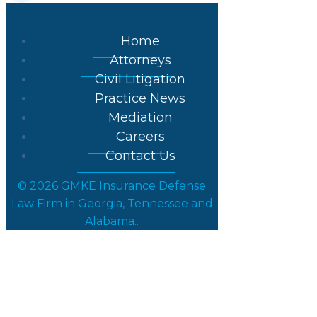
Home
Attorneys
Civil Litigation
Practice News
Mediation
Careers
Contact Us
© 2026 GMKE Insurance Defense
Law Firm in Georgia, Tennessee and
Alabama..
Posts in