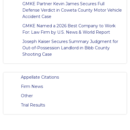
GMKE Partner Kevin James Secures Full
Defense Verdict in Coweta County Motor Vehicle
Accident Case
GMKE Named a 2026 Best Company to Work
For: Law Firm by U.S. News & World Report
Joseph Kaiser Secures Summary Judgment for
Out-of-Possession Landlord in Bibb County
Shooting Case
Appellate Citations
Firm News
Other
Trial Results