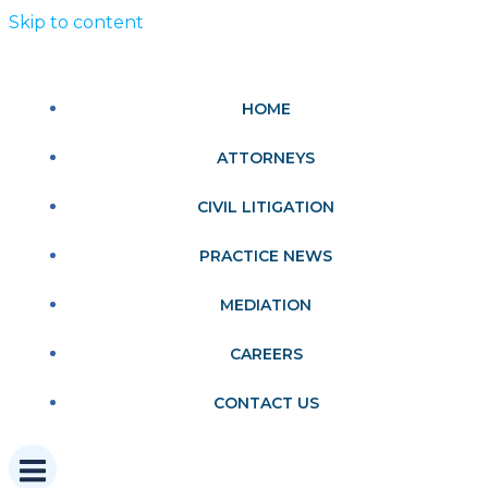
Skip to content
HOME
ATTORNEYS
CIVIL LITIGATION
PRACTICE NEWS
MEDIATION
CAREERS
CONTACT US