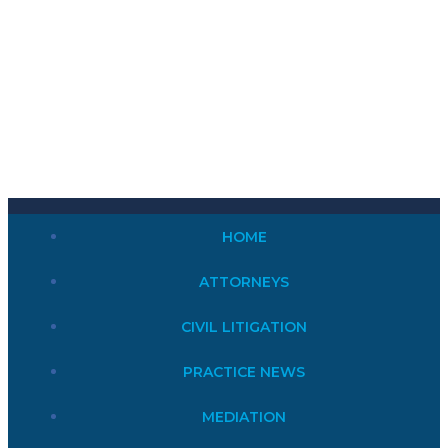
HOME
ATTORNEYS
CIVIL LITIGATION
PRACTICE NEWS
MEDIATION