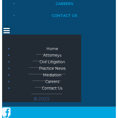
CAREERS
CONTACT US
Home
Attorneys
Civil Litigation
Practice News
Mediation
Careers
Contact Us
© 2023