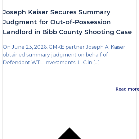
Joseph Kaiser Secures Summary
Judgment for Out-of-Possession
Landlord in Bibb County Shooting Case
On June 23, 2026, GMKE partner Joseph A. Kaiser
obtained summary judgment on behalf of
Defendant WTL Investments, LLC in […]
Read mor