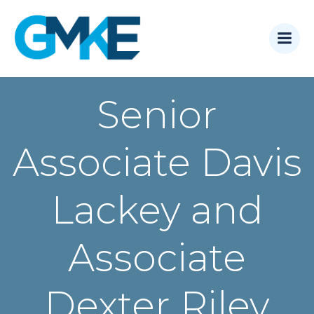
Skip
to
content
Senior
Associate Davis
Lackey and
Associate
Dexter Riley