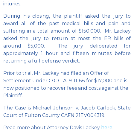
injuries.
During his closing, the plaintiff asked the jury to
award all of the past medical bills and pain and
suffering in a total amount of $150,000. Mr. Lackey
asked the jury to return at most the ER bills of
around $5,000. The jury deliberated for
approximately 1 hour and fifteen minutes before
returning a full defense verdict.
Prior to trial, Mr. Lackey had filed an Offer of
Settlement under O.C.G.A. 9-11-68 for $17,000 and is
now positioned to recover fees and costs against the
Plaintiff.
The Case is Michael Johnson v. Jacob Carlock, State
Court of Fulton County CAFN 21EV004319.
Read more about Attorney Davis Lackey
here
.