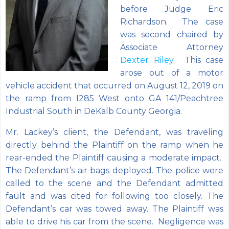
before Judge Eric
Richardson. The case
was second chaired by
Associate Attorney
Dexter Riley
. This case
arose out of a motor
vehicle accident that occurred on August 12, 2019 on
the ramp from I285 West onto GA 141/Peachtree
Industrial South in DeKalb County Georgia.
Mr. Lackey’s client, the Defendant, was traveling
directly behind the Plaintiff on the ramp when he
rear-ended the Plaintiff causing a
moderate impact.
The Defendant’s air bags deployed. The police were
called to the scene and the Defendant admitted
fault and was cited for following too closely. The
Defendant’s car was towed away. The Plaintiff was
able to drive his car from the scene. Negligence was