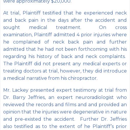
were approximately $20,000.
At trial, Plaintiff testified that he experienced neck
and back pain in the days after the accident and
sought medical treatment. On cross
examination, Plaintiff admitted 4 prior injuries where
he complained of neck back pain and further
admitted that he had not been forthcoming with his
regarding his history of back and neck complaints.
The Plaintiff did not present any medical experts or
treating doctors at trial, however, they did introduce
a medical narrative from his chiropractor.
Mr. Lackey presented expert testimony at trial from
Dr. Barry Jeffries, an expert neuroradiologist who
reviewed the records and films and and provided an
opinion that the injuries were degenerative in nature
and pre-existed the accident. Further Dr. Jeffries
also testified as to the extent of he Plaintiff’s prior