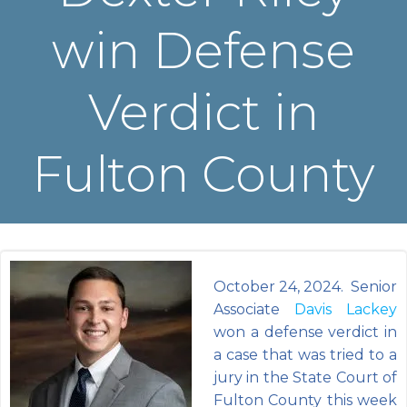
win Defense
Verdict in
Fulton County
October 24, 2024. Senior
Associate
Davis Lackey
won a defense verdict in
a case that was tried to a
jury in the State Court of
Fulton County this week