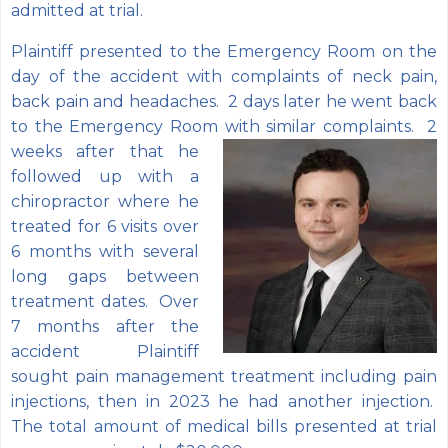
admitted at trial.
Plaintiff presented to the Emergency Room on the
day of the accident with complaints of neck pain,
back pain and headaches. 2 days later he went back
to the Emergency Room
with similar complaints. 2
weeks after that he
followed up with a
chiropractor where he
treated for 6 visits over
6 months with several
long gaps between
treatment dates. Over
7 months after the
accident Plaintiff
sought pain management treatment including pain
injections, then in 2023 he had another injection.
The total amount of medical bills presented at trial