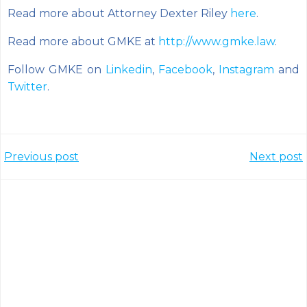
Read more about Attorney Dexter Riley
here
.
Read more about GMKE at
http://www.gmke.law
.
Follow GMKE on
Linkedin
,
Facebook
,
Instagram
and
Twitter
.
Post
Post
Previous post
Next post
navigation
navigation