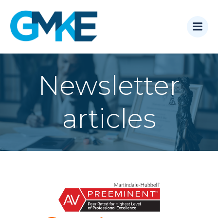
Skip
to
content
Newsletter
articles