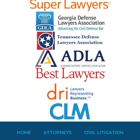
HOME
ATTORNEYS
CIVIL LITIGATION