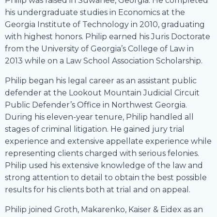
Philip was raised in Suwanee, Georgia. He completed
his undergraduate studies in Economics at the
Georgia Institute of Technology in 2010, graduating
with highest honors. Philip earned his Juris Doctorate
from the University of Georgia’s College of Law in
2013 while on a Law School Association Scholarship.
Philip began his legal career as an assistant public
defender at the Lookout Mountain Judicial Circuit
Public Defender’s Office in Northwest Georgia.
During his eleven-year tenure, Philip handled all
stages of criminal litigation. He gained jury trial
experience and extensive appellate experience while
representing clients charged with serious felonies.
Philip used his extensive knowledge of the law and
strong attention to detail to obtain the best possible
results for his clients both at trial and on appeal.
Philip joined Groth, Makarenko, Kaiser & Eidex as an