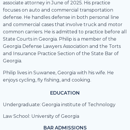
associate attorney in June of 2025. His practice
focuses on auto and commercial transportation
defense. He handles defense in both personal line
and commercial cases that involve truck and motor
common carriers. He is admitted to practice before all
State Courts in Georgia. Philip is a member of the
Georgia Defense Lawyers Association and the Torts
and Insurance Practice Section of the State Bar of
Georgia.
Philip lives in Suwanee, Georgia with his wife. He
enjoys cycling, fly fishing, and cooking.
EDUCATION
Undergraduate: Georgia institute of Technology
Law School: University of Georgia
BAR ADMISSIONS