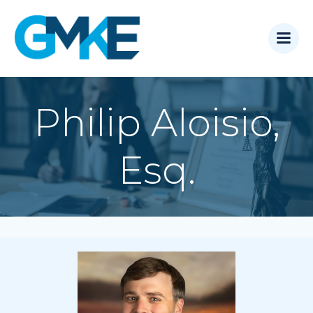
Skip
to
content
Philip Aloisio,
Esq.