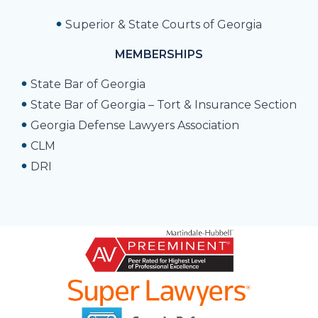
Superior & State Courts of Georgia
MEMBERSHIPS
State Bar of Georgia
State Bar of Georgia – Tort & Insurance Section
Georgia Defense Lawyers Association
CLM
DRI