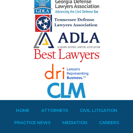
HOME
ATTORNEYS
CIVIL LITIGATION
PRACTICE NEWS
MEDIATION
CAREERS