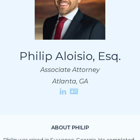
Philip Aloisio, Esq.
Philip Aloisio, Esq.
Philip Aloisio, Esq.
Associate Attorney
Associate Attorney
Associate Attorney
Atlanta, GA
Atlanta, GA
Atlanta, GA
ABOUT PHILIP