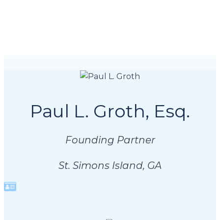
Paul L. Groth, Esq.
Founding Partner
St. Simons Island, GA