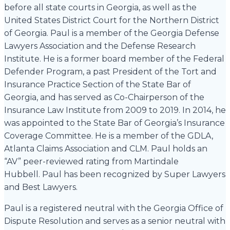
before all state courts in Georgia, as well as the
United States District Court for the Northern District
of Georgia. Paul is a member of the Georgia Defense
Lawyers Association and the Defense Research
Institute. He is a former board member of the Federal
Defender Program, a past President of the Tort and
Insurance Practice Section of the State Bar of
Georgia, and has served as Co-Chairperson of the
Insurance Law Institute from 2009 to 2019. In 2014, he
was appointed to the State Bar of Georgia’s Insurance
Coverage Committee. He is a member of the GDLA,
Atlanta Claims Association and CLM. Paul holds an
“AV” peer-reviewed rating from Martindale
Hubbell. Paul has been recognized by Super Lawyers
and Best Lawyers.
Paul is a registered neutral with the Georgia Office of
Dispute Resolution and serves as a senior neutral with