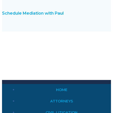
Schedule Mediation with Paul
HOME
ATTORNEYS
CIVIL LITIGATION