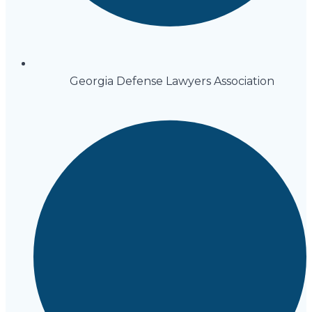
Georgia Defense Lawyers Association