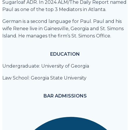
Sugarloaf ADR. In 2024 ALM/The Daily Report named
Paul as one of the top 3 Mediators in Atlanta.
German is a second language for Paul. Paul and his
wife Renee live in Gainesville, Georgia and St. Simons
Island. He manages the firm’s St. Simons Office.
EDUCATION
Undergraduate: University of Georgia
Law School: Georgia State University
BAR ADMISSIONS