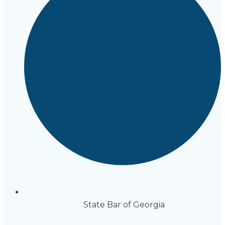
State Bar of Georgia