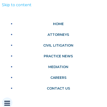
Skip to content
HOME
ATTORNEYS
CIVIL LITIGATION
PRACTICE NEWS
MEDIATION
CAREERS
CONTACT US