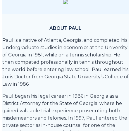
ABOUT PAUL
Paul is a native of Atlanta, Georgia, and completed his
undergraduate studies in economics at the University
of Georgia in 1981, while on a tennis scholarship. He
then competed professionally in tennis throughout
the world before entering law school. Paul earned his
Juris Doctor from Georgia State University’s College of
Law in 1986.
Paul began his legal career in 1986 in Georgia as a
District Attorney for the State of Georgia, where he
gained valuable trial experience prosecuting both
misdemeanors and felonies. In 1997, Paul entered the
private sector as in-house counsel for one of the