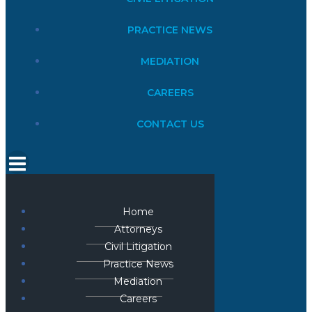
PRACTICE NEWS
MEDIATION
CAREERS
CONTACT US
Home
Attorneys
Civil Litigation
Practice News
Mediation
Careers