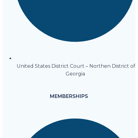
United States District Court – Northen District of
Georgia
MEMBERSHIPS