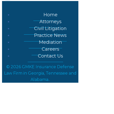
Home
Attorneys
Civil Litigation
Practice News
Mediation
Careers
Contact Us
© 2026 GMKE Insurance Defense
Law Firm in Georgia, Tennessee and
Alabama..
Paul Groth, Esq.