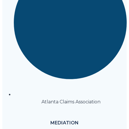
Atlanta Claims Association
MEDIATION