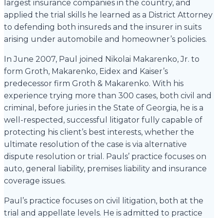
largest insurance companies in the country, and
applied the trial skills he learned as a District Attorney
to defending both insureds and the insurer in suits
arising under automobile and homeowner’s policies.
In June 2007, Paul joined Nikolai Makarenko, Jr. to
form Groth, Makarenko, Eidex and Kaiser’s
predecessor firm Groth & Makarenko. With his
experience trying more than 300 cases, both civil and
criminal, before juries in the State of Georgia, he is a
well-respected, successful litigator fully capable of
protecting his client’s best interests, whether the
ultimate resolution of the case is via alternative
dispute resolution or trial. Pauls’ practice focuses on
auto, general liability, premises liability and insurance
coverage issues.
Paul’s practice focuses on civil litigation, both at the
trial and appellate levels. He is admitted to practice