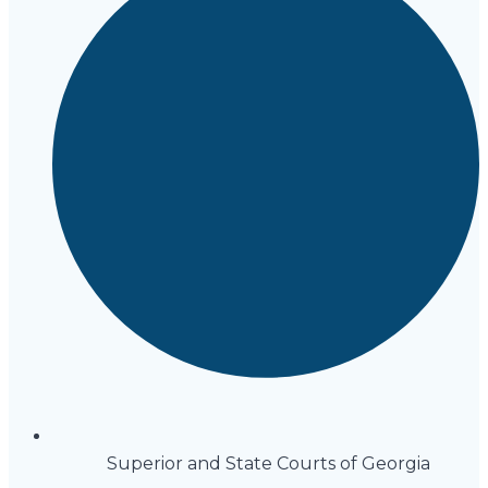
Superior and State Courts of Georgia