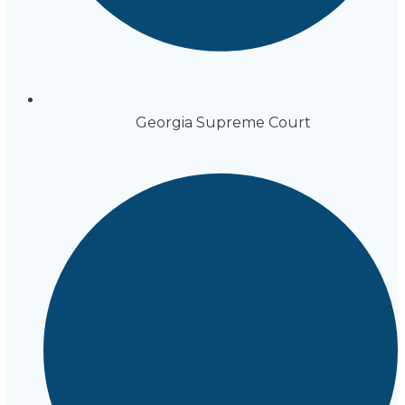
Georgia Supreme Court