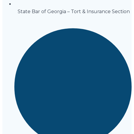
State Bar of Georgia – Tort & Insurance Section