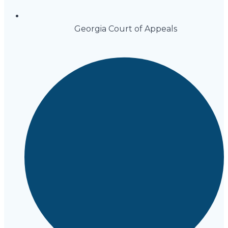
Georgia Court of Appeals