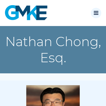
Skip
to
content
Nathan Chong,
Esq.