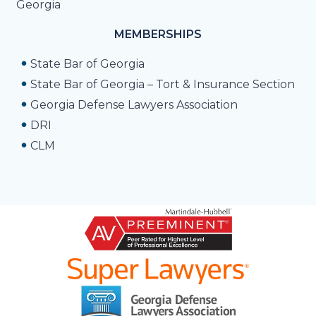
Georgia
MEMBERSHIPS
State Bar of Georgia
State Bar of Georgia – Tort & Insurance Section
Georgia Defense Lawyers Association
DRI
CLM