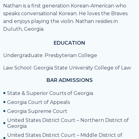
Nathan is a first generation Korean-American who
speaks conversational Korean. He loves the Braves
and enjoys playing the violin. Nathan resides in
Duluth, Georgia.
EDUCATION
Undergraduate: Presbyterian College
Law School:
Georgia State University College of Law
BAR ADMISSIONS
State & Superior Courts of Georgia
Georgia Court of Appeals
Georgia Supreme Court
United States District Court – Northern District of
Georgia
United States District Court – Middle District of