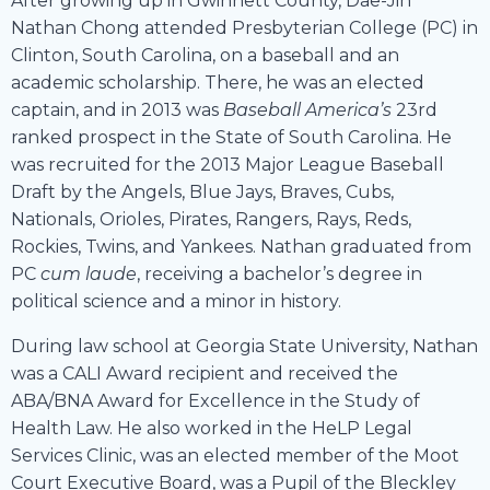
After growing up in Gwinnett County, Dae-Jin
Nathan Chong attended Presbyterian College (PC) in
Clinton, South Carolina, on a baseball and an
academic scholarship. There, he was an elected
captain, and in 2013 was
Baseball America’s
23rd
ranked prospect in the State of South Carolina. He
was recruited for the 2013 Major League Baseball
Draft by the Angels, Blue Jays, Braves, Cubs,
Nationals, Orioles, Pirates, Rangers, Rays, Reds,
Rockies, Twins, and Yankees. Nathan graduated from
PC
cum laude
, receiving a bachelor’s degree in
political science and a minor in history.
During law school at Georgia State University, Nathan
was a CALI Award recipient and received the
ABA/BNA Award for Excellence in the Study of
Health Law. He also worked in the HeLP Legal
Services Clinic, was an elected member of the Moot
Court Executive Board, was a Pupil of the Bleckley