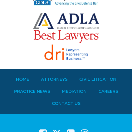
HOME
ATTORNEYS
CIVIL LITIGATION
PRACTICE NEWS
MEDIATION
CAREERS
CONTACT US