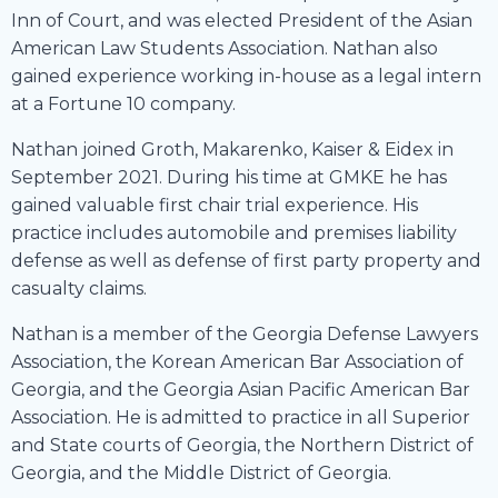
Inn of Court, and was elected President of the Asian
American Law Students Association. Nathan also
gained experience working in-house as a legal intern
at a Fortune 10 company.
Nathan joined Groth, Makarenko, Kaiser & Eidex in
September 2021. During his time at GMKE he has
gained valuable first chair trial experience. His
practice includes automobile and premises liability
defense as well as defense of first party property and
casualty claims.
Nathan is a member of the Georgia Defense Lawyers
Association, the Korean American Bar Association of
Georgia, and the Georgia Asian Pacific American Bar
Association. He is admitted to practice in all Superior
and State courts of Georgia, the Northern District of
Georgia, and the Middle District of Georgia.