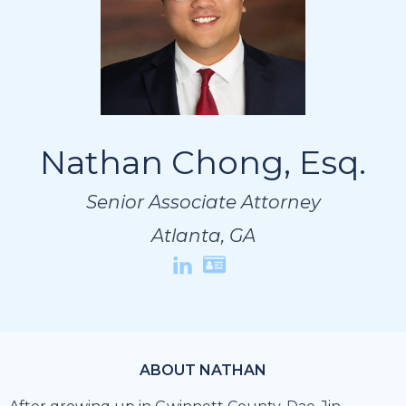
Nathan Chong, Esq.
Nathan Chong, Esq.
Nathan Chong, Esq.
Senior Associate Attorney
Senior Associate Attorney
Senior Associate Attorney
Atlanta, GA
Atlanta, GA
Atlanta, GA
ABOUT NATHAN