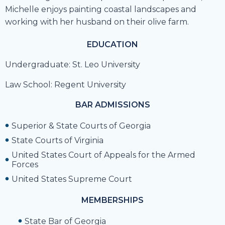
Michelle enjoys painting coastal landscapes and
working with her husband on their olive farm.
EDUCATION
Undergraduate: St. Leo University
Law School: Regent University
BAR ADMISSIONS
Superior & State Courts of Georgia
State Courts of Virginia
United States Court of Appeals for the Armed
Forces
United States Supreme Court
MEMBERSHIPS
State Bar of Georgia