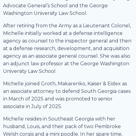
Advocate General’s School and the George
Washington University Law School.
After retiring from the Army as a Lieutenant Colonel,
Michelle initially worked at a defense intelligence
agency as counsel to the inspector general and then
at a defense research, development, and acquisition
agency as an associate general counsel. She was also
an adjunct law professor at the George Washington
University Law School.
Michelle joined Groth, Makarenko, Kaiser & Eidex as
an associate attorney to defend South Georgia cases
in March of 2025 and was promoted to senior
associate in July of 2025.
Michelle resides in Southeast Georgia with her
husband, Louis, and their pack of two Pembroke
Welsh corgis and a mini poodle. In her spare time,