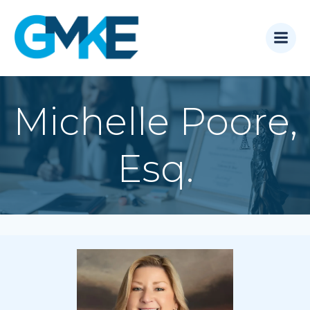
Skip
to
content
Michelle Poore,
Esq.