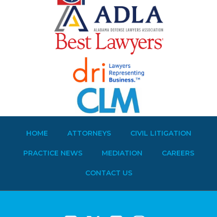
HOME
ATTORNEYS
CIVIL LITIGATION
PRACTICE NEWS
MEDIATION
CAREERS
CONTACT US