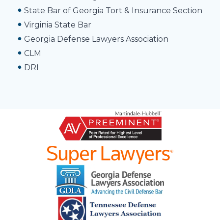
State Bar of Georgia Tort & Insurance Section
Virginia State Bar
Georgia Defense Lawyers Association
CLM
DRI