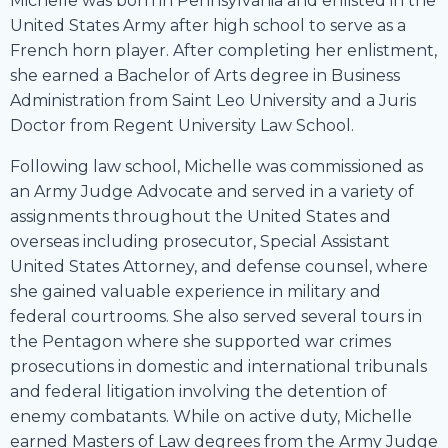
Michelle was born in Pennsylvania and enlisted in the
United States Army after high school to serve as a
French horn player. After completing her enlistment,
she earned a Bachelor of Arts degree in Business
Administration from Saint Leo University and a Juris
Doctor from Regent University Law School.
Following law school, Michelle was commissioned as
an Army Judge Advocate and served in a variety of
assignments throughout the United States and
overseas including prosecutor, Special Assistant
United States Attorney, and defense counsel, where
she gained valuable experience in military and
federal courtrooms. She also served several tours in
the Pentagon where she supported war crimes
prosecutions in domestic and international tribunals
and federal litigation involving the detention of
enemy combatants. While on active duty, Michelle
earned Masters of Law degrees from the Army Judge