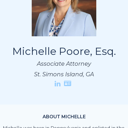
Michelle Poore, Esq.
Michelle Poore, Esq.
Michelle Poore, Esq.
Associate Attorney
Associate Attorney
Associate Attorney
St. Simons Island, GA
St. Simons Island, GA
St. Simons Island, GA
ABOUT MICHELLE