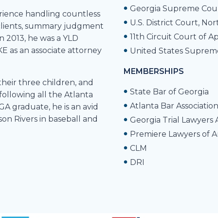
Georgia Supreme Cou
erience handling countless
U.S. District Court, No
of clients, summary judgment
11th Circuit Court of A
In 2013, he was a YLD
E as an associate attorney
United States Suprem
MEMBERSHIPS
their three children, and
State Bar of Georgia
following all the Atlanta
Atlanta Bar Associatio
GA graduate, he is an avid
 son Rivers in baseball and
Georgia Trial Lawyers 
Premiere Lawyers of 
CLM
DRI