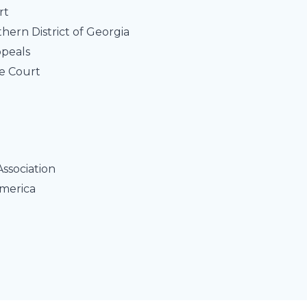
rt
rthern District of Georgia
ppeals
e Court
n
Association
America