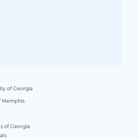
ty of Georgia
of Memphis
s of Georgia
als