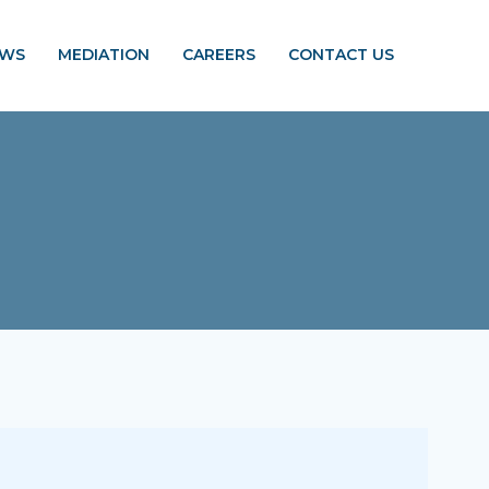
EWS
MEDIATION
CAREERS
CONTACT US