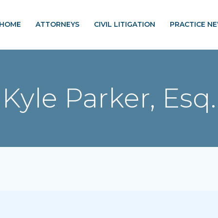
HOME
ATTORNEYS
CIVIL LITIGATION
PRACTICE N
Kyle Parker, Esq.