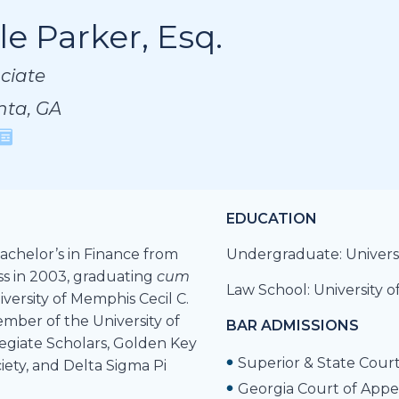
le Parker, Esq.
le Parker, Esq.
le Parker, Esq.
ciate
ciate
ciate
nta, GA
nta, GA
nta, GA
EDUCATION
achelor’s in Finance from
Undergraduate: Universi
ss in 2003, graduating
cum
Law School: University 
iversity of Memphis Cecil C.
mber of the University of
BAR ADMISSIONS
legiate Scholars, Golden Key
Superior & State Court
iety, and Delta Sigma Pi
Georgia Court of Appe