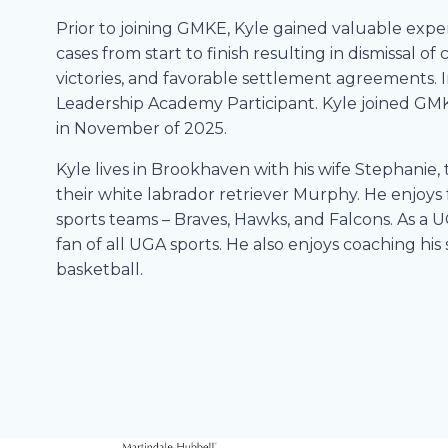
Prior to joining GMKE, Kyle gained valuable exp
cases from start to finish resulting in dismissal 
victories, and favorable settlement agreements. 
Leadership Academy Participant. Kyle joined GMK
in November of 2025.
Kyle lives in Brookhaven with his wife Stephanie, 
their white labrador retriever Murphy. He enjoys 
sports teams – Braves, Hawks, and Falcons. As a U
fan of all UGA sports. He also enjoys coaching his
basketball.