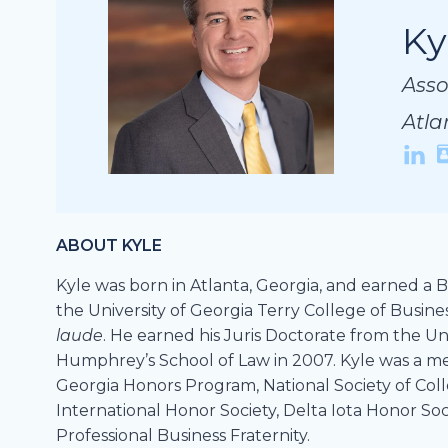
Ky
Ky
Ky
Asso
Asso
Asso
Atla
Atla
Atla
ABOUT KYLE
Kyle was born in Atlanta, Georgia, and earned a B
the University of Georgia Terry College of Busine
laude
. He earned his Juris Doctorate from the Un
Humphrey’s School of Law in 2007. Kyle was a me
Georgia Honors Program, National Society of Col
International Honor Society, Delta Iota Honor Soc
Professional Business Fraternity.