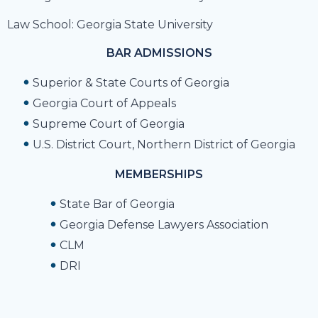
Law School: Georgia State University
BAR ADMISSIONS
Superior & State Courts of Georgia
Georgia Court of Appeals
Supreme Court of Georgia
U.S. District Court, Northern District of Georgia
MEMBERSHIPS
State Bar of Georgia
Georgia Defense Lawyers Association
CLM
DRI