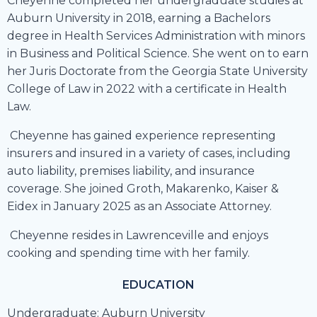
Cheyenne completed her undergraduate studies at
Auburn University in 2018, earning a Bachelors
degree in Health Services Administration with minors
in Business and Political Science. She went on to earn
her Juris Doctorate from the Georgia State University
College of Law in 2022 with a certificate in Health
Law.
Cheyenne has gained experience representing
insurers and insured in a variety of cases, including
auto liability, premises liability, and insurance
coverage. She joined Groth, Makarenko, Kaiser &
Eidex in January 2025 as an Associate Attorney.
Cheyenne resides in Lawrenceville and enjoys
cooking and spending time with her family.
EDUCATION
Undergraduate: Auburn University