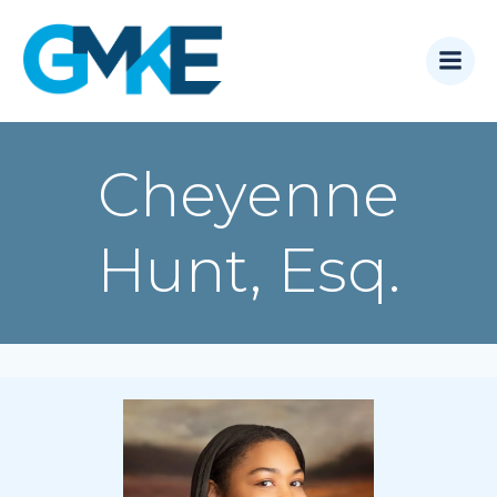
Skip
to
content
Cheyenne
Hunt, Esq.