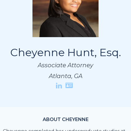
Cheyenne Hunt, Esq.
Cheyenne Hunt, Esq.
Cheyenne Hunt, Esq.
Associate Attorney
Associate Attorney
Associate Attorney
Atlanta, GA
Atlanta, GA
Atlanta, GA
ABOUT CHEYENNE