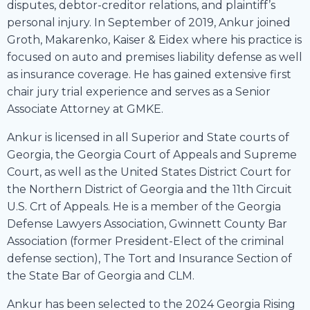
disputes, debtor-creditor relations, and plaintiff’s
personal injury. In September of 2019, Ankur joined
Groth, Makarenko, Kaiser & Eidex where his practice is
focused on auto and premises liability defense as well
as insurance coverage. He has gained extensive first
chair jury trial experience and serves as a Senior
Associate Attorney at GMKE.
Ankur is licensed in all Superior and State courts of
Georgia, the Georgia Court of Appeals and Supreme
Court, as well as the United States District Court for
the Northern District of Georgia and the 11th Circuit
U.S. Crt of Appeals. He is a member of the Georgia
Defense Lawyers Association, Gwinnett County Bar
Association (former President-Elect of the criminal
defense section), The Tort and Insurance Section of
the State Bar of Georgia and CLM.
Ankur has been selected to the 2024 Georgia Rising