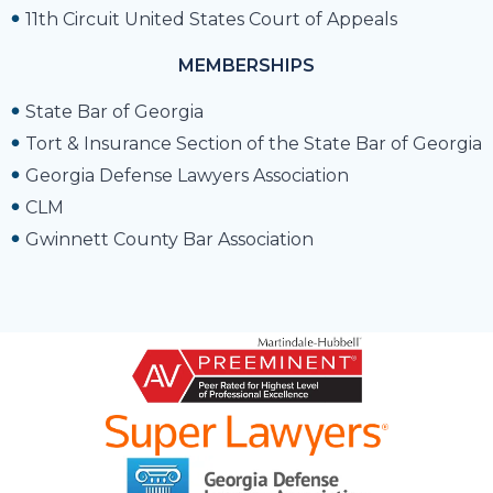
11th Circuit United States Court of Appeals
MEMBERSHIPS
State Bar of Georgia
Tort & Insurance Section of the State Bar of Georgia
Georgia Defense Lawyers Association
CLM
Gwinnett County Bar Association