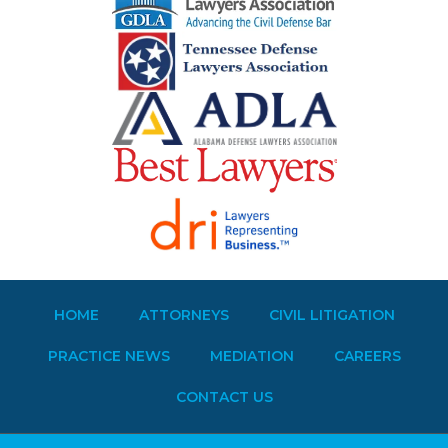
HOME
ATTORNEYS
CIVIL LITIGATION
PRACTICE NEWS
MEDIATION
CAREERS
CONTACT US