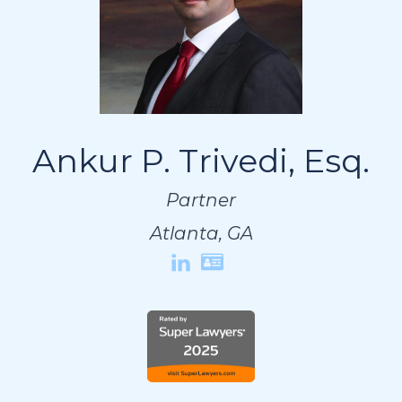
Ankur P. Trivedi, Esq.
Ankur P. Trivedi, Esq.
Ankur P. Trivedi, Esq.
Partner
Partner
Partner
Atlanta, GA
Atlanta, GA
Atlanta, GA