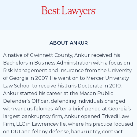
ABOUT ANKUR
A native of Gwinnett County, Ankur received his
Bachelors in Business Administration with a focus on
Risk Management and Insurance from the University
of Georgia in 2007. He went on to Mercer University
Law School to receive his Juris Doctorate in 2010.
Ankur started his career at the Macon Public
Defender’s Officer, defending individuals charged
with various felonies. After a brief period at Georgia’s
largest bankruptcy firm, Ankur opened Trivedi Law
Firm, LLC in Lawrenceville, where his practice focused
on DUI and felony defense, bankruptcy, contract