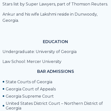
Stars list by Super Lawyers, part of Thomson Reuters.
Ankur and his wife Lakshmi reside in Dunwoody,
Georgia.
EDUCATION
Undergraduate: University of Georgia
Law School: Mercer University
BAR ADMISSIONS
State Courts of Georgia
Georgia Court of Appeals
Georgia Supreme Court
United States District Court – Northern District of
Georgia