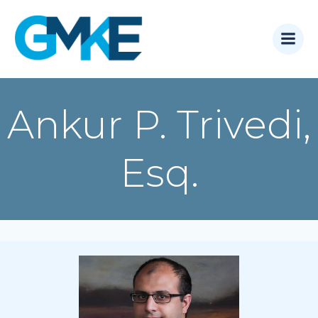
Skip
to
content
Ankur P. Trivedi,
Esq.