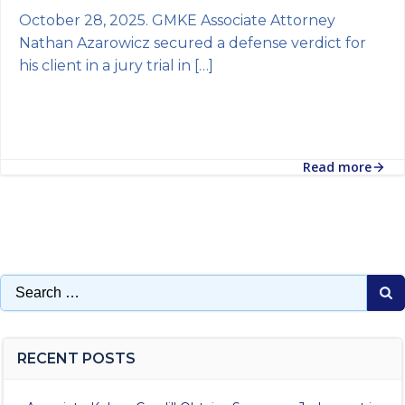
October 28, 2025. GMKE Associate Attorney
Nathan Azarowicz secured a defense verdict for
his client in a jury trial in […]
Read more
Search
for:
RECENT POSTS