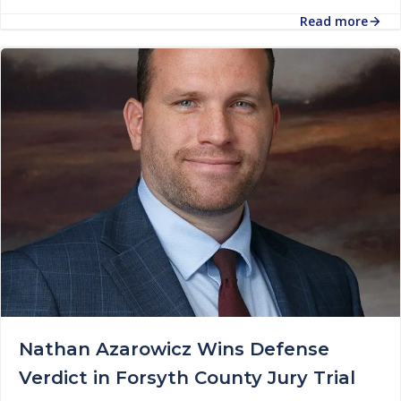
Read more
Nathan Azarowicz Wins Defense
Verdict in Forsyth County Jury Trial