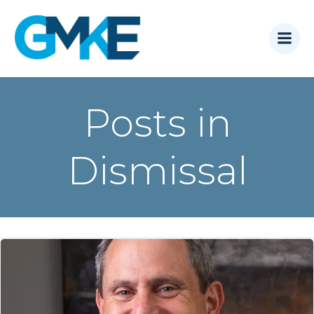
Skip
to
content
Posts in
Dismissal