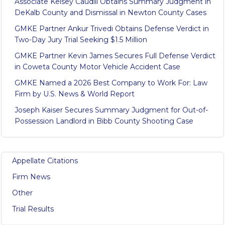
Associate Kelsey Caudill Obtains Summary Judgment in
DeKalb County and Dismissal in Newton County Cases
GMKE Partner Ankur Trivedi Obtains Defense Verdict in
Two-Day Jury Trial Seeking $1.5 Million
GMKE Partner Kevin James Secures Full Defense Verdict
in Coweta County Motor Vehicle Accident Case
GMKE Named a 2026 Best Company to Work For: Law
Firm by U.S. News & World Report
Joseph Kaiser Secures Summary Judgment for Out-of-
Possession Landlord in Bibb County Shooting Case
Appellate Citations
Firm News
Other
Trial Results