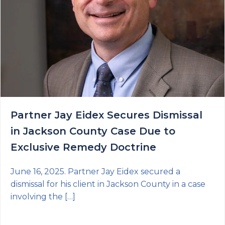
Partner Jay Eidex Secures Dismissal
in Jackson County Case Due to
Exclusive Remedy Doctrine
June 16, 2025. Partner Jay Eidex secured a
dismissal for his client in Jackson County in a case
involving the […]