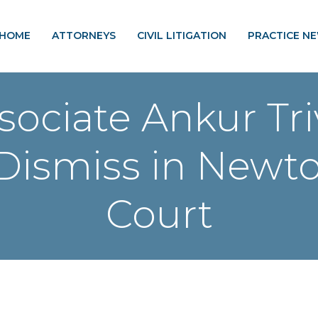
HOME
ATTORNEYS
CIVIL LITIGATION
PRACTICE N
sociate Ankur Tr
Dismiss in Newt
Court