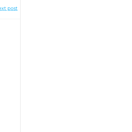
xt post