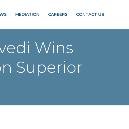
EWS
MEDIATION
CAREERS
CONTACT US
ivedi Wins
on Superior