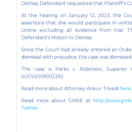
Dismiss, Defendant requested that Plaintiff’s C
At the hearing on January 12, 2023, the Cour
assertions that she would participate in writ
Limine excluding all evidence from trial. 
Defendant’s Motion to Dismiss.
Since the Court had already entered an Order
dismissal with prejudice, this case was dismissed
The case is Parks v. Robinson, Superior 
SUCV2019002392
Read more about Attorney Ankur Trivedi
here
.
Read more about GMKE at
http://www.gmk
Twitter
.