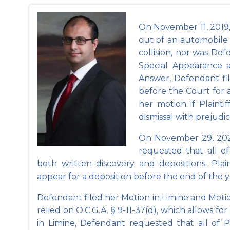
On November 11, 2019, P
out of an automobile 
collision, nor was De
Special Appearance 
Answer, Defendant fil
before the Court for
her motion if Plaint
dismissal with prejudic
On November 29, 2022
requested that all of 
both written discovery and depositions. Pla
appear for a deposition before the end of the yea
Defendant filed her Motion in Limine and Motion 
relied on O.C.G.A. § 9-11-37(d), which allows fo
in Limine, Defendant requested that all of Pl