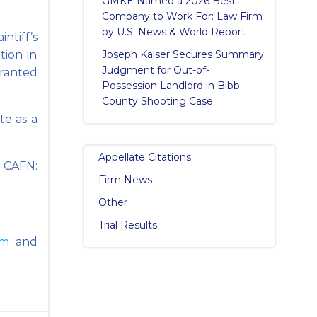
GMKE Named a 2026 Best
Company to Work For: Law Firm
by U.S. News & World Report
ntiff’s
tion in
Joseph Kaiser Secures Summary
Judgment for Out-of-
ranted
Possession Landlord in Bibb
County Shooting Case
te as a
Appellate Citations
 CAFN:
Firm News
Other
Trial Results
am
and