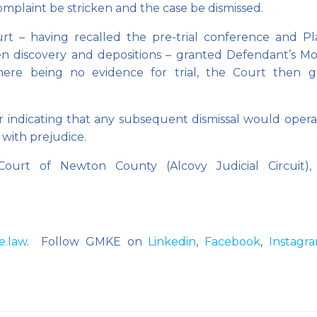
omplaint be stricken and the case be dismissed.
t – having recalled the pre-trial conference and Plai
ten discovery and depositions – granted Defendant’s Mo
There being no evidence for trial, the Court then g
 indicating that any subsequent dismissal would opera
 with prejudice.
Court of Newton County (Alcovy Judicial Circuit),
e.law
. Follow GMKE on
Linkedin
,
Facebook
,
Instagr