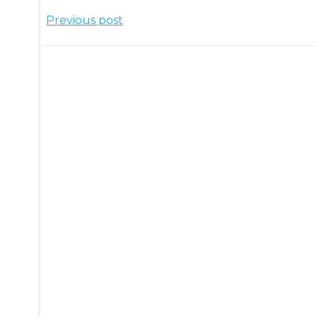
Post
Previous post
navigation