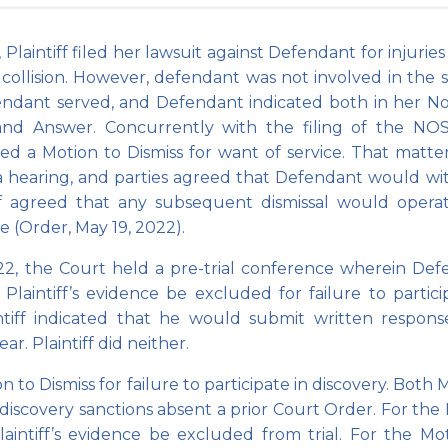
laintiff filed her lawsuit against Defendant for injuries 
collision. However, defendant was not involved in the 
fendant served, and Defendant indicated both in her No
and Answer. Concurrently with the filing of the NO
ed a Motion to Dismiss for want of service. That matt
 a hearing, and parties agreed that Defendant would w
iff agreed that any subsequent dismissal would opera
e (Order, May 19, 2022).
, the Court held a pre-trial conference wherein Def
Plaintiff’s evidence be excluded for failure to partici
intiff indicated that he would submit written respon
r. Plaintiff did neither.
to Dismiss for failure to participate in discovery. Both 
r discovery sanctions absent a prior Court Order. For the
aintiff’s evidence be excluded from trial. For the Mo