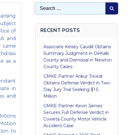
Search
for:
arising
subject
RECENT POSTS
tice of
SA and
er came
Associate Kelsey Caudill Obtains
ithdraw
Summary Judgment in DeKalb
County and Dismissal in Newton
te as a
County Cases
GMKE Partner Ankur Trivedi
endant
Obtains Defense Verdict in Two-
pate in
Day Jury Trial Seeking $1.5
ses and
Million
GMKE Partner Kevin James
Secures Full Defense Verdict in
Motions
Coweta County Motor Vehicle
 Motion
Accident Case
tion to