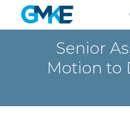
Skip
to
content
Senior As
Motion to 