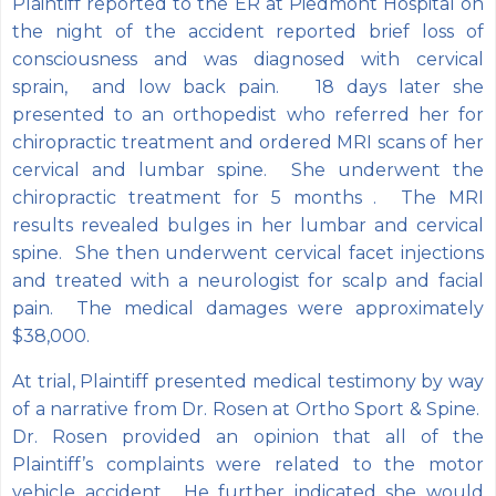
Plaintiff reported to the ER at Piedmont Hospital on
the night of the accident reported brief loss of
consciousness and was diagnosed with cervical
sprain, and low back pain. 18 days later she
presented to an orthopedist who referred her for
chiropractic treatment and ordered MRI scans of her
cervical and lumbar spine. She underwent the
chiropractic treatment for 5 months . The MRI
results revealed bulges in her lumbar and cervical
spine. She then underwent cervical facet injections
and treated with a neurologist for scalp and facial
pain. The medical damages were approximately
$38,000.
At trial, Plaintiff presented medical testimony by way
of a narrative from Dr. Rosen at Ortho Sport & Spine.
Dr. Rosen provided an opinion that all of the
Plaintiff’s complaints were related to the motor
vehicle accident. He further indicated she would