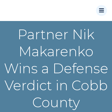
Skip
to
content
Partner Nik
Makarenko
Wins a Defense
Verdict in Cobb
County