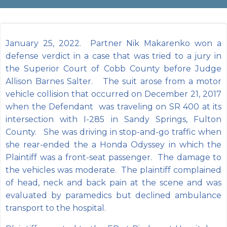
January 25, 2022. Partner Nik Makarenko won a
defense verdict in a case that was tried to a jury in
the Superior Court of Cobb County before Judge
Allison Barnes Salter. The suit arose from a motor
vehicle collision that occurred on December 21, 2017
when the Defendant was traveling on SR 400 at its
intersection with I-285 in Sandy Springs, Fulton
County. She was driving in stop-and-go traffic when
she rear-ended the a Honda Odyssey in which the
Plaintiff was a front-seat passenger. The damage to
the vehicles was moderate. The plaintiff complained
of head, neck and back pain at the scene and was
evaluated by paramedics but declined ambulance
transport to the hospital.