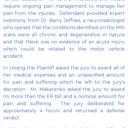
require ongoing pain management to manage her
pain from the injuries. Defendant provided expert
testimony from Dr. Barry Jeffries, a neuroradiologist
who opined that the conditions identified on the MRI
scans were all chronic and degenerative in nature
and that there was no evidence of an acute injury
which could be related to the motor vehicle
accident.
In closing the Plaintiff asked the jury to award all of
her medical expenses and an unspecified amount
for pain and suffering which he left to the jury’s
discretion. Mr. Makarenko asked the jury to award
no more than the ER bill and a nominal amount for
pain and suffering. The jury deliberated for
approximately 4 hours and returned a defense
verdict.