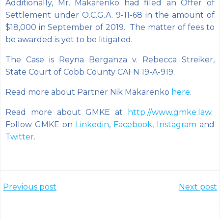
Additionally, Mr. Makarenko had filed an Offer of
Settlement under O.C.G.A. 9-11-68 in the amount of
$18,000 in September of 2019. The matter of fees to
be awarded is yet to be litigated.
The Case is Reyna Berganza v. Rebecca Streiker,
State Court of Cobb County CAFN 19-A-919.
Read more about Partner Nik Makarenko
here
.
Read more about GMKE at
http://www.gmke.law
.
Follow GMKE on
Linkedin
,
Facebook
,
Instagram
and
Twitter
.
Post
Post
Previous post
Next post
navigation
navigation