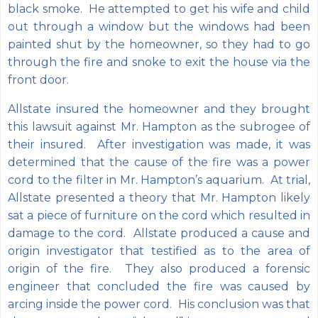
black smoke. He attempted to get his wife and child
out through a window but the windows had been
painted shut by the homeowner, so they had to go
through the fire and snoke to exit the house via the
front door.
Allstate insured the homeowner and they brought
this lawsuit against Mr. Hampton as the subrogee of
their insured. After investigation was made, it was
determined that the cause of the fire was a power
cord to the filter in Mr. Hampton’s aquarium. At trial,
Allstate presented a theory that Mr. Hampton likely
sat a piece of furniture on the cord which resulted in
damage to the cord. Allstate produced a cause and
origin investigator that testified as to the area of
origin of the fire. They also produced a forensic
engineer that concluded the fire was caused by
arcing inside the power cord. His conclusion was that