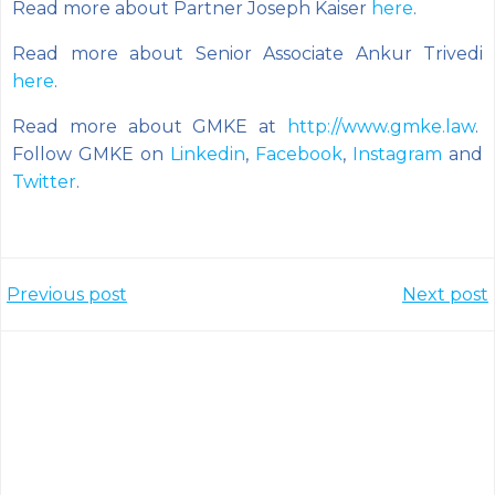
Read more about Partner Joseph Kaiser
here
.
Read more about Senior Associate Ankur Trivedi
here
.
Read more about GMKE at
http://www.gmke.law
.
Follow GMKE on
Linkedin
,
Facebook
,
Instagram
and
Twitter
.
Post
Post
Previous post
Next post
navigation
navigation