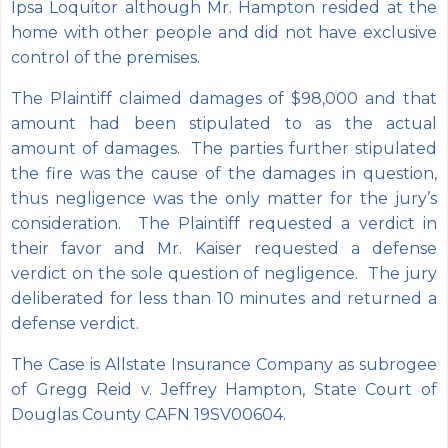
Ipsa Loquitor although Mr. Hampton resided at the
home with other people and did not have exclusive
control of the premises.
The Plaintiff claimed damages of $98,000 and that
amount had been stipulated to as the actual
amount of damages. The parties further stipulated
the fire was the cause of the damages in question,
thus negligence was the only matter for the jury’s
consideration. The Plaintiff requested a verdict in
their favor and Mr. Kaiser requested a defense
verdict on the sole question of negligence. The jury
deliberated for less than 10 minutes and returned a
defense verdict.
The Case is Allstate Insurance Company as subrogee
of Gregg Reid v. Jeffrey Hampton, State Court of
Douglas County CAFN 19SV00604.