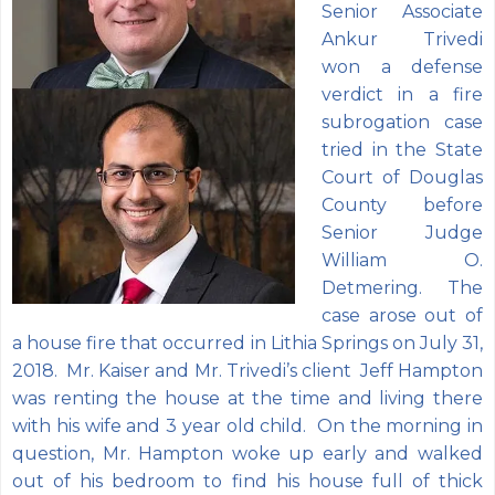
Senior Associate
Ankur Trivedi
won a defense
verdict in a fire
subrogation case
tried in the State
Court of Douglas
County before
Senior Judge
William O.
Detmering. The
case arose out of
a house fire that occurred in Lithia Springs on July 31,
2018. Mr. Kaiser and Mr. Trivedi’s client Jeff Hampton
was renting the house at the time and living there
with his wife and 3 year old child. On the morning in
question, Mr. Hampton woke up early and walked
out of his bedroom to find his house full of thick