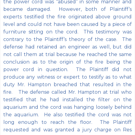
the power cord was “abused” in some manner and
became damaged. However, both of Plaintiff’s
experts testified the fire originated above ground
level and could not have been caused by a piece of
furniture sitting on the cord. This testimony was
contrary to the Plaintiff’s theory of the case. The
defense had retained an engineer as well, but did
not call them at trial because he reached the same
conclusion as to the origin of the fire being the
power cord in question. The Plaintiff did not
produce any witness or expert to testify as to what
duty Mr. Hampton breached that resulted in the
fire. The defense called Mr. Hampton at trial who
testified that he had installed the filter on the
aquarium and the cord was hanging loosely behind
the aquarium. He also testified the cord was not
long enough to reach the floor. The Plaintiff
requested and was granted a jury charge on Res