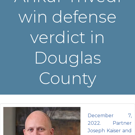
win defense
verdict in
Douglas
County
December 7,
2022. Partner
Joseph Kaiser and