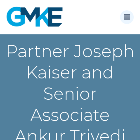
Skip
to
content
Partner Joseph
Kaiser and
Senior
Associate
Ankur Trivedi