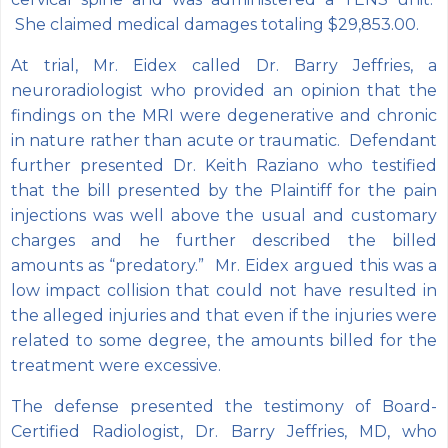
She claimed medical damages totaling $29,853.00.
At trial, Mr. Eidex called Dr. Barry Jeffries, a
neuroradiologist who provided an opinion that the
findings on the MRI were degenerative and chronic
in nature rather than acute or traumatic. Defendant
further presented Dr. Keith Raziano who testified
that the bill presented by the Plaintiff for the pain
injections was well above the usual and customary
charges and he further described the billed
amounts as “predatory.” Mr. Eidex argued this was a
low impact collision that could not have resulted in
the alleged injuries and that even if the injuries were
related to some degree, the amounts billed for the
treatment were excessive.
The defense presented the testimony of Board-
Certified Radiologist, Dr. Barry Jeffries, MD, who