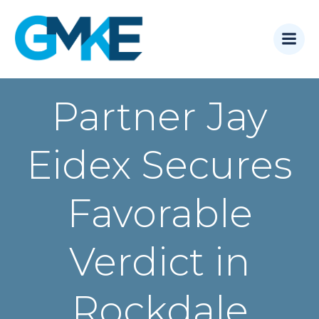
Skip
to
content
Partner Jay
Eidex Secures
Favorable
Verdict in
Rockdale