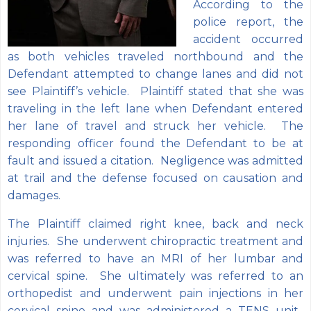
According to the
police report, the
accident occurred
as both vehicles traveled northbound and the
Defendant attempted to change lanes and did not
see Plaintiff’s vehicle. Plaintiff stated that she was
traveling in the left lane when Defendant entered
her lane of travel and struck her vehicle. The
responding officer found the Defendant to be at
fault and issued a citation. Negligence was admitted
at trail and the defense focused on causation and
damages.
The Plaintiff claimed right knee, back and neck
injuries. She underwent chiropractic treatment and
was referred to have an MRI of her lumbar and
cervical spine. She ultimately was referred to an
orthopedist and underwent pain injections in her
cervical spine and was administered a TENS unit.