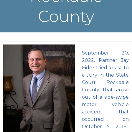
County
September 20,
2022. Partner Jay
Eidex tried a case to
a Jury in the State
Court Rockdale
County that arose
out of a side-swipe
motor vehicle
accident that
occurred on
October 5, 2018.