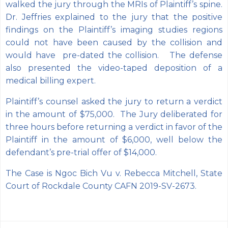
walked the jury through the MRIs of Plaintiff’s spine.
Dr. Jeffries explained to the jury that the positive
findings on the Plaintiff’s imaging studies regions
could not have been caused by the collision and
would have pre-dated the collision. The defense
also presented the video-taped deposition of a
medical billing expert.
Plaintiff’s counsel asked the jury to return a verdict
in the amount of $75,000. The Jury deliberated for
three hours before returning a verdict in favor of the
Plaintiff in the amount of $6,000, well below the
defendant’s pre-trial offer of $14,000.
The Case is Ngoc Bich Vu v. Rebecca Mitchell, State
Court of Rockdale County CAFN 2019-SV-2673.