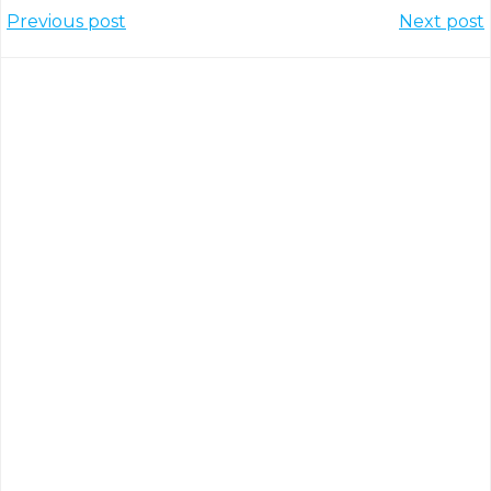
Post
Post
Previous post
Next post
navigation
navigation