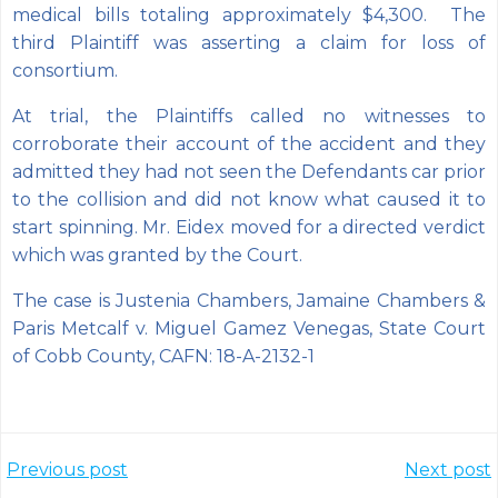
medical bills totaling approximately $4,300. The
third Plaintiff was asserting a claim for loss of
consortium.
At trial, the Plaintiffs called no witnesses to
corroborate their account of the accident and they
admitted they had not seen the Defendants car prior
to the collision and did not know what caused it to
start spinning. Mr. Eidex moved for a directed verdict
which was granted by the Court.
The case is Justenia Chambers, Jamaine Chambers &
Paris Metcalf v. Miguel Gamez Venegas, State Court
of Cobb County, CAFN: 18-A-2132-1
Post
Post
Previous post
Next post