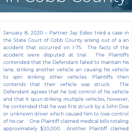
January 8, 2020 – Partner Jay Eidex tried a case in
the State Court of Cobb County arising out of a an
accident that occurred on I-75. The facts of the
accident were disputed at trial. The Plaintiffs
contended that the Defendant failed to maintain his
lane, striking another vehicle an causing his vehicle
to spin striking other vehicles. Plaintiffs then
contends that their vehicle was struck. The
Defendant agrees that he lost control of his vehicle
and that it spun striking multiple vehicles, however,
he contended that he was first struck by a John Doe
or unknown driver which caused him to lose control
of his car. One Plaintiff claimed medical bills totaling
approximately $20,000. Another Plaintiff claimed