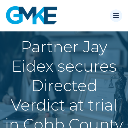
Skip
to
content
Partner Jay
Eidex secures
Directed
Verdict at trial
in Cobb County