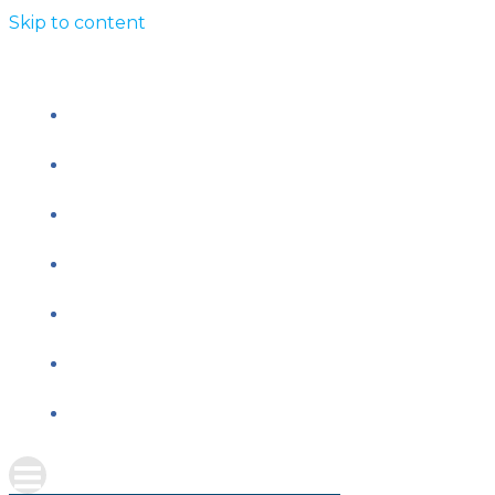
Skip to content