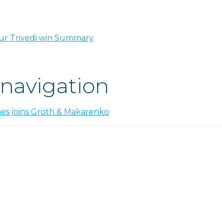
kur Trivedi win Summary
 navigation
es joins Groth & Makarenko