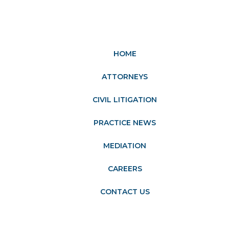
HOME
ATTORNEYS
CIVIL LITIGATION
PRACTICE NEWS
MEDIATION
CAREERS
CONTACT US