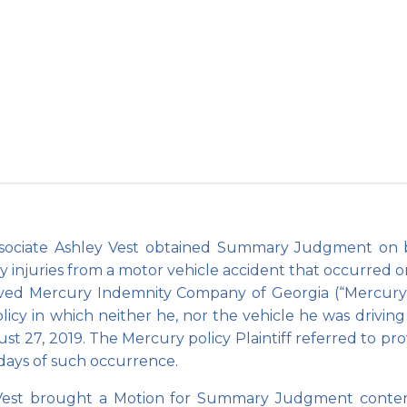
mary Judgment 
County
sociate Ashley Vest obtained Summary Judgment on beh
ly injuries from a motor vehicle accident that occurred on
erved Mercury Indemnity Company of Georgia (“Mercury”
licy in which neither he, nor the vehicle he was driving 
st 27, 2019. The Mercury policy Plaintiff referred to prov
) days of such occurrence.
est brought a Motion for Summary Judgment contendin