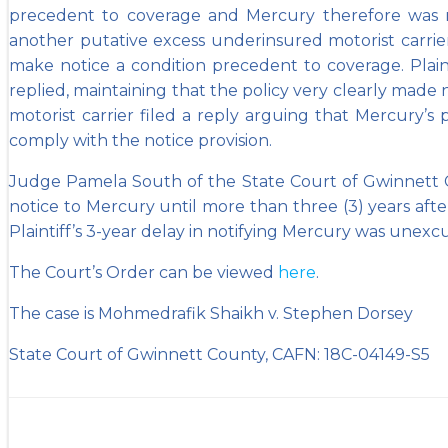
precedent to coverage and Mercury therefore was rel
another putative excess underinsured motorist carrier
make notice a condition precedent to coverage. Plain
replied, maintaining that the policy very clearly mad
motorist carrier filed a reply arguing that Mercury’s
comply with the notice provision.
Judge Pamela South of the State Court of Gwinnett Co
notice to Mercury until more than three (3) years after t
Plaintiff’s 3-year delay in notifying Mercury was un
The Court’s Order can be viewed
here
.
The case is Mohmedrafik Shaikh v. Stephen Dorsey
State Court of Gwinnett County, CAFN: 18C-04149-S5