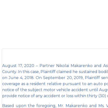
Vest win Sum
August 17, 2020 – Partner Nikolai Makarenko and As
County. In this case, Plaintiff claimed he sustained bodi
on June 4, 2018. On September 20, 2019, Plaintiff s
coverage as a resident relative pursuant to an auto po
notice of the subject motor vehicle accident until Augu
provide notice of any accident or loss within thirty (30
Based upon the foregoing, Mr. Makarenko and Ms. V