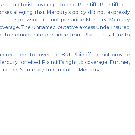
d motorist coverage to the Plaintiff. Plaintiff and
nses alleging that Mercury’s policy did not expressly
 notice provision did not prejudice Mercury. Mercury
to coverage. The unnamed putative excess underinsured
 to demonstrate prejudice from Plaintiff’s failure to
precedent to coverage. But Plaintiff did not provide
Mercury forfeited Plaintiff’s right to coverage. Further,
uth Granted Summary Judgment to Mercury.