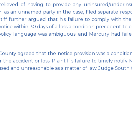
ieved of having to provide any uninsured/underinsure
, as an unnamed party in the case, filed separate respo
tiff further argued that his failure to comply with the
e notice within 30 days of a loss a condition precedent 
 policy language was ambiguous, and Mercury had failed
unty agreed that the notice provision was a condition 
he accident or loss. Plaintiff’s failure to timely notify 
excused and unreasonable as a matter of law. Judge So