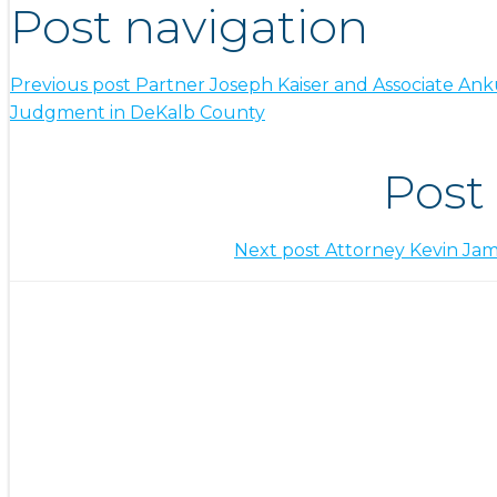
Post navigation
Previous post
Partner Joseph Kaiser and Associate An
Judgment in DeKalb County
Post
Next post
Attorney Kevin Jam