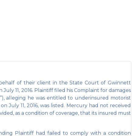
in Gwinnett
alf of their client in the State Court of Gwinnett
 July 11, 2016. Plaintiff filed his Complaint for damages
), alleging he was entitled to underinsured motorist
on July 11, 2016, was listed. Mercury had not received
ided, as a condition of coverage, that its insured must
g Plaintiff had failed to comply with a condition