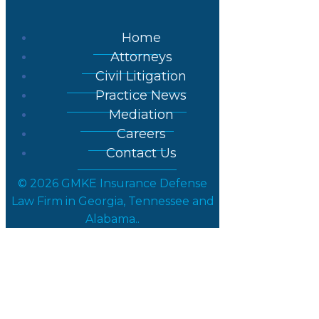
Home
Attorneys
Civil Litigation
Practice News
Mediation
Careers
Contact Us
© 2026 GMKE Insurance Defense
Law Firm in Georgia, Tennessee and
Alabama..
Partner Nik Ma