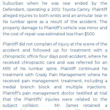
Suburban when he was rear ended by the
Defendant, operating a 2012 Toyota Camry. Plaintiff
alleged injures to both wrists and an annular tear in
his lumbar spine as a result of the accident. The
property damage to Plaintiff’s vehicle was minor and
the cost of repair was estimated less than $500.
Plaintiff did not complain of injury at the scene of the
accident and followed up for treatment with a
chiropractic office four days post-accident, where he
received chiropractic care and was referred for an
MRI of his lumbar spine. Plaintiff continued his
treatment with Grady Pain Management where he
received pain management treatment, including a
medial branch block and multiple injections.
Plaintiff’s pain management doctor testified at trial
that the Plaintiffs’ injuries were related to the
subject collision. Mr. James retained a