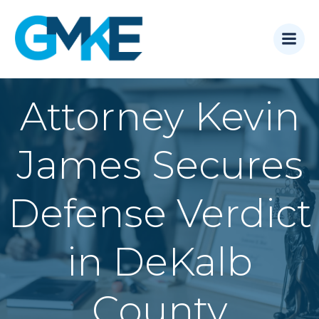
Skip
to
content
Attorney Kevin
James Secures
Defense Verdict
in DeKalb
County