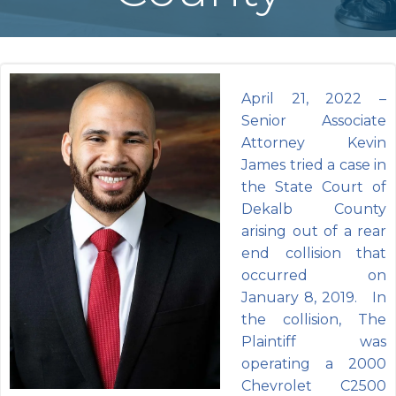
April 21, 2022 –
Senior Associate
Attorney Kevin
James tried a case in
the State Court of
Dekalb County
arising out of a rear
end collision that
occurred on
January 8, 2019. In
the collision, The
Plaintiff was
operating a 2000
Chevrolet C2500