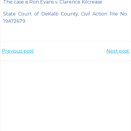
The case is Ron Evans v. Clarence Kilcrease
State Court of DeKalb County, Civil Action File No.
19A72679.
Post
Post
Previous post
Next post
navigation
navigation