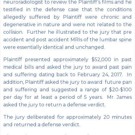
neuroradiologist to review the Plaintiff’s films and he
testified in the defense case that the conditions
allegedly suffered by Plaintiff were chronic and
degenerative in nature and were not related to the
collision. Further he illustrated to the jury that pre
accident and post accident MRIs of the lumbar spine
were essentially identical and unchanged.
Plaintiff presented approximately $52,000 in past
medical bills and asked the jury to award past pain
and suffering dating back to February 24, 2017. In
addition, Plaintiff asked the jury to award future pan
and suffering and suggested a range of $20-$100
per day for at least a period of 5 years. Mr. James
asked the jury to return a defense verdict.
The jury deliberated for approximately 20 minutes
and returned a defense verdict.