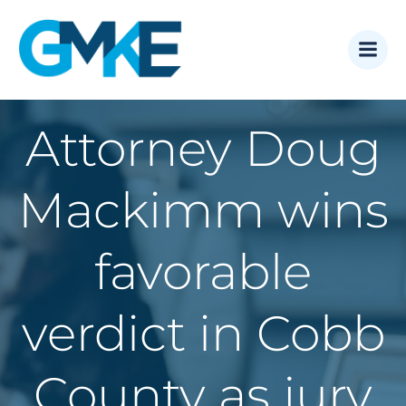
Skip
to
content
Attorney Doug
Mackimm wins
favorable
verdict in Cobb
County as jury