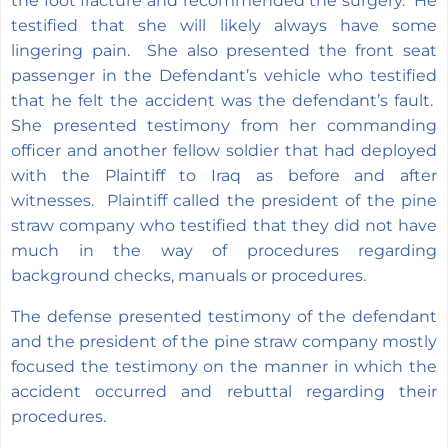
the foot fracture and recommended the surgery. He
testified that she will likely always have some
lingering pain. She also presented the front seat
passenger in the Defendant’s vehicle who testified
that he felt the accident was the defendant’s fault.
She presented testimony from her commanding
officer and another fellow soldier that had deployed
with the Plaintiff to Iraq as before and after
witnesses. Plaintiff called the president of the pine
straw company who testified that they did not have
much in the way of procedures regarding
background checks, manuals or procedures.
The defense presented testimony of the defendant
and the president of the pine straw company mostly
focused the testimony on the manner in which the
accident occurred and rebuttal regarding their
procedures.