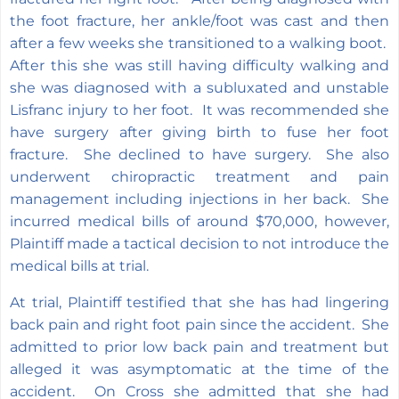
the foot fracture, her ankle/foot was cast and then
after a few weeks she transitioned to a walking boot.
After this she was still having difficulty walking and
she was diagnosed with a subluxated and unstable
Lisfranc injury to her foot. It was recommended she
have surgery after giving birth to fuse her foot
fracture. She declined to have surgery. She also
underwent chiropractic treatment and pain
management including injections in her back. She
incurred medical bills of around $70,000, however,
Plaintiff made a tactical decision to not introduce the
medical bills at trial.
At trial, Plaintiff testified that she has had lingering
back pain and right foot pain since the accident. She
admitted to prior low back pain and treatment but
alleged it was asymptomatic at the time of the
accident. On Cross she admitted that she had