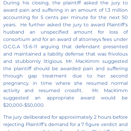
During his closing, the plaintiff asked the jury to
award pain and suffering in an amount of 1.3 million
accounting for 5 cents per minute for the next 50
years. He further asked the jury to award Plaintiff’s
husband an unspecified amount for loss of
consortium and for an award of attorneys fees under
O.C.G.A 13-6-11 arguing that defendant presented
and maintained a liability defense that was frivolous
and stubbornly litigious. Mr. MacKimm suggested
the plaintiff should be awarded pain and suffering
through gap treatment due to her second
pregnancy. in time where she resumed normal
activity and resumed crossfit. Mr. MacKimm
suggested an appropriate award would be
$20,000-$50,000.
The jury deliberated for approximately 2 hours before
rejecting Plaintiff’s demand for a 7 figure verdict and