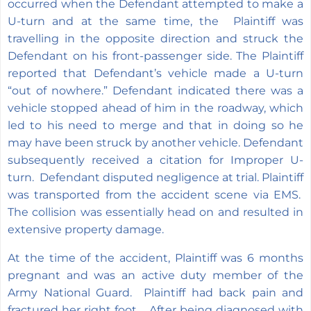
occurred when the Defendant attempted to make a
U-turn and at the same time, the Plaintiff was
travelling in the opposite direction and struck the
Defendant on his front-passenger side. The Plaintiff
reported that Defendant’s vehicle made a U-turn
“out of nowhere.” Defendant indicated there was a
vehicle stopped ahead of him in the roadway, which
led to his need to merge and that in doing so he
may have been struck by another vehicle. Defendant
subsequently received a citation for Improper U-
turn. Defendant disputed negligence at trial. Plaintiff
was transported from the accident scene via EMS.
The collision was essentially head on and resulted in
extensive property damage.
At the time of the accident, Plaintiff was 6 months
pregnant and was an active duty member of the
Army National Guard. Plaintiff had back pain and
fractured her right foot. After being diagnosed with