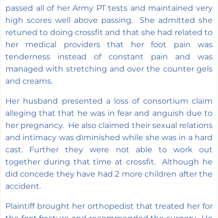
passed all of her Army PT tests and maintained very
high scores well above passing. She admitted she
retuned to doing crossfit and that she had related to
her medical providers that her foot pain was
tenderness instead of constant pain and was
managed with stretching and over the counter gels
and creams.
Her husband presented a loss of consortium claim
alleging that that he was in fear and anguish due to
her pregnancy. He also claimed their sexual relations
and intimacy was diminished while she was in a hard
cast. Further they were not able to work out
together during that time at crossfit. Although he
did concede they have had 2 more children after the
accident.
Plaintiff brought her orthopedist that treated her for