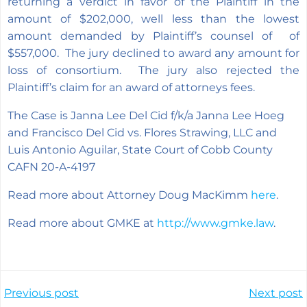
returning a verdict in favor of the Plaintiff in the
amount of $202,000, well less than the lowest
amount demanded by Plaintiff’s counsel of of
$557,000. The jury declined to award any amount for
loss of consortium. The jury also rejected the
Plaintiff’s claim for an award of attorneys fees.
The Case is Janna Lee Del Cid f/k/a Janna Lee Hoeg
and Francisco Del Cid vs. Flores Strawing, LLC and
Luis Antonio Aguilar, State Court of Cobb County
CAFN 20-A-4197
Read more about Attorney Doug MacKimm
here
.
Read more about GMKE at
http://www.gmke.law
.
Post
Post
Previous post
Next post