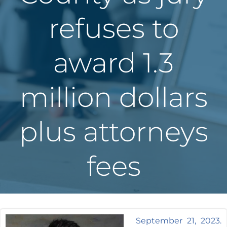
refuses to
award 1.3
million dollars
plus attorneys
fees
September 21, 2023.