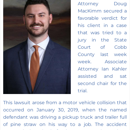
Attorney Doug
MacKimm secured a
favorable verdict for
his client in a case
that was tried to a
jury in the State
Court of Cobb
County last week
week. Associate
Attorney Ian Kahler
assisted and sat
second chair for the
trial.
This lawsuit arose from a motor vehicle collision that
occurred on January 30, 2019, when the named
defendant was driving a pickup truck and trailer full
of pine straw on his way to a job. The accident